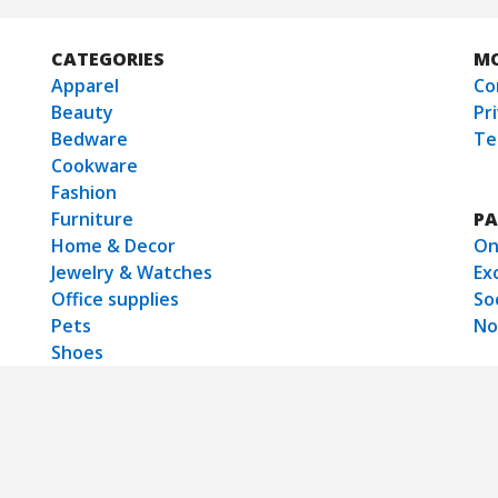
CATEGORIES
M
Apparel
Co
Beauty
Pr
Bedware
Te
Cookware
Fashion
Furniture
PA
Home & Decor
On
Jewelry & Watches
Ex
Office supplies
So
Pets
No
Shoes