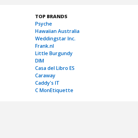
TOP BRANDS
Psyche
Hawaiian Australia
Weddingstar Inc.
Frank.nl
Little Burgundy
DIM
Casa del Libro ES
Caraway
Caddy's IT
C MonEtiquette