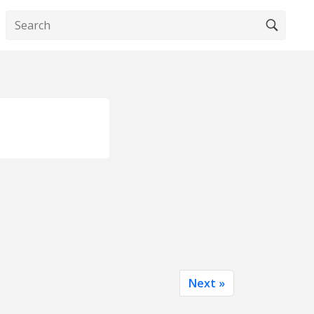
Next »