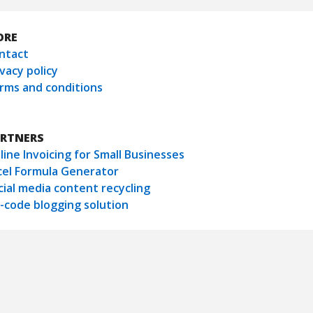
ORE
ntact
ivacy policy
rms and conditions
RTNERS
line Invoicing for Small Businesses
cel Formula Generator
cial media content recycling
-code blogging solution