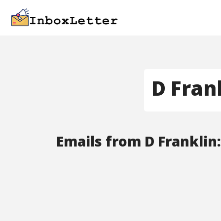
D Fran
Emails from D Franklin: