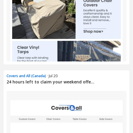
Covers and All (Canada)
· Jul 20
24 hours left to claim your weekend offe...