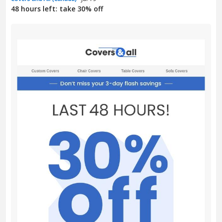
48 hours left: take 30% off