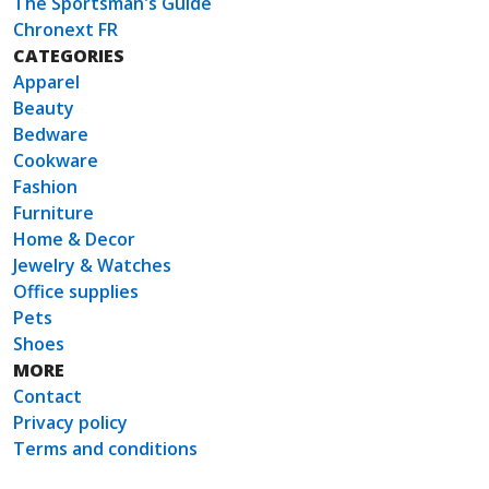
The Sportsman's Guide
Chronext FR
CATEGORIES
Apparel
Beauty
Bedware
Cookware
Fashion
Furniture
Home & Decor
Jewelry & Watches
Office supplies
Pets
Shoes
MORE
Contact
Privacy policy
Terms and conditions