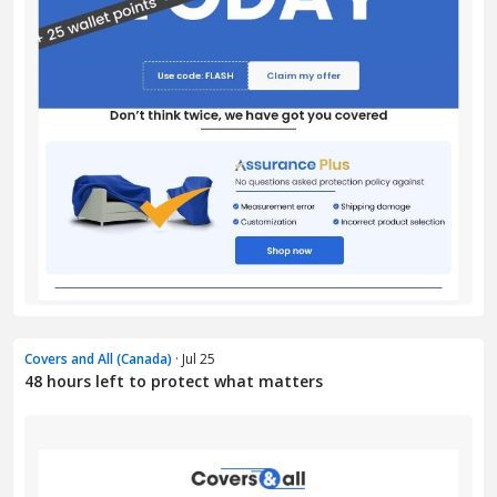
Covers and All (Canada)
· Jul 25
48 hours left to protect what matters