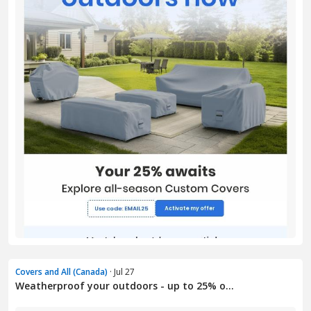
Covers and All (Canada)
· Jul 27
Weatherproof your outdoors - up to 25% o...