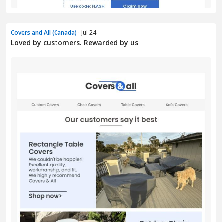
Covers and All (Canada)
· Jul 24
Loved by customers. Rewarded by us