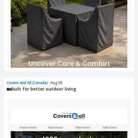
Covers and All (Canada)
· Aug 05
🏡Built for better outdoor living