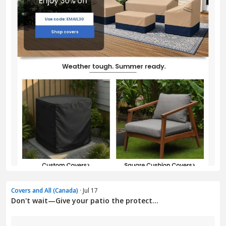
Covers and All (Canada)
· Jul 17
Don't wait—Give your patio the protect...