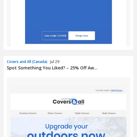
Covers and All (Canada)
· Jul 29
Spot Something You Liked? – 25% Off Aw...