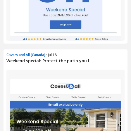
Covers and All (Canada)
· Jul 18
Weekend special: Protect the patio you l...