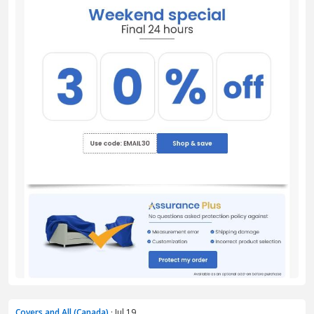
Covers and All (Canada)
· Jul 19