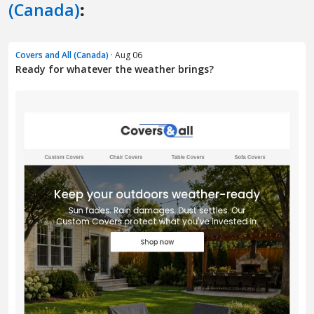
(Canada)
:
Covers and All (Canada)
· Aug 06
Ready for whatever the weather brings?