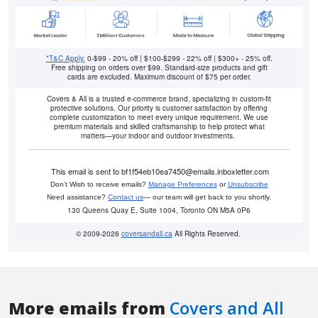
More emails from
Covers and All