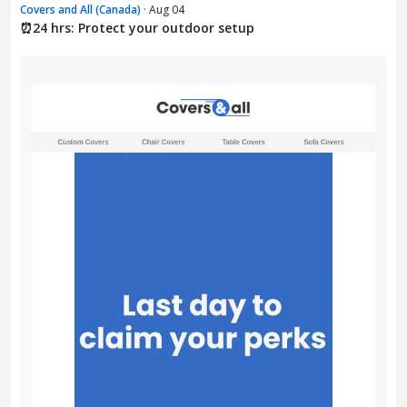
Covers and All (Canada)
· Aug 04
⏰24 hrs: Protect your outdoor setup