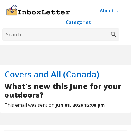
About Us
Categories
Covers and All (Canada)
What's new this June for your
outdoors?
This email was sent on
Jun 01, 2026 12:00 pm