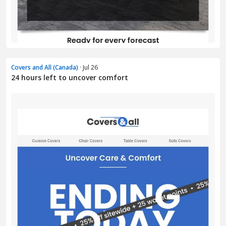
Covers and All (Canada)
· Jul 26
24 hours left to uncover comfort