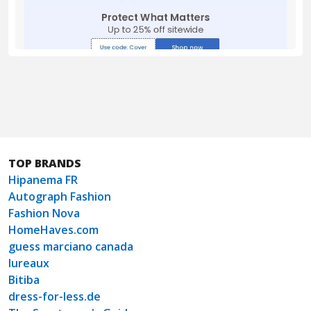
TOP BRANDS
Hipanema FR
Autograph Fashion
Fashion Nova
HomeHaves.com
guess marciano canada
lureaux
Bitiba
dress-for-less.de