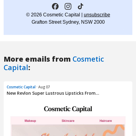
More emails from
Cosmetic
Capital
:
Cosmetic Capital
· Aug 07
New Revlon Super Lustrous Lipsticks From...