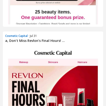
Cosmetic Capital
· Jul 31
a, Don’t Miss Revlon’s Final Hours! ...