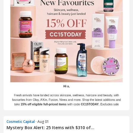
Cosmetic Capital
· Aug 01
Mystery Box Alert: 25 Items with $310 of...