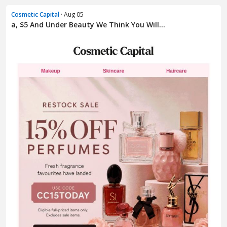
Cosmetic Capital
· Aug 05
a, $5 And Under Beauty We Think You Will...