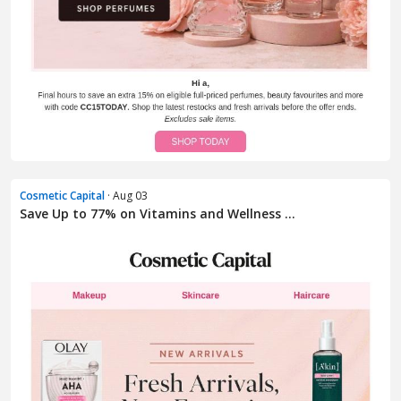
Cosmetic Capital
· Aug 03
Save Up to 77% on Vitamins and Wellness ...