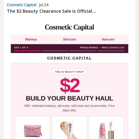
Cosmetic Capital
· Jul 24
The $2 Beauty Clearance Sale Is Official...