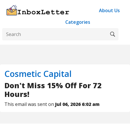
About Us
Categories
Cosmetic Capital
Don't Miss 15% Off For 72
Hours!
This email was sent on
Jul 06, 2026 6:02 am