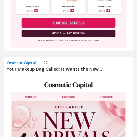
Cosmetic Capital
· Jul 22
Your Makeup Bag Called: It Wants the New...