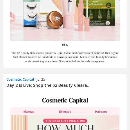
Cosmetic Capital
· Jul 25
Day 2 Is Live: Shop the $2 Beauty Cleara...