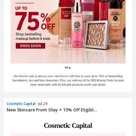
Cosmetic Capital
· Jul 29
New Skincare From Olay + 15% Off Eligibl...