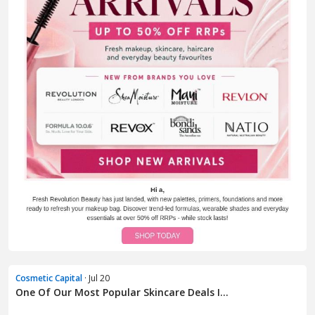
Cosmetic Capital
· Jul 20
One Of Our Most Popular Skincare Deals I...