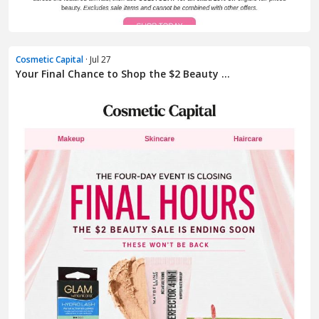
Cosmetic Capital
· Jul 27
Your Final Chance to Shop the $2 Beauty ...