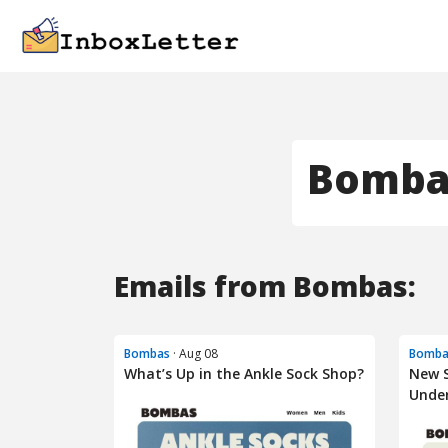
Bomba
Emails from Bombas:
Bombas
· Aug 08
Bomba
What’s Up in the Ankle Sock Shop?
New S
Unde