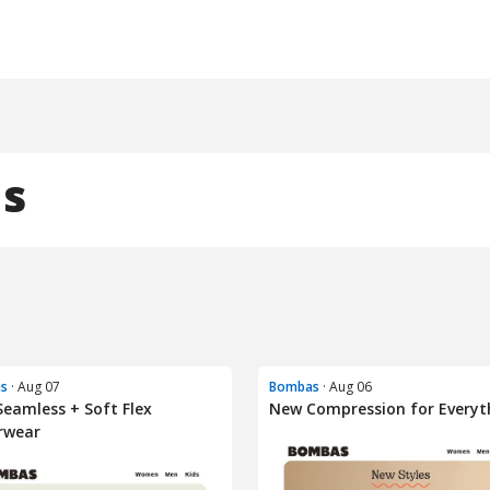
s
s
· Aug 07
Bombas
· Aug 06
eamless + Soft Flex
New Compression for Everyt
rwear