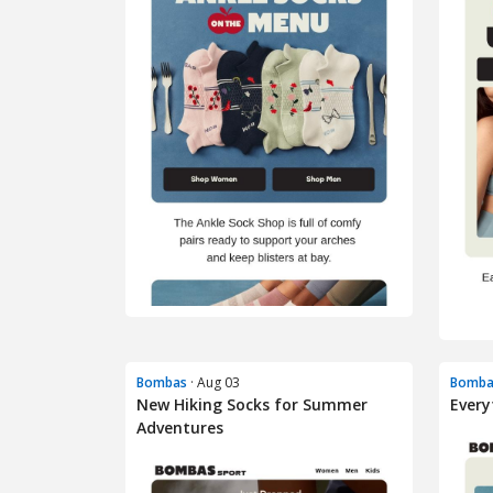
Bombas
· Aug 03
Bomba
New Hiking Socks for Summer
Every
Adventures