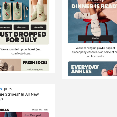
s
· Jul 29
ge Stripes? In All New
s?