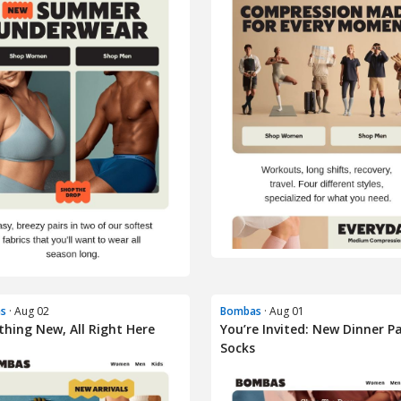
s
· Aug 02
Bombas
· Aug 01
thing New, All Right Here
You’re Invited: New Dinner P
Socks