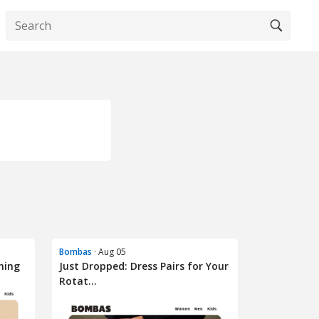
Bombas
· Aug 05
hing
Just Dropped: Dress Pairs for Your
Rotat...