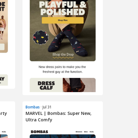
Bombas
· Jul 31
arty
MARVEL | Bombas: Super New,
Ultra Comfy