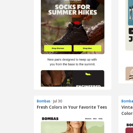
Bombas
· Jul 30
Bomba
Fresh Colors in Your Favorite Tees
Vinta
Color