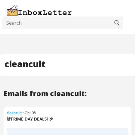
cleancult
Emails from cleancult:
cleancult
· Oct 08
🚨PRIME DAY DEALS! 🎉