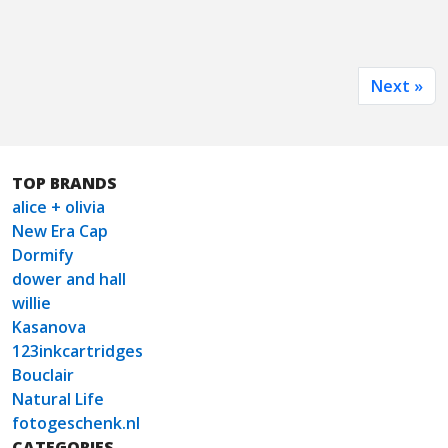
Next »
TOP BRANDS
alice + olivia
New Era Cap
Dormify
dower and hall
willie
Kasanova
123inkcartridges
Bouclair
Natural Life
fotogeschenk.nl
CATEGORIES