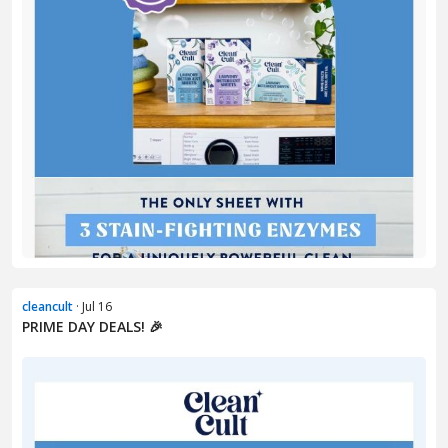
cleancult
· Jul 16
PRIME DAY DEALS! 🎉