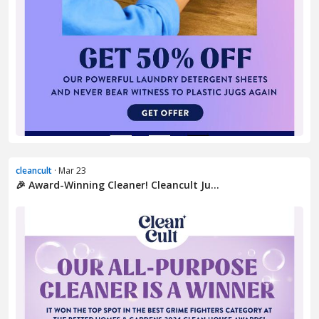
cleancult
· Mar 23
🎉 Award-Winning Cleaner! Cleancult Ju...