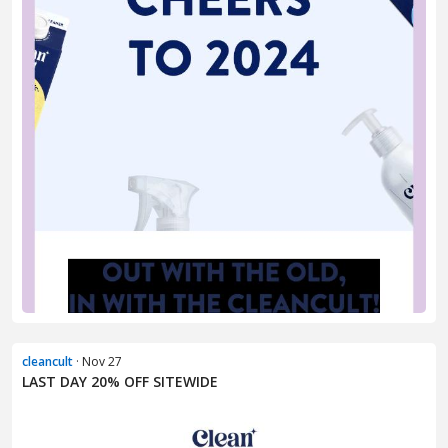
cleancult
· Nov 27
LAST DAY 20% OFF SITEWIDE