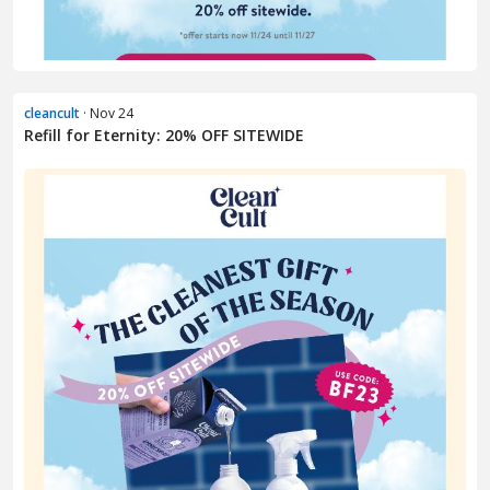
cleancult
· Nov 24
Refill for Eternity: 20% OFF SITEWIDE