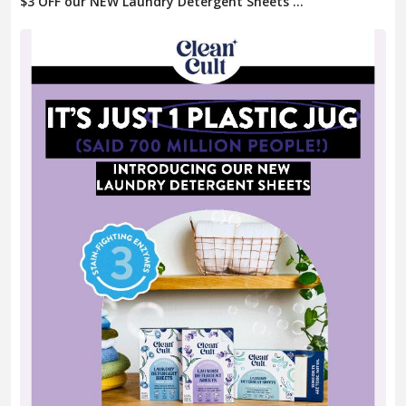
$3 OFF our NEW Laundry Detergent Sheets ...