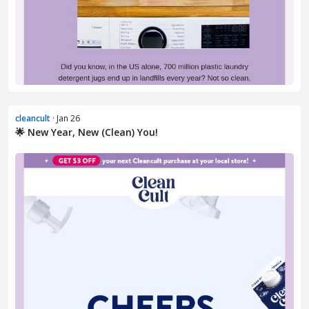
cleancult
· Jan 26
🌟 New Year, New (Clean) You!