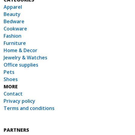
Apparel
Beauty
Bedware
Cookware
Fashion
Furniture
Home & Decor
Jewelry & Watches
Office supplies
Pets
Shoes
MORE
Contact
Privacy policy
Terms and conditions
PARTNERS