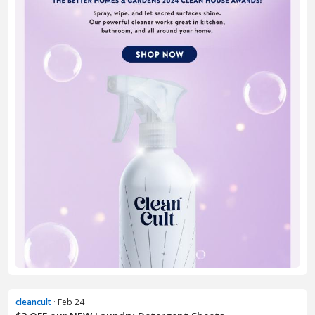
cleancult
· Feb 24