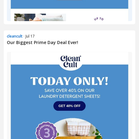
cleancult
· Jul 17
Our Biggest Prime Day Deal Ever!