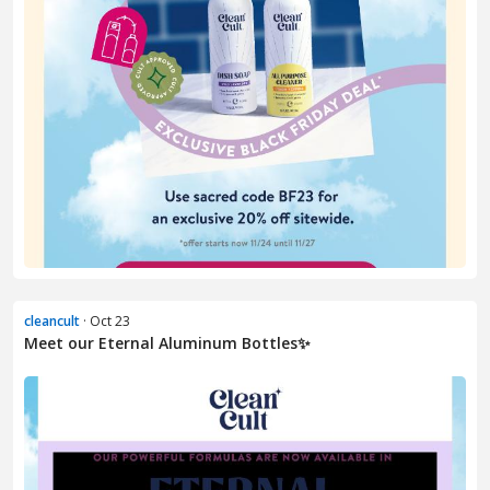
cleancult
· Oct 23
Meet our Eternal Aluminum Bottles✨