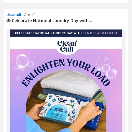
cleancult
· Apr 14
🌟 Celebrate National Laundry Day with...