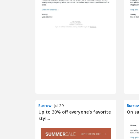
Burrow
· Jul 29
Burro
Up to 30% off everyone’s favorite
On sa
styl...