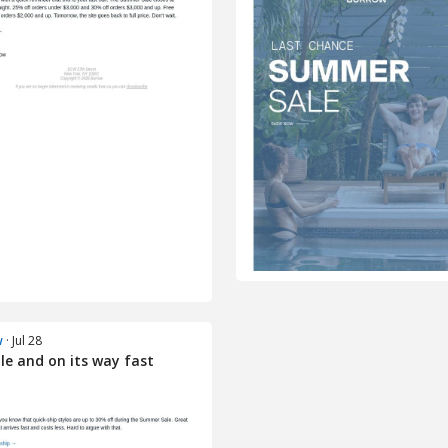
w
· Jul 28
le and on its way fast