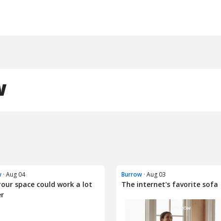
w
w
· Aug 04
Burrow
· Aug 03
your space could work a lot
The internet's favorite sofa
er