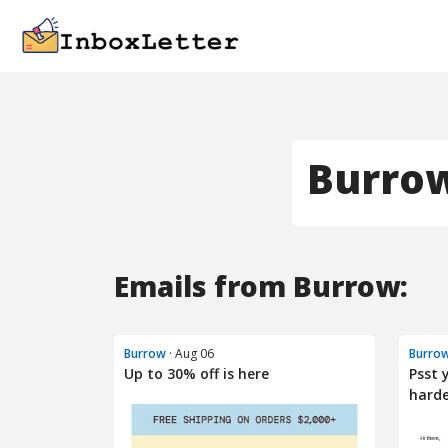
Burro
Emails from Burrow:
Burrow
· Aug 06
Burro
Up to 30% off is here
Psst 
hard