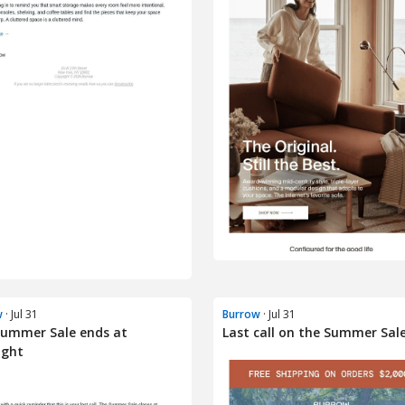
w
· Jul 31
Burrow
· Jul 31
Summer Sale ends at
Last call on the Summer Sal
ight