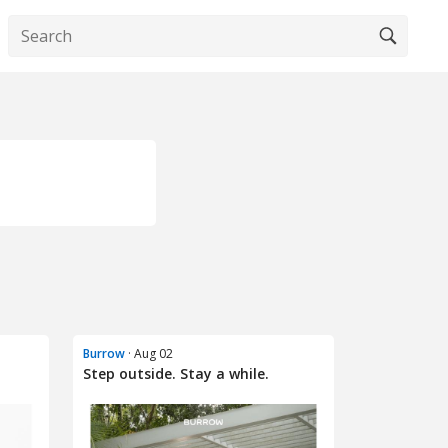
Burrow
· Aug 02
Step outside. Stay a while.