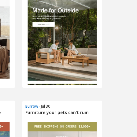
Burrow
· Jul 30
e
Furniture your pets can't ruin