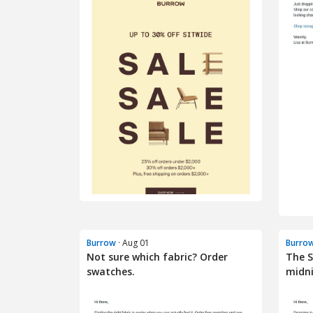
Burrow
· Aug 01
Burro
Not sure which fabric? Order
The 
swatches.
midn