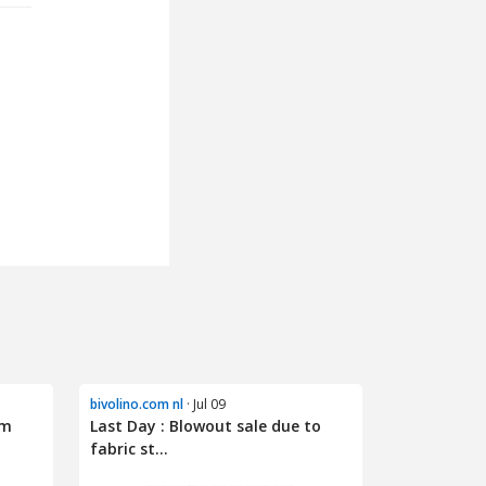
bivolino.com nl
· Jul 09
om
Last Day : Blowout sale due to
fabric st...