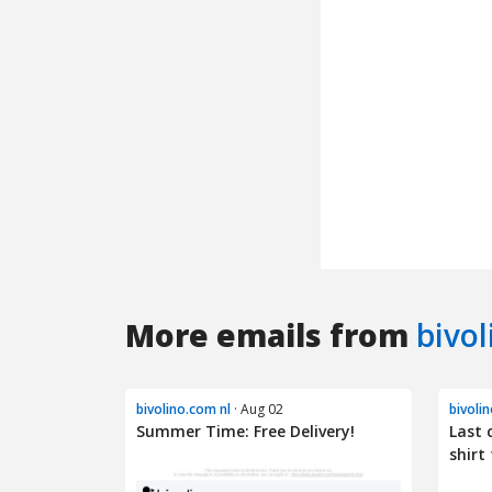
More emails from
bivol
bivolino.com nl
· Aug 02
bivoli
Summer Time: Free Delivery!
Last 
shirt 