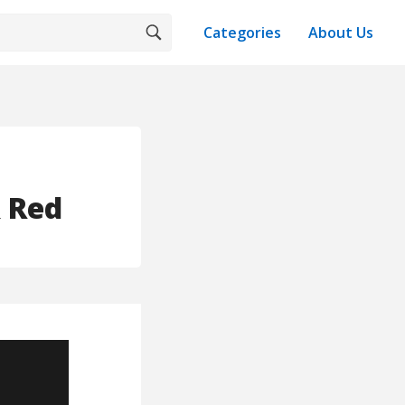
Categories
About Us
& Red