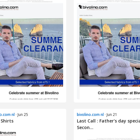
no.com nl
· Jun 25
bivolino.com nl
· Jun 21
 Shirts
Last Call : Father's day specia
Secon...