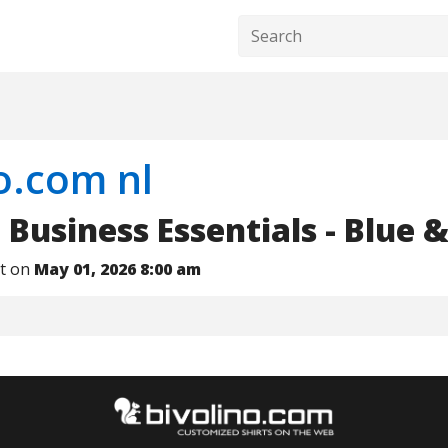
o.com nl
Business Essentials - Blue 
nt on
May 01, 2026 8:00 am