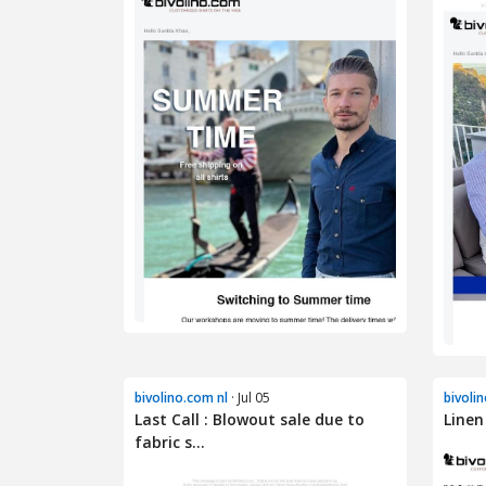
bivolino.com nl
· Jul 05
bivoli
Last Call : Blowout sale due to
Linen
fabric s...