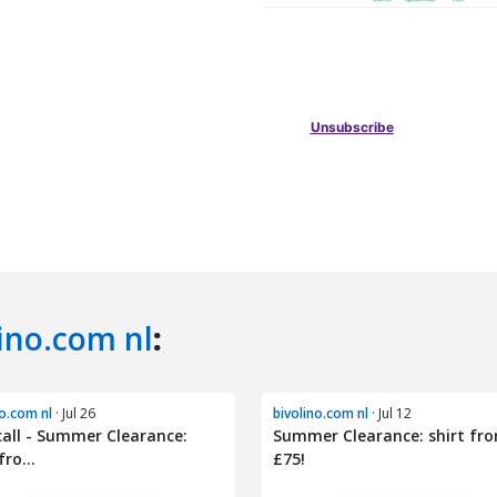
ino.com nl
:
no.com nl
· Jul 26
bivolino.com nl
· Jul 12
call - Summer Clearance:
Summer Clearance: shirt fr
fro...
£75!