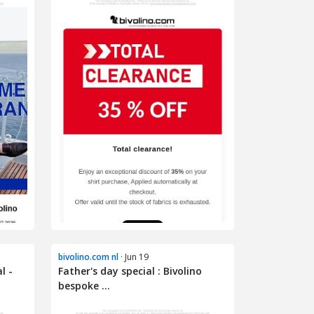
bivolino.com nl
· Jun 19
l -
Father's day special : Bivolino
bespoke ...