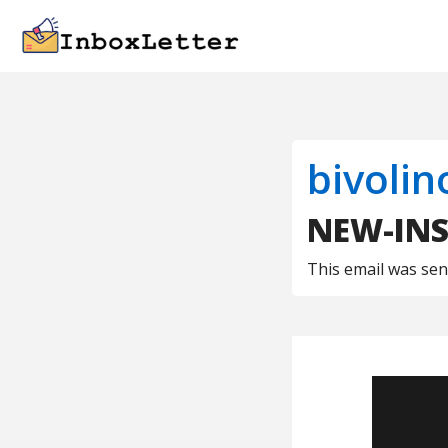
bivolin
NEW-INS 
This email was se