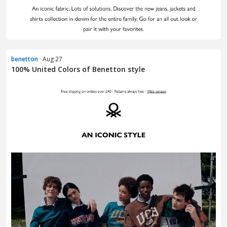
benetton
· Aug 27
100% United Colors of Benetton style