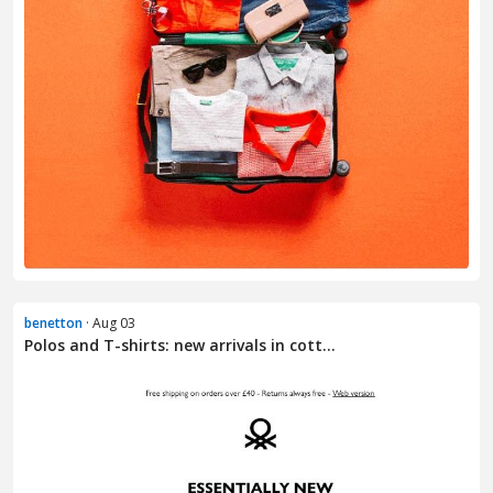
benetton
· Aug 03
Polos and T-shirts: new arrivals in cott...