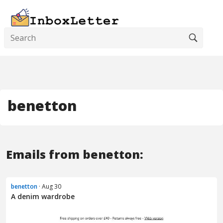
benetton
Emails from benetton:
benetton
· Aug 30
A denim wardrobe