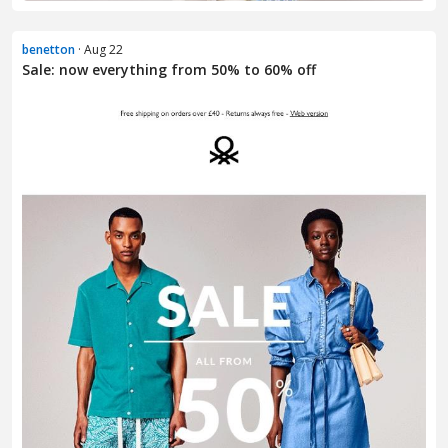
benetton
· Aug 22
Sale: now everything from 50% to 60% off