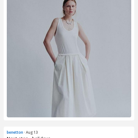
benetton
· Aug 13