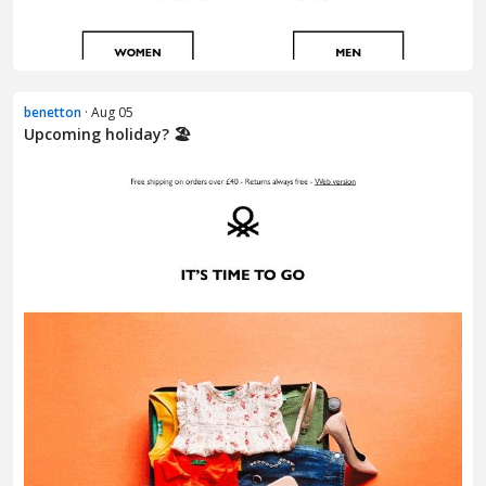
benetton
· Aug 05
Upcoming holiday? 🏖️