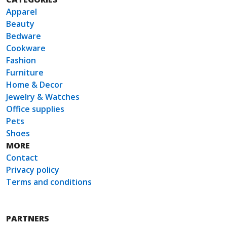
Apparel
Beauty
Bedware
Cookware
Fashion
Furniture
Home & Decor
Jewelry & Watches
Office supplies
Pets
Shoes
MORE
Contact
Privacy policy
Terms and conditions
PARTNERS