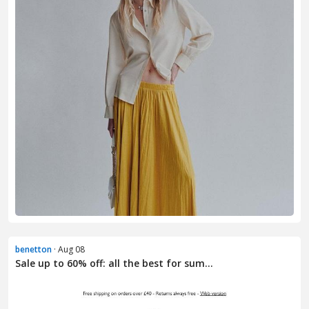
benetton
· Aug 08
Sale up to 60% off: all the best for sum...