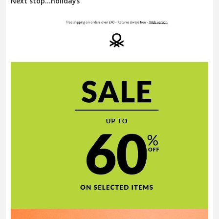
Next stop…holidays