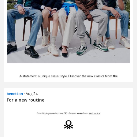
benetton
· Aug 24
For a new routine