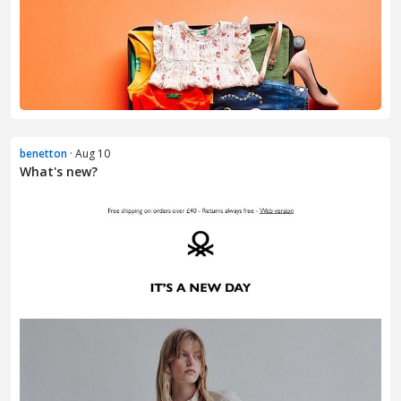
benetton
· Aug 10
What's new?