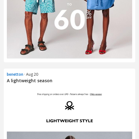
benetton
· Aug 20
A lightweight season