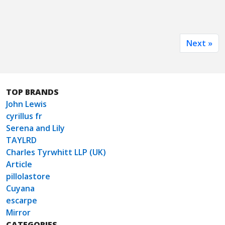
Next »
TOP BRANDS
John Lewis
cyrillus fr
Serena and Lily
TAYLRD
Charles Tyrwhitt LLP (UK)
Article
pillolastore
Cuyana
escarpe
Mirror
CATEGORIES