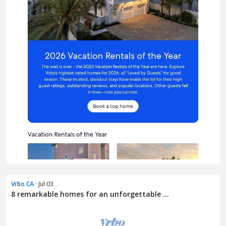
Vrbo CA
· Jul 03
8 remarkable homes for an unforgettable ...