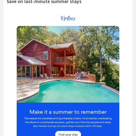
Save on last-minute summer stays