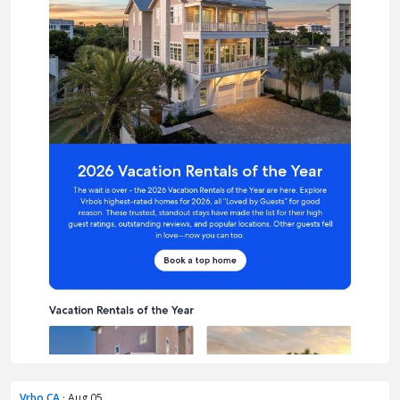
Vrbo CA
· Aug 05