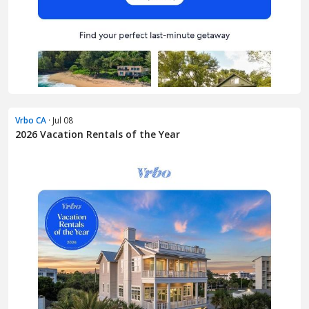
Vrbo CA
· Jul 08
2026 Vacation Rentals of the Year