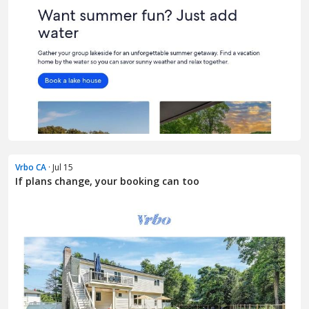
Vrbo CA
· Jul 15
If plans change, your booking can too