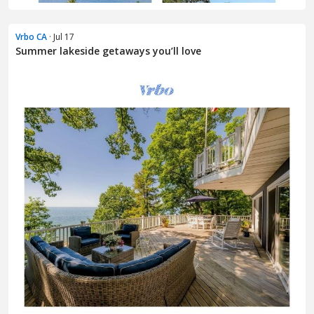
Vrbo CA
· Jul 17
Summer lakeside getaways you’ll love