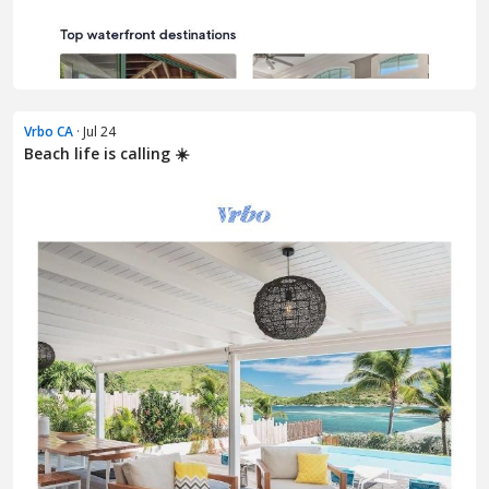
Vrbo CA
· Jul 24
Beach life is calling ☀️