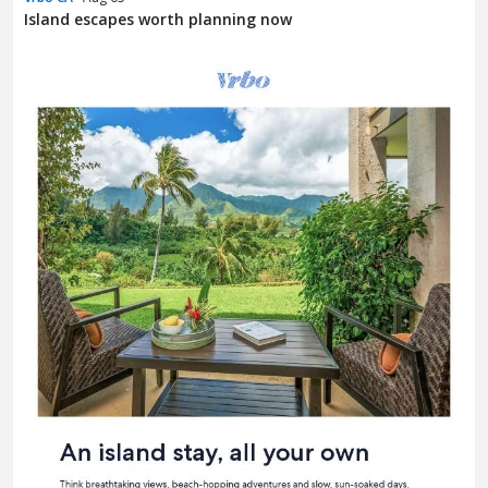
Island escapes worth planning now