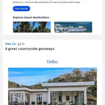
Vrbo CA
· Jul 31
8 great countryside getaways