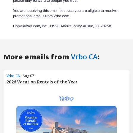
More emails from
Vrbo CA
:
Vrbo CA
· Aug 07
2026 Vacation Rentals of the Year