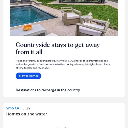
Vrbo CA
· Jul 29
Homes on the water