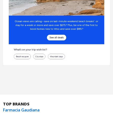
TOP BRANDS
Farmacia Gaudiana