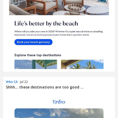
Vrbo CA
· Jul 22
Shhh... these destinations are too good ...