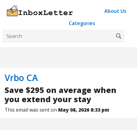
About Us
Categories
Vrbo CA
Save $295 on average when
you extend your stay
This email was sent on
May 08, 2026 8:33 pm