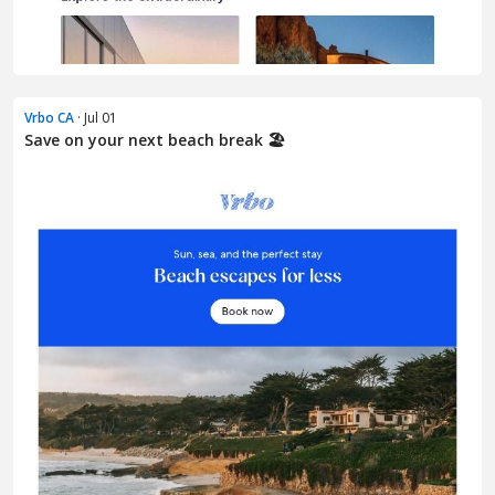
Vrbo CA
· Jul 01
Save on your next beach break 🏖️