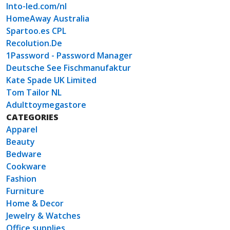
Into-led.com/nl
HomeAway Australia
Spartoo.es CPL
Recolution.De
1Password - Password Manager
Deutsche See Fischmanufaktur
Kate Spade UK Limited
Tom Tailor NL
Adulttoymegastore
CATEGORIES
Apparel
Beauty
Bedware
Cookware
Fashion
Furniture
Home & Decor
Jewelry & Watches
Office supplies