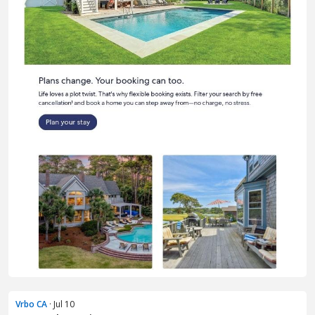
Vrbo CA
· Jul 10