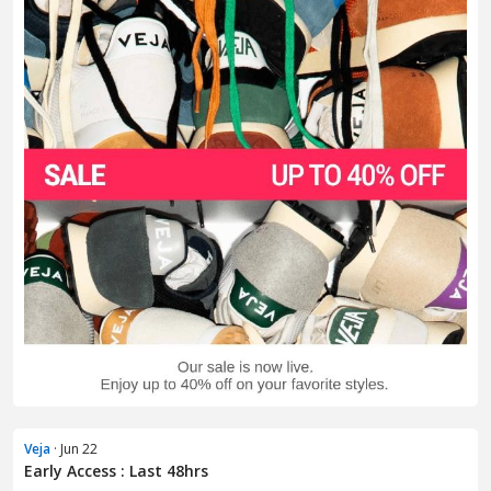
Veja
· Jun 22
Early Access : Last 48hrs