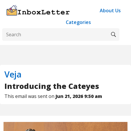
About Us
Categories
Veja
Introducing the Cateyes
This email was sent on
Jun 21, 2026 9:50 am