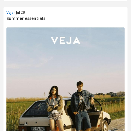
Veja
· Jul 29
Summer essentials