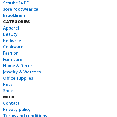
Schuhe24 DE
sorelfootwear.ca
Brooklinen
CATEGORIES
Apparel
Beauty
Bedware
Cookware
Fashion
Furniture
Home & Decor
Jewelry & Watches
Office supplies
Pets
Shoes
MORE
Contact
Privacy policy
Terms and conditions