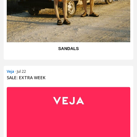
Veja
· Jul 22
SALE: EXTRA WEEK