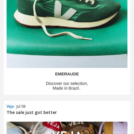
Veja
· Jul 08
The sale just got better