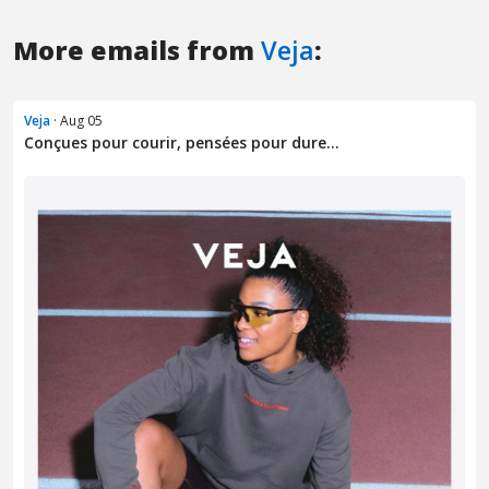
More emails from
Veja
:
Veja
· Aug 05
Conçues pour courir, pensées pour dure...