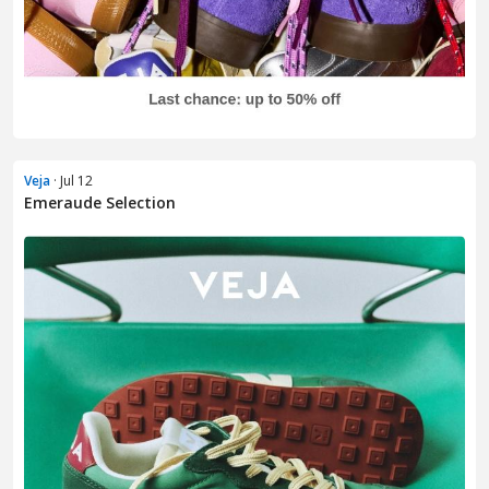
Veja
· Jul 12
Emeraude Selection