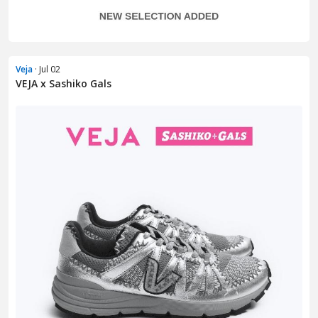
Veja
· Jul 02
VEJA x Sashiko Gals