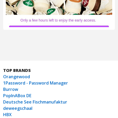
TOP BRANDS
Orangewood
1Password - Password Manager
Burrow
PopInABox DE
Deutsche See Fischmanufaktur
deweegschaal
HBX