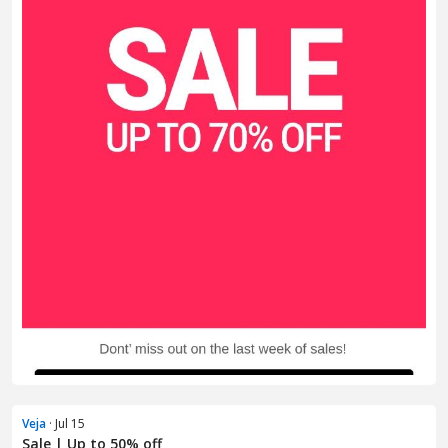
Veja
· Jul 15
Sale | Up to 50% off