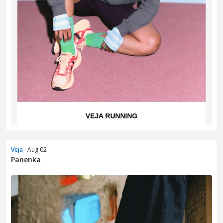
Veja
· Aug 02
Panenka