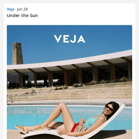
Veja
· Jun 28
Under the Sun