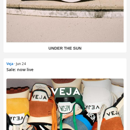
Veja
· Jun 24
Sale: now live