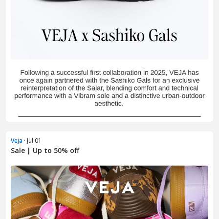
Veja
· Jul 01
Sale | Up to 50% off