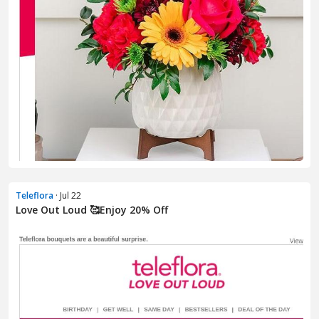
Teleflora
· Jul 22
Love Out Loud 🥰Enjoy 20% Off