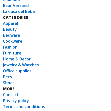
Baur Versand
La Casa del Bebè
CATEGORIES
Apparel
Beauty
Bedware
Cookware
Fashion
Furniture
Home & Decor
Jewelry & Watches
Office supplies
Pets
Shoes
MORE
Contact
Privacy policy
Terms and conditions