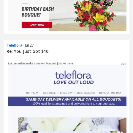
Teleflora
· Jul 27
Re: You Just Got $10