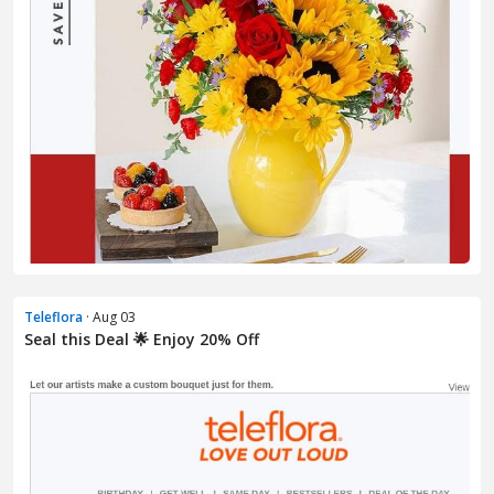
Teleflora
· Aug 03
Seal this Deal 🌟 Enjoy 20% Off