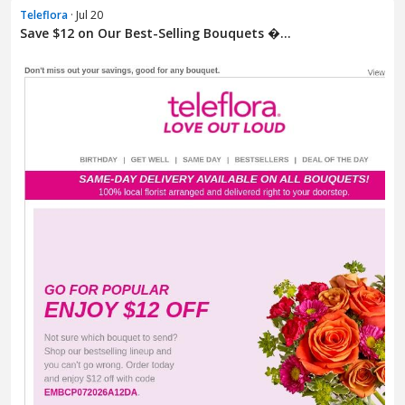
Teleflora
· Jul 20
Save $12 on Our Best-Selling Bouquets �...