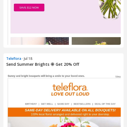
Teleflora
· Jul 18
Send Summer Brights 🌞 Get 20% Off