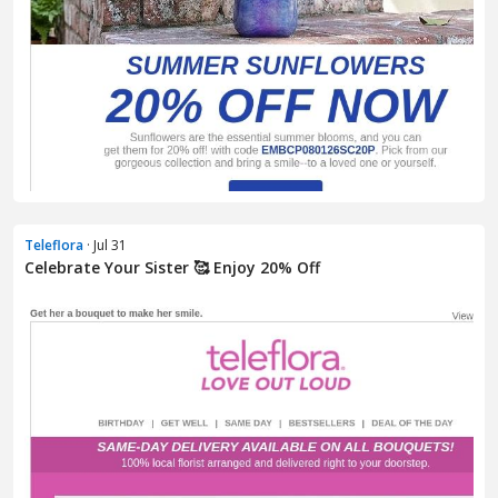
Teleflora
· Jul 31
Celebrate Your Sister 🥰 Enjoy 20% Off