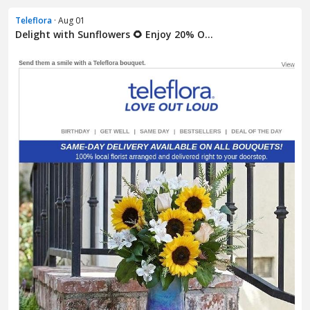
Teleflora
· Aug 01
Delight with Sunflowers 🌻 Enjoy 20% O...