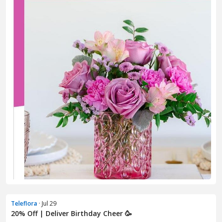
Teleflora
· Jul 29
20% Off | Deliver Birthday Cheer 🥳