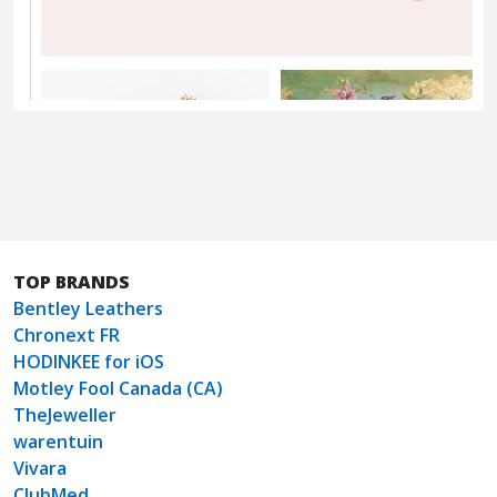
TOP BRANDS
Bentley Leathers
Chronext FR
HODINKEE for iOS
Motley Fool Canada (CA)
TheJeweller
warentuin
Vivara
ClubMed