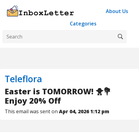
About Us
Categories
Teleflora
Easter is TOMORROW! 🐥💐
Enjoy 20% Off
This email was sent on
Apr 04, 2026 1:12 pm