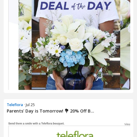
Teleflora
· Jul 25
Parents' Day is Tomorrow! 💐 20% Off B...