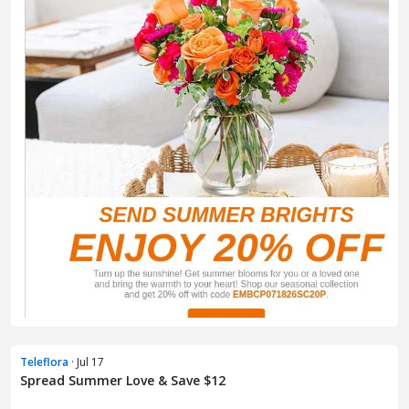
Teleflora
· Jul 17
Spread Summer Love & Save $12