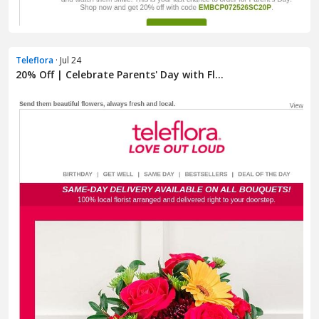
Teleflora
· Jul 24
20% Off | Celebrate Parents' Day with Fl...