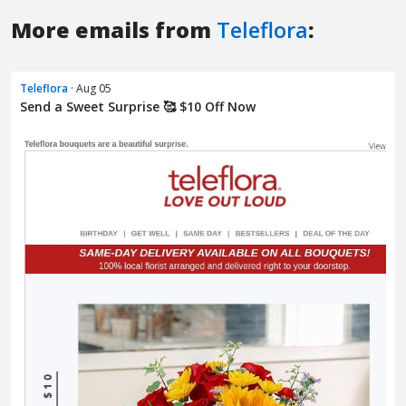
More emails from
Teleflora
:
Teleflora
· Aug 05
Send a Sweet Surprise 🥰 $10 Off Now