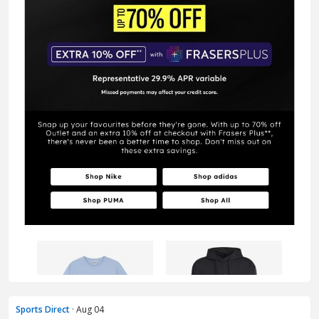
Sports Direct
· Aug 04