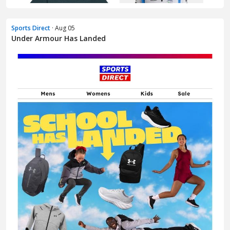
Sports Direct
· Aug 05
Under Armour Has Landed