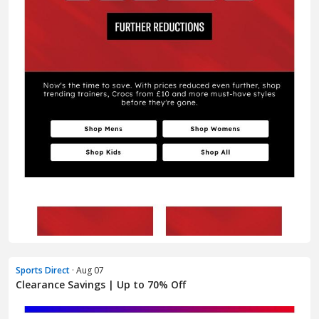
Sports Direct
· Aug 07
Clearance Savings | Up to 70% Off