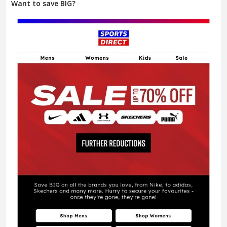
Want to save BIG?