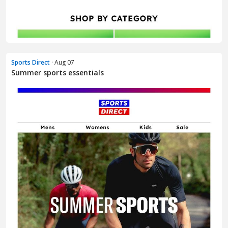
Sports Direct
· Aug 07
Summer sports essentials