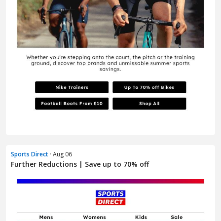
Sports Direct
· Aug 06
Further Reductions | Save up to 70% off