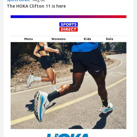
The HOKA Clifton 11 is here