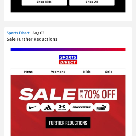
Sports Direct
· Aug 02
Sale Further Reductions