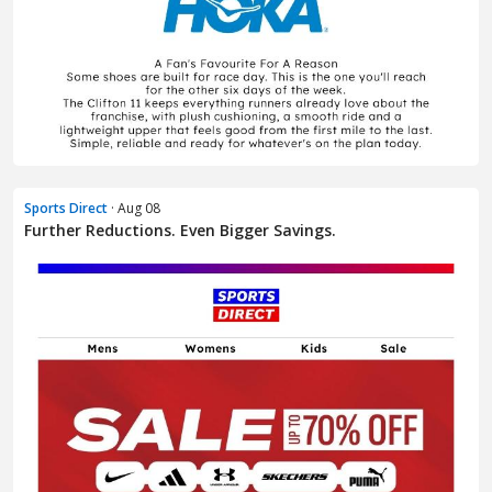
Sports Direct
· Aug 08
Further Reductions. Even Bigger Savings.