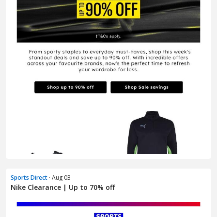
Sports Direct
· Aug 03
Nike Clearance | Up to 70% off