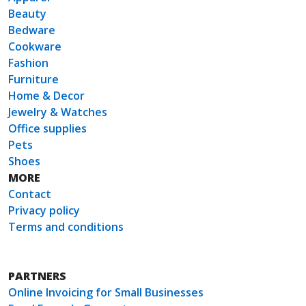
Beauty
Bedware
Cookware
Fashion
Furniture
Home & Decor
Jewelry & Watches
Office supplies
Pets
Shoes
MORE
Contact
Privacy policy
Terms and conditions
PARTNERS
Online Invoicing for Small Businesses