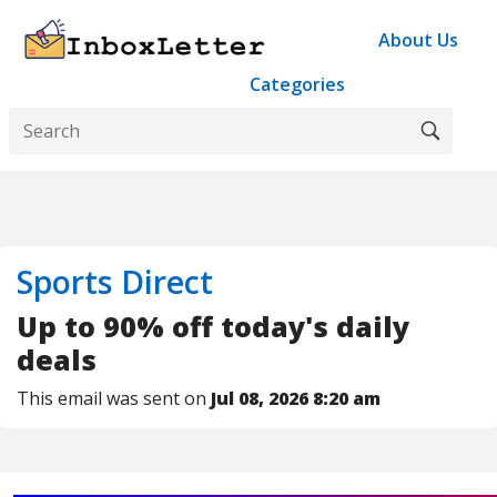
About Us
Categories
Sports Direct
Up to 90% off today's daily
deals
This email was sent on
Jul 08, 2026 8:20 am