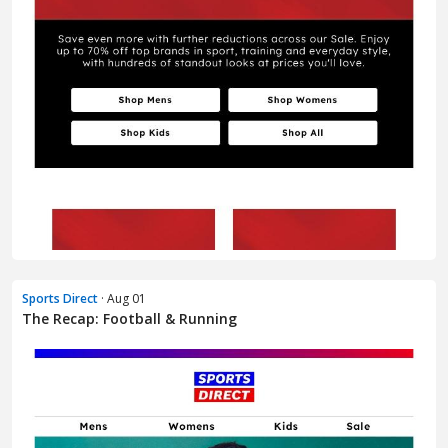
Sports Direct
· Aug 01
The Recap: Football & Running