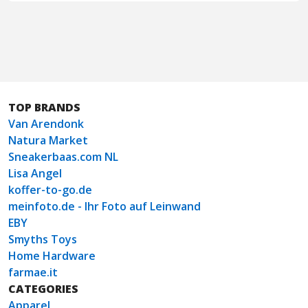
TOP BRANDS
Van Arendonk
Natura Market
Sneakerbaas.com NL
Lisa Angel
koffer-to-go.de
meinfoto.de - Ihr Foto auf Leinwand
EBY
Smyths Toys
Home Hardware
farmae.it
CATEGORIES
Apparel