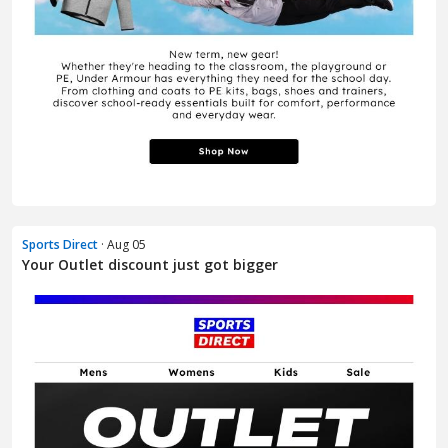
Sports Direct
· Aug 05
Your Outlet discount just got bigger