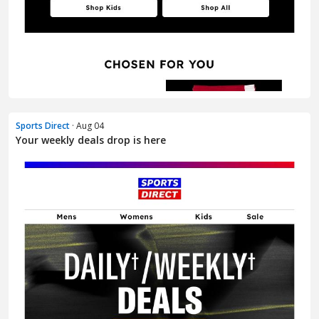
Sports Direct
· Aug 04
Your weekly deals drop is here