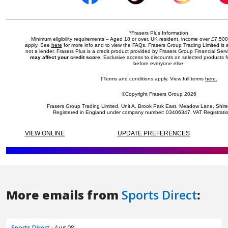
More emails from
Sports Direct
:
Sports Direct
· Aug 08