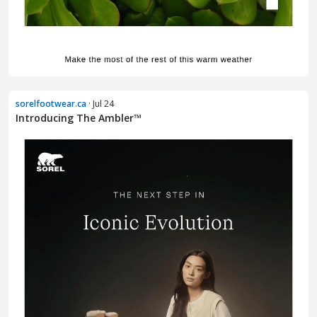
sorelfootwear.ca
· Jul 24
Introducing The Ambler™