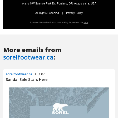
More emails from
sorelfootwear.ca
:
sorelfootwear.ca
· Aug 07
Sandal Sale Stars Here