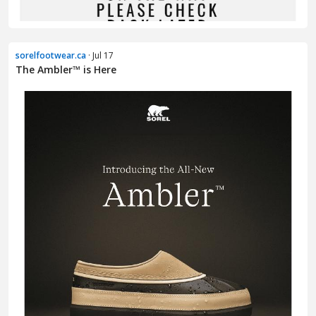
sorelfootwear.ca
· Jul 17
The Ambler™ is Here