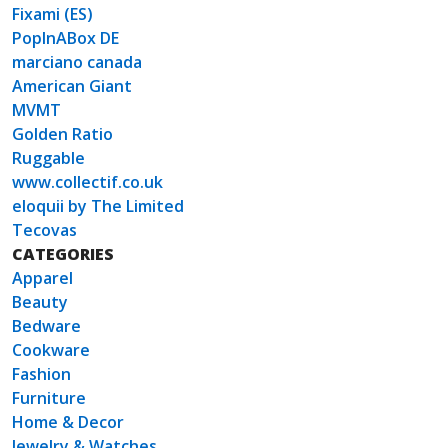
Fixami (ES)
PopInABox DE
marciano canada
American Giant
MVMT
Golden Ratio
Ruggable
www.collectif.co.uk
eloquii by The Limited
Tecovas
CATEGORIES
Apparel
Beauty
Bedware
Cookware
Fashion
Furniture
Home & Decor
Jewelry & Watches