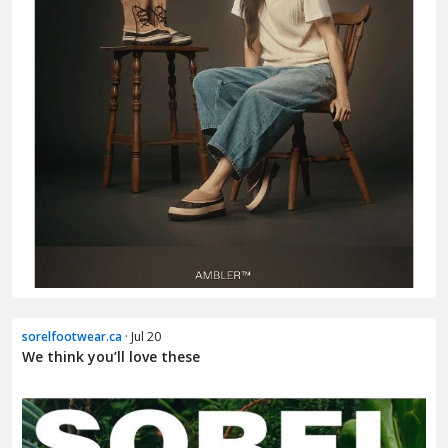
sorelfootwear.ca
· Jul 20
We think you’ll love these