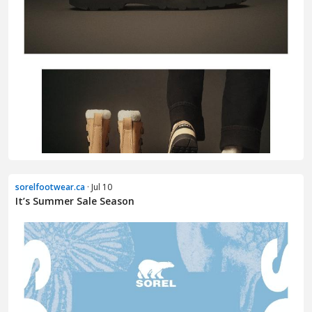
sorelfootwear.ca
· Jul 10
It’s Summer Sale Season