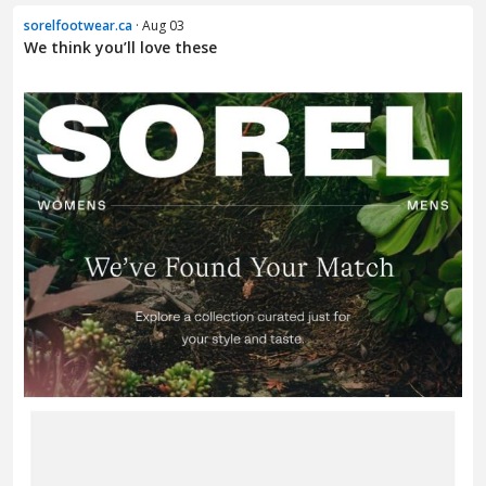
sorelfootwear.ca
· Aug 03
We think you’ll love these