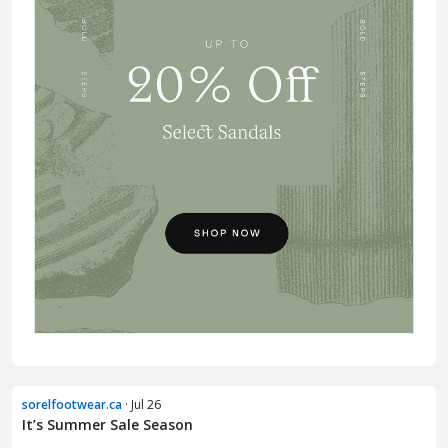
sorelfootwear.ca
· Jul 26
It’s Summer Sale Season