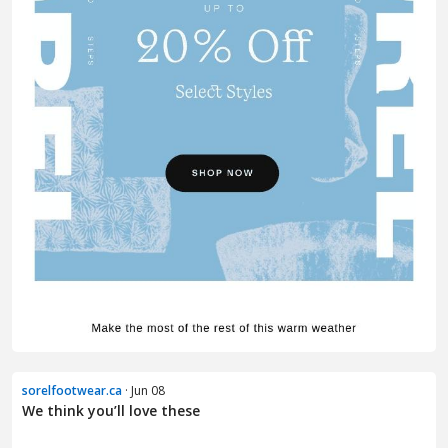
sorelfootwear.ca
· Jun 08
We think you’ll love these