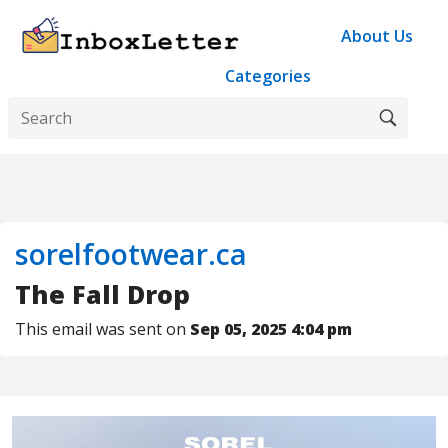
About Us
Categories
sorelfootwear.ca
The Fall Drop
This email was sent on
Sep 05, 2025 4:04 pm