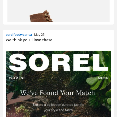
sorelfootwear.ca
· May 25
We think you’ll love these