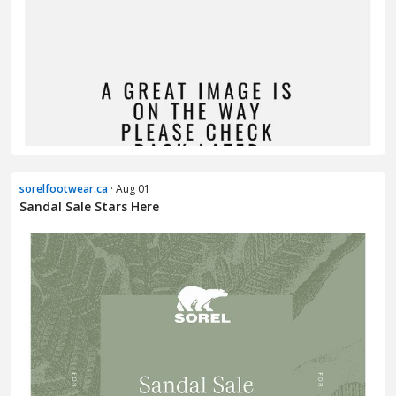
sorelfootwear.ca
· Aug 01
Sandal Sale Stars Here