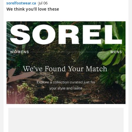
sorelfootwear.ca
· Jul 06
We think you’ll love these