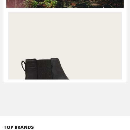
TOP BRANDS