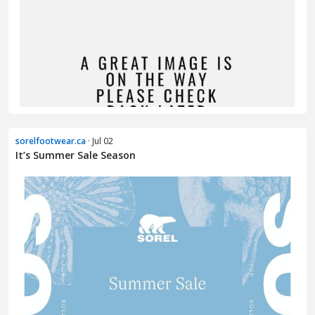
sorelfootwear.ca
· Jul 02
It’s Summer Sale Season