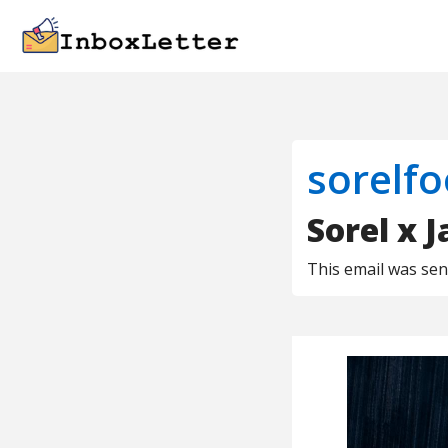
sorelf
Sorel x 
This email was se