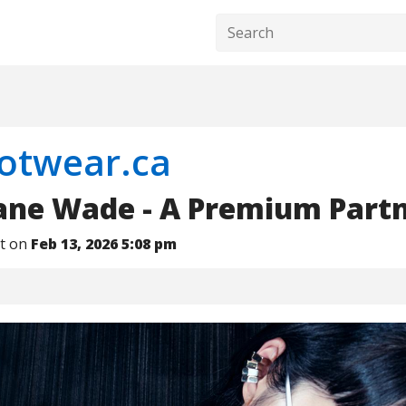
ootwear.ca
Jane Wade - A Premium Part
nt on
Feb 13, 2026 5:08 pm