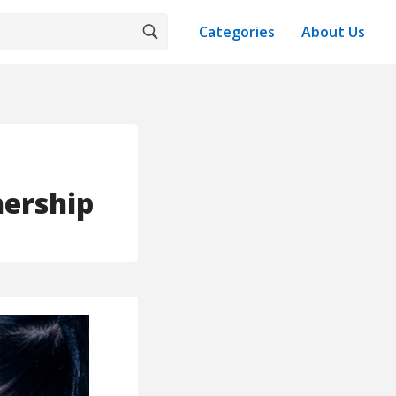
Categories
About Us
nership