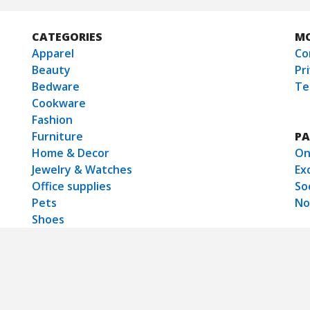
CATEGORIES
M
Apparel
Co
Beauty
Pr
Bedware
Te
Cookware
Fashion
Furniture
PA
Home & Decor
On
Jewelry & Watches
Ex
Office supplies
So
Pets
No
Shoes