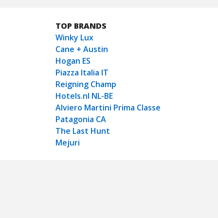
TOP BRANDS
Winky Lux
Cane + Austin
Hogan ES
Piazza Italia IT
Reigning Champ
Hotels.nl NL-BE
Alviero Martini Prima Classe
Patagonia CA
The Last Hunt
Mejuri