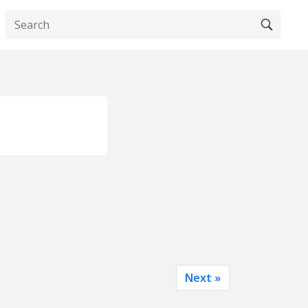
Next »