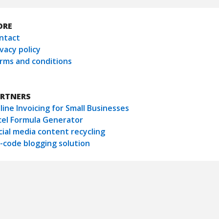
ORE
ntact
ivacy policy
rms and conditions
RTNERS
line Invoicing for Small Businesses
cel Formula Generator
cial media content recycling
-code blogging solution