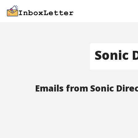
Sonic 
Emails from Sonic Direc