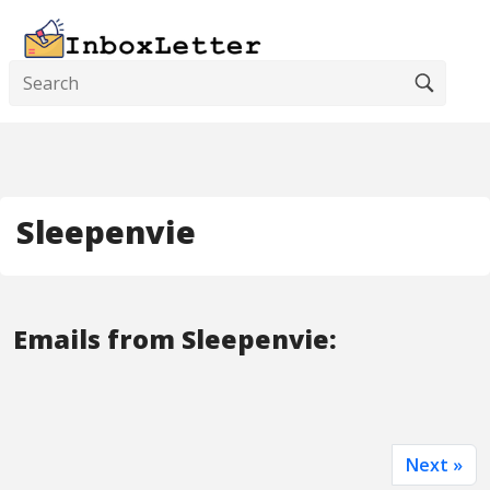
Sleepenvie
Emails from Sleepenvie:
Next »