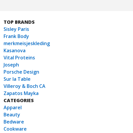
TOP BRANDS
Sisley Paris
Frank Body
merkmeisjeskleding
Kasanova
Vital Proteins
Joseph
Porsche Design
Sur la Table
Villeroy & Boch CA
Zapatos Mayka
CATEGORIES
Apparel
Beauty
Bedware
Cookware