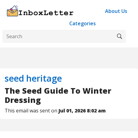
About Us
Categories
seed heritage
The Seed Guide To Winter
Dressing
This email was sent on
Jul 01, 2026 8:02 am