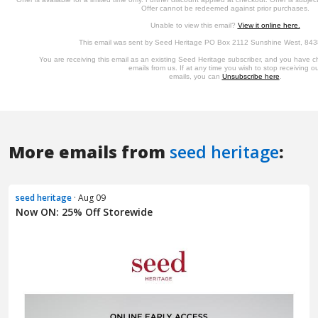
More emails from
seed heritage
:
seed heritage
· Aug 09
Now ON: 25% Off Storewide