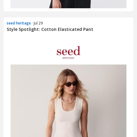
seed heritage
· Jul 29
Style Spotlight: Cotton Elasticated Pant