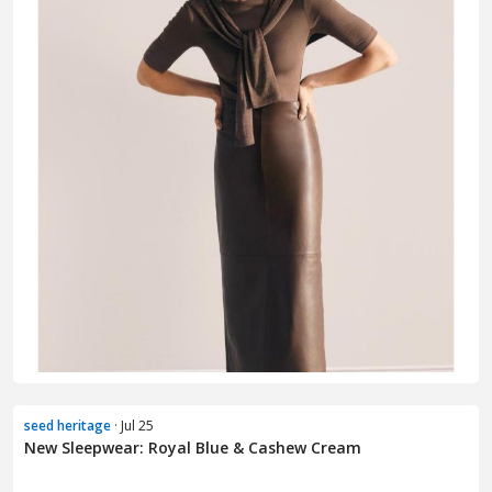
seed heritage
· Jul 25
New Sleepwear: Royal Blue & Cashew Cream