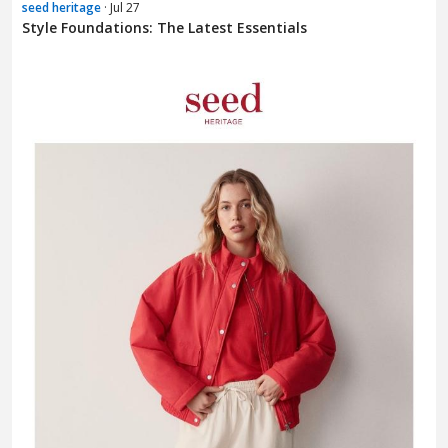
seed heritage
· Jul 27
Style Foundations: The Latest Essentials