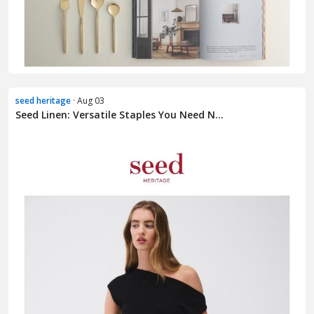
seed heritage
· Aug 03
Seed Linen: Versatile Staples You Need N...