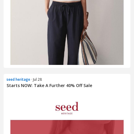
seed heritage
· Jul 28
Starts NOW: Take A Further 40% Off Sale