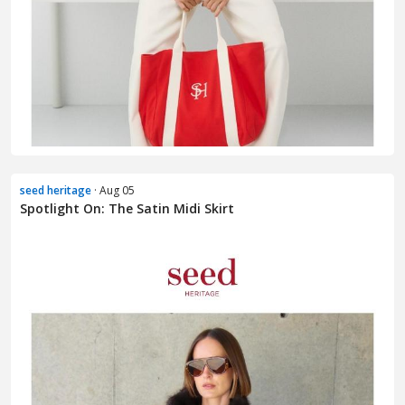
seed heritage
· Aug 05
Spotlight On: The Satin Midi Skirt