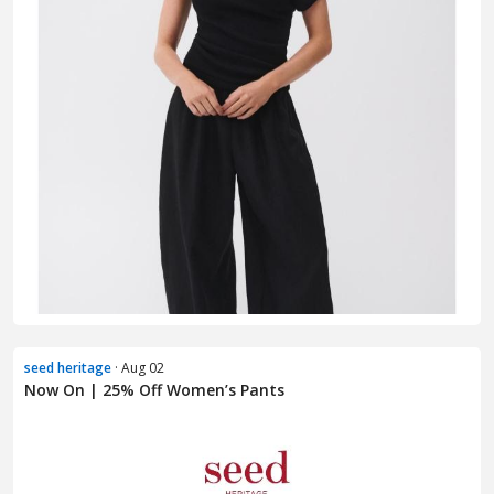
seed heritage
· Aug 02
Now On | 25% Off Women’s Pants