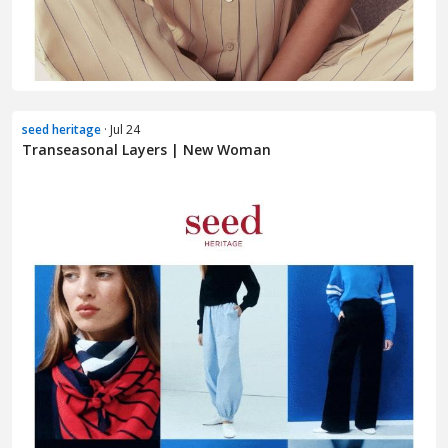
seed heritage
· Jul 24
Transeasonal Layers | New Woman