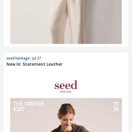
seed heritage
· Jul 27
New In: Statement Leather