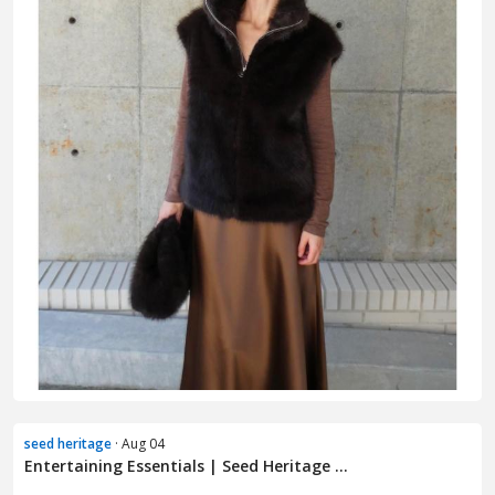
seed heritage
· Aug 04
Entertaining Essentials | Seed Heritage ...