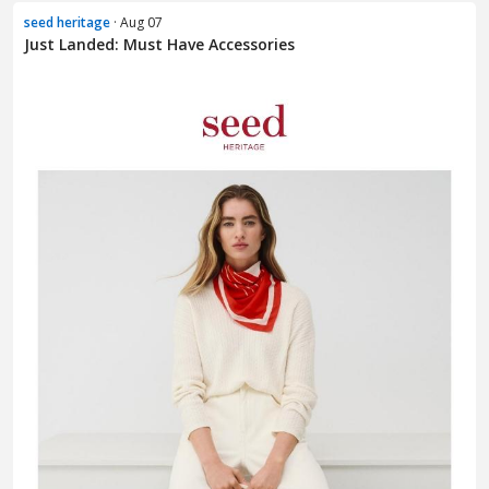
seed heritage
· Aug 07
Just Landed: Must Have Accessories