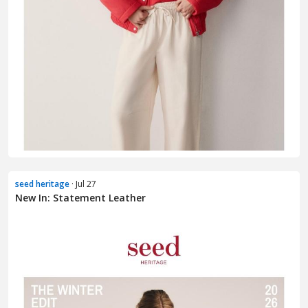
seed heritage
· Jul 27
New In: Statement Leather