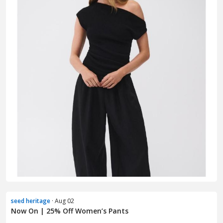
seed heritage
· Aug 02
Now On | 25% Off Women’s Pants