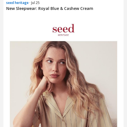
seed heritage
· Jul 25
New Sleepwear: Royal Blue & Cashew Cream