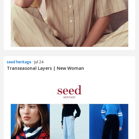
seed heritage
· Jul 24
Transeasonal Layers | New Woman