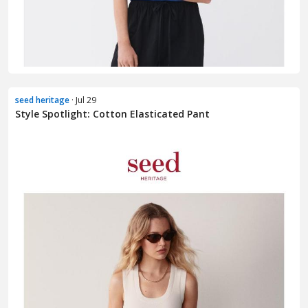
seed heritage
· Jul 29
Style Spotlight: Cotton Elasticated Pant