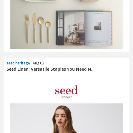
seed heritage
· Aug 03
Seed Linen: Versatile Staples You Need N...