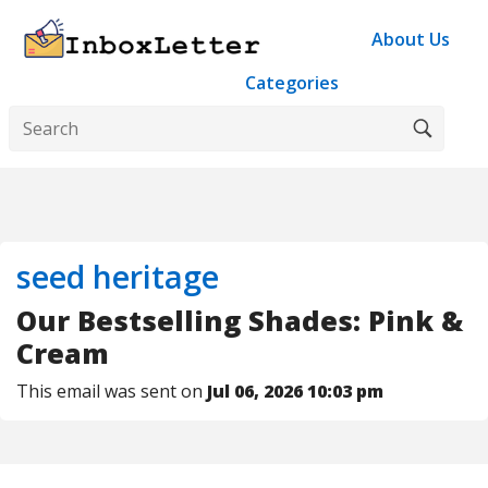
About Us
Categories
seed heritage
Our Bestselling Shades: Pink &
Cream
This email was sent on
Jul 06, 2026 10:03 pm