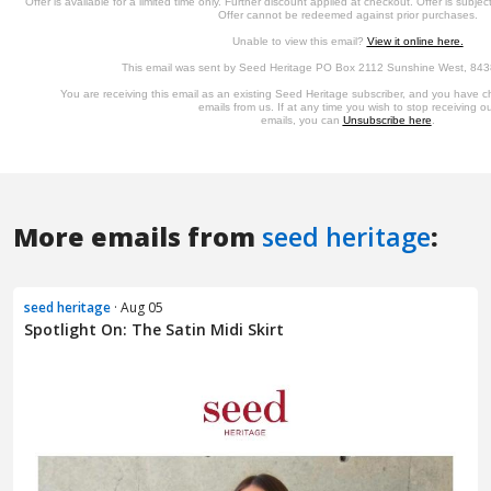
More emails from
seed heritage
:
seed heritage
· Aug 05
Spotlight On: The Satin Midi Skirt