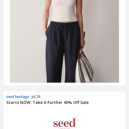
seed heritage
· Jul 28
Starts NOW: Take A Further 40% Off Sale