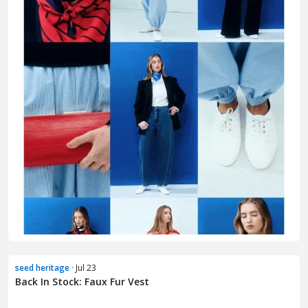
seed heritage
· Jul 23
Back In Stock: Faux Fur Vest