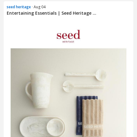
seed heritage
· Aug 04
Entertaining Essentials | Seed Heritage ...