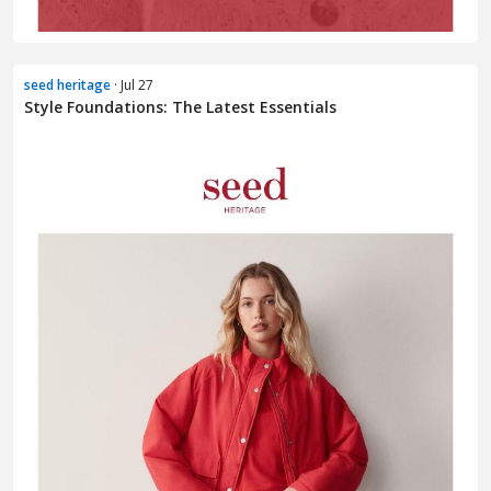
seed heritage
· Jul 27
Style Foundations: The Latest Essentials