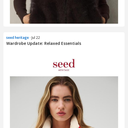
seed heritage
· Jul 22
Wardrobe Update: Relaxed Essentials