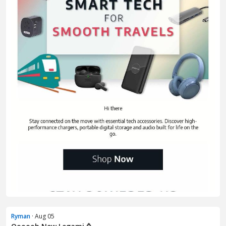
Ryman
· Aug 05