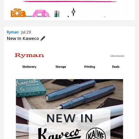
Ryman
· Jul 29
New In Kaweco 🖋️