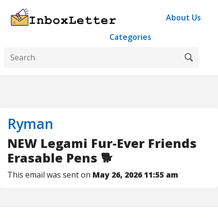
About Us
Categories
Ryman
NEW Legami Fur-Ever Friends
Erasable Pens 🐕
This email was sent on
May 26, 2026 11:55 am