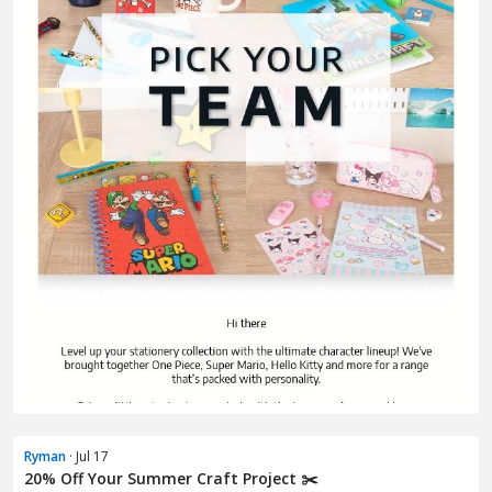
Ryman
· Jul 17
20% Off Your Summer Craft Project ✂️