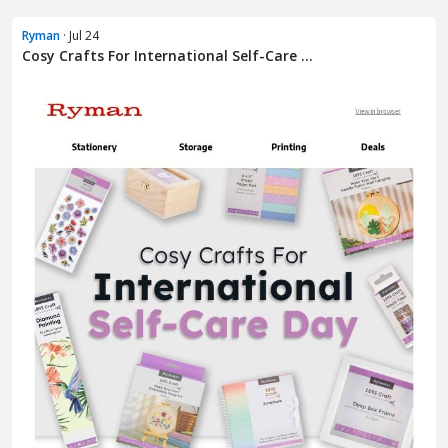
Ryman
· Jul 24
Cosy Crafts For International Self-Care ...