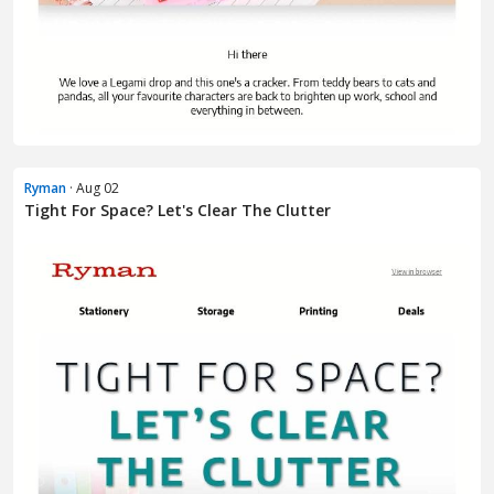
Ryman
· Aug 02
Tight For Space? Let's Clear The Clutter