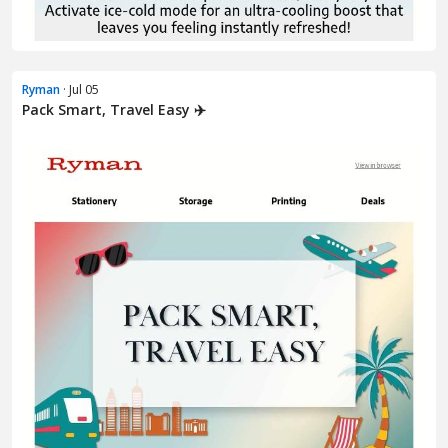
Ryman
· Jul 05
Pack Smart, Travel Easy ✈️