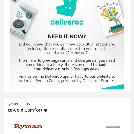
Ryman
· Jul 08
Ice-Cold Comfort ❄️