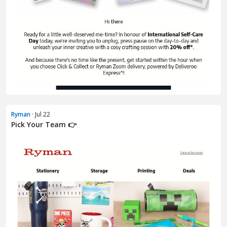
Ryman
· Jul 22
Pick Your Team 👉