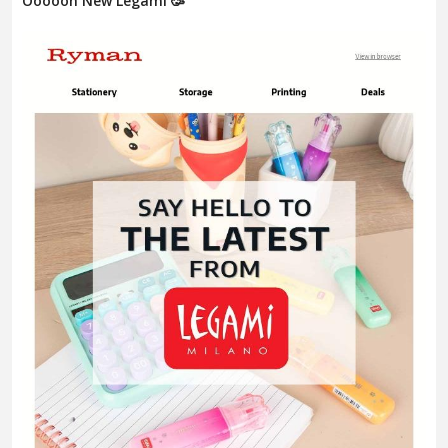
Oooooh New Legami 🥳