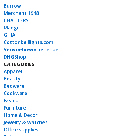
Burrow
Merchant 1948
CHATTERS
Mango
GHIA
Cottonballlights.com
Verwoehnwochenende
DHGShop
CATEGORIES
Apparel
Beauty
Bedware
Cookware
Fashion
Furniture
Home & Decor
Jewelry & Watches
Office supplies