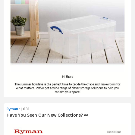
Ryman
· Jul 31
Have You Seen Our New Collections? 👀