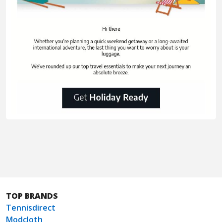
TOP BRANDS
Tennisdirect
Modcloth