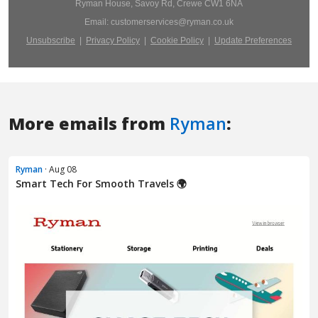
More emails from
Ryman
:
Ryman
· Aug 08
Smart Tech For Smooth Travels 🌍