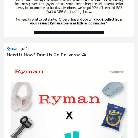
Ryman
· Jul 10
Need It Now? Find Us On Deliveroo 🛵