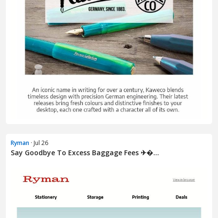
Ryman
· Jul 26
Say Goodbye To Excess Baggage Fees ✈�...