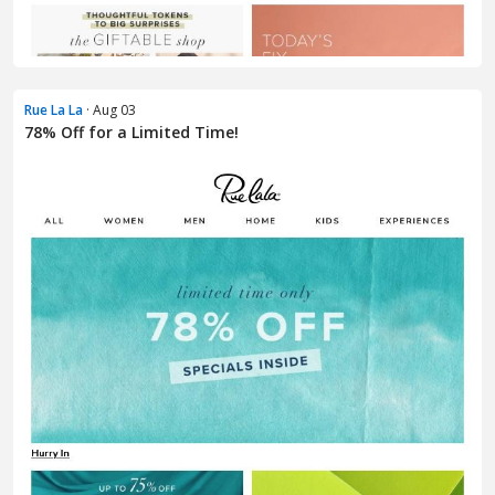
Rue La La
· Aug 03
78% Off for a Limited Time!