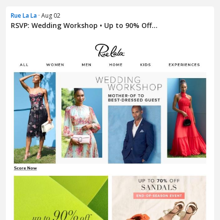
Rue La La
· Aug 02
RSVP: Wedding Workshop • Up to 90% Off...