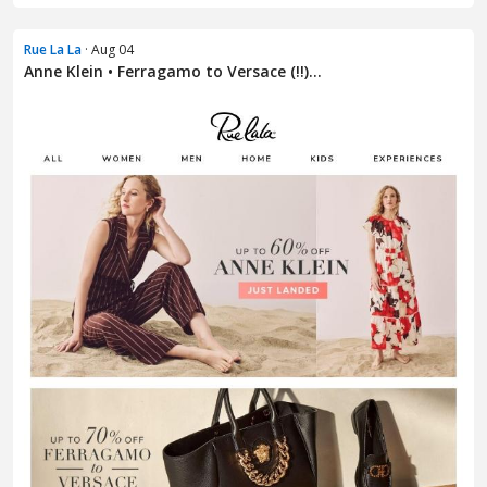
Rue La La
· Aug 04
Anne Klein • Ferragamo to Versace (!!)...