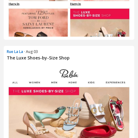
Rue La La
· Aug 03
The Luxe Shoes-by-Size Shop