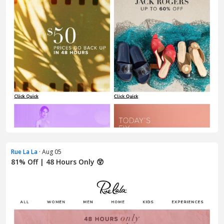
Rue La La
· Aug 05
81% Off | 48 Hours Only 😲