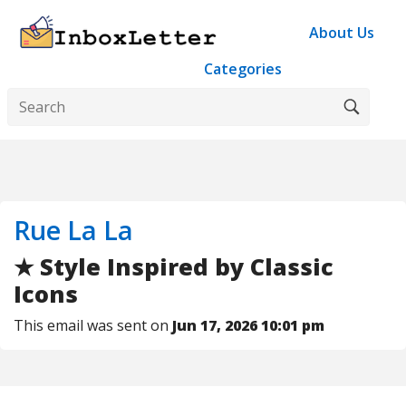
About Us
Categories
Rue La La
★ Style Inspired by Classic
Icons
This email was sent on
Jun 17, 2026 10:01 pm