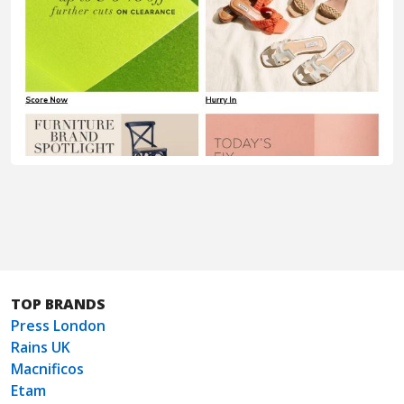
TOP BRANDS
Press London
Rains UK
Macnificos
Etam