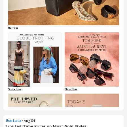
Rue La La
· Aug 04
Limited-Time Prices on Most-Sold Styles ...