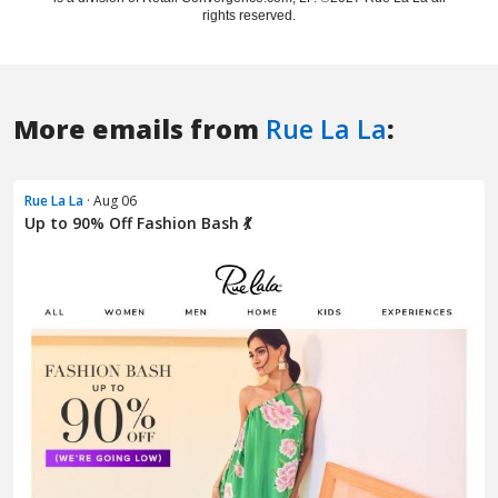
More emails from
Rue La La
:
Rue La La
· Aug 06
Up to 90% Off Fashion Bash 💃