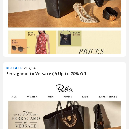
Rue La La
· Aug 04
Ferragamo to Versace (!!) Up to 70% Off ...