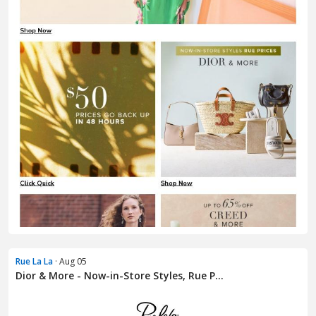
Rue La La
· Aug 05
Dior & More - Now-in-Store Styles, Rue P...