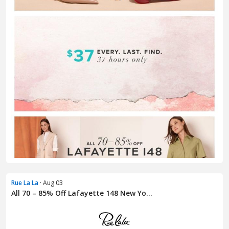
Rue La La
· Aug 03
All 70 – 85% Off Lafayette 148 New Yo...