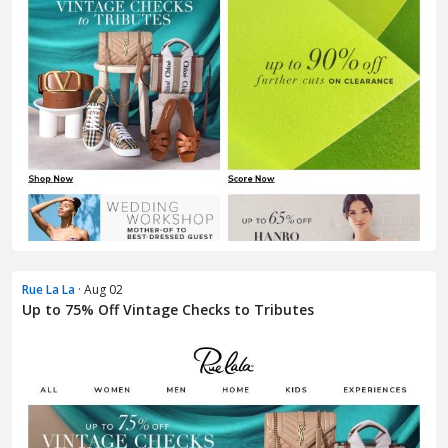
Rue La La
· Aug 02
Up to 75% Off Vintage Checks to Tributes