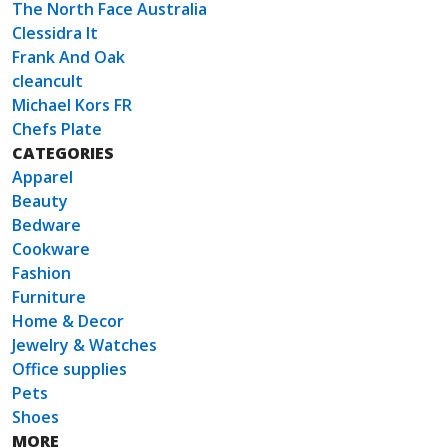
The North Face Australia
Clessidra It
Frank And Oak
cleancult
Michael Kors FR
Chefs Plate
CATEGORIES
Apparel
Beauty
Bedware
Cookware
Fashion
Furniture
Home & Decor
Jewelry & Watches
Office supplies
Pets
Shoes
MORE