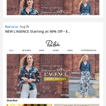
Rue La La
· Aug 05
NEW L’AGENCE Starting at 60% Off • $...