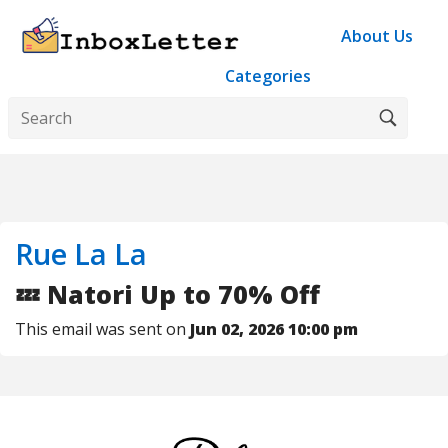
About Us
Categories
Rue La La
💤 Natori Up to 70% Off
This email was sent on
Jun 02, 2026 10:00 pm