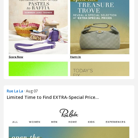
Rue La La
· Aug 07
Limited Time to Find EXTRA-Special Price...