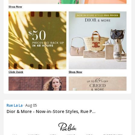
Rue La La
· Aug 05
Dior & More - Now-in-Store Styles, Rue P...