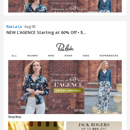
Rue La La
· Aug 05
NEW L’AGENCE Starting at 60% Off • $...