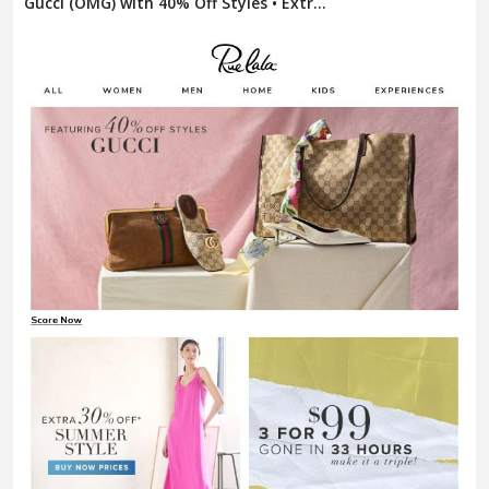
Gucci (OMG) with 40% Off Styles • Extr...