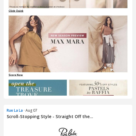
Rue La La
· Aug 07
Scroll-Stopping Style - Straight Off the...