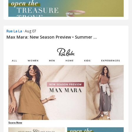
Rue La La
· Aug 07
Max Mara: New Season Preview • Summer ...