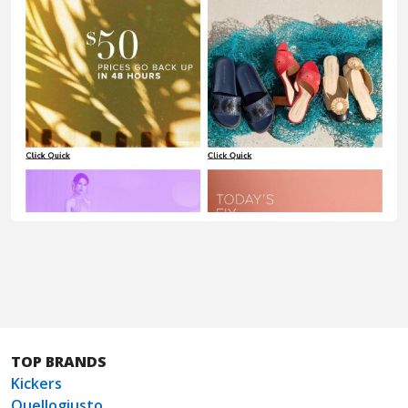
TOP BRANDS
Kickers
Quellogiusto