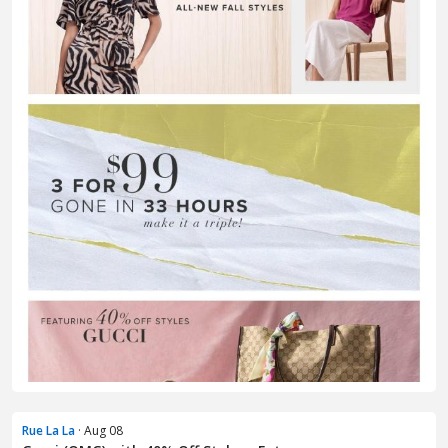
Rue La La
· Aug 08