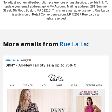
More emails from
Rue La La
:
Rue La La
· Aug 08
DKNY - All-New Fall Styles & Up to 70% O...