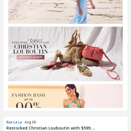
Rue La La
· Aug 06
Restocked Christian Louboutin with $599....