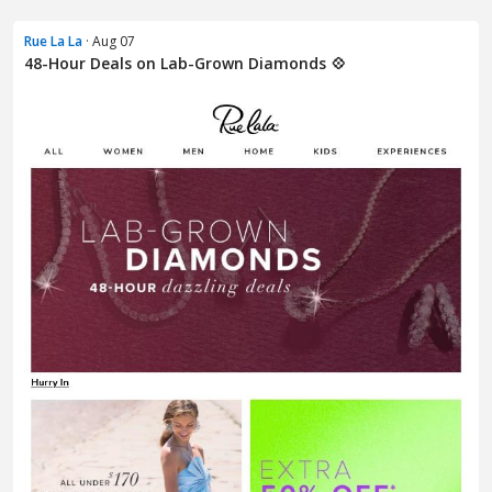
Rue La La
· Aug 07
48-Hour Deals on Lab-Grown Diamonds 💠