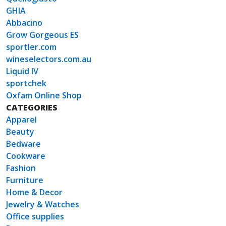
GHIA
Abbacino
Grow Gorgeous ES
sportler.com
wineselectors.com.au
Liquid IV
sportchek
Oxfam Online Shop
CATEGORIES
Apparel
Beauty
Bedware
Cookware
Fashion
Furniture
Home & Decor
Jewelry & Watches
Office supplies