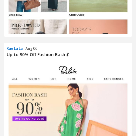
Rue La La
· Aug 06
Up to 90% Off Fashion Bash 💃