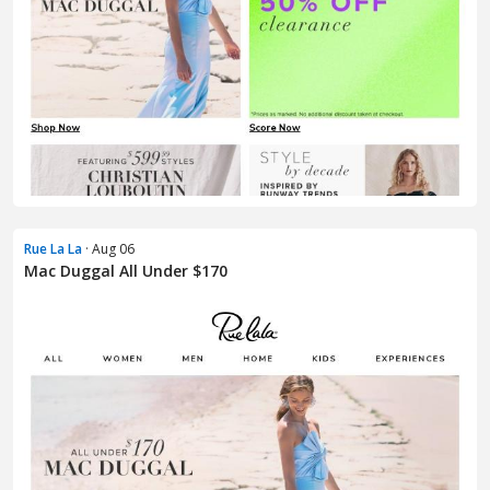
Rue La La
· Aug 06
Mac Duggal All Under $170