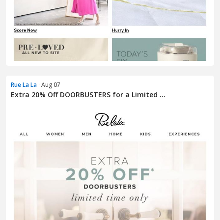
Rue La La
· Aug 07
Extra 20% Off DOORBUSTERS for a Limited ...