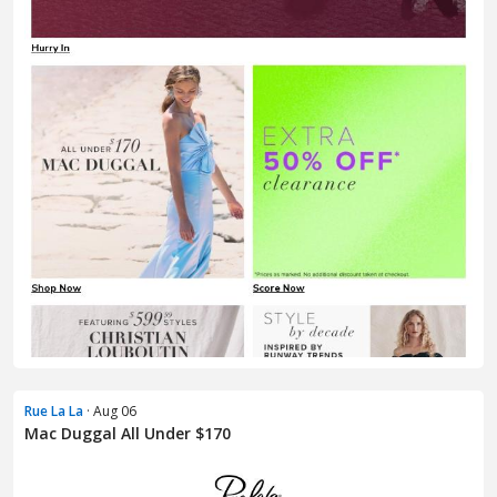
Rue La La
· Aug 06
Mac Duggal All Under $170