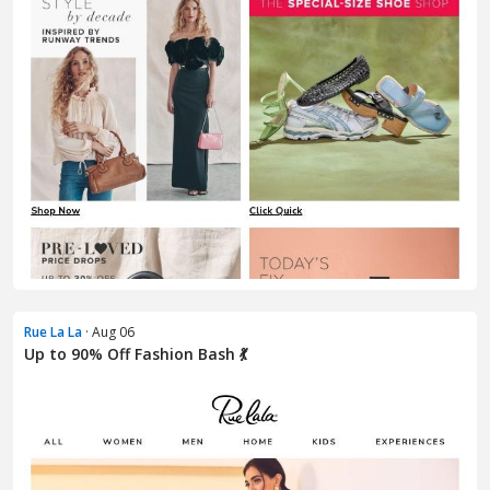
Rue La La
· Aug 06
Up to 90% Off Fashion Bash 💃