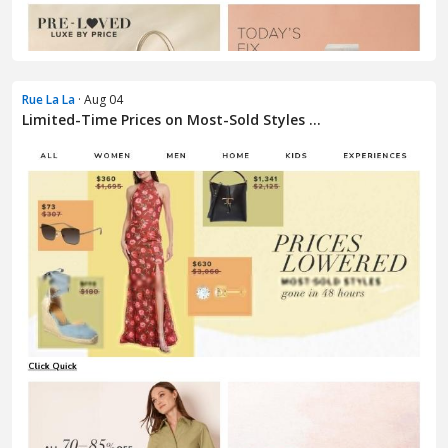
Rue La La
· Aug 04
Limited-Time Prices on Most-Sold Styles ...