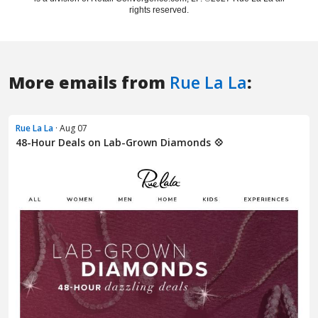
More emails from
Rue La La
:
Rue La La
· Aug 07
48-Hour Deals on Lab-Grown Diamonds 💠