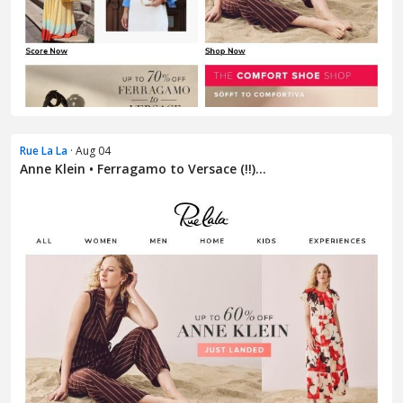
Rue La La
· Aug 04
Anne Klein • Ferragamo to Versace (!!)...