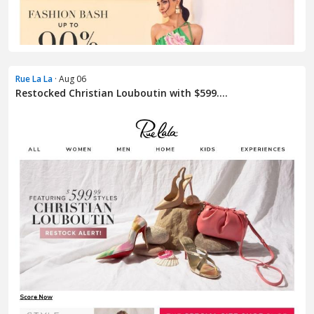
Rue La La
· Aug 06
Restocked Christian Louboutin with $599....