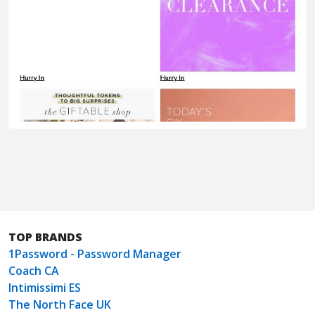
TOP BRANDS
1Password - Password Manager
Coach CA
Intimissimi ES
The North Face UK