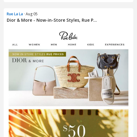
Rue La La
· Aug 05
Dior & More - Now-in-Store Styles, Rue P...