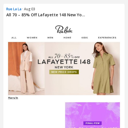
Rue La La
· Aug 03
All 70 – 85% Off Lafayette 148 New Yo...