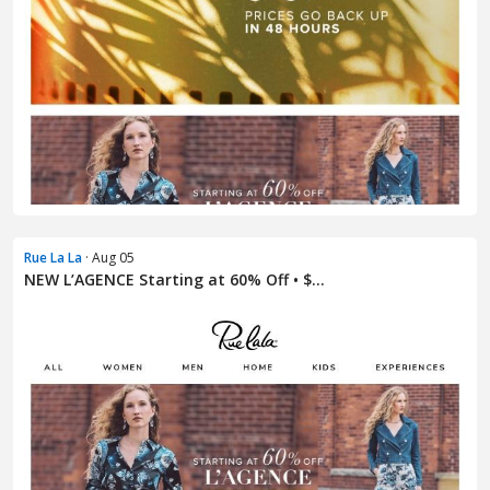
Rue La La
· Aug 05
NEW L’AGENCE Starting at 60% Off • $...