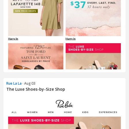
Rue La La
· Aug 03
The Luxe Shoes-by-Size Shop