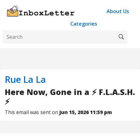
About Us
Categories
Rue La La
Here Now, Gone in a ⚡️ F.L.A.S.H.
⚡️
This email was sent on
Jun 15, 2026 11:59 pm