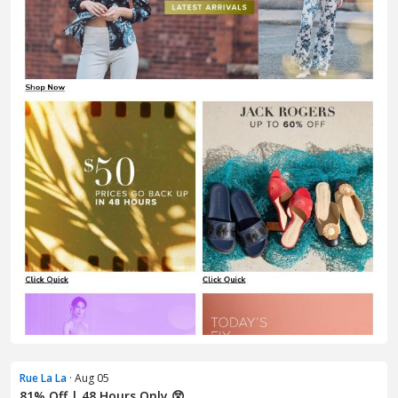
Rue La La
· Aug 05
81% Off | 48 Hours Only 😲