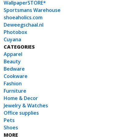
WallpaperSTORE*
Sportsmans Warehouse
shoeaholics.com
Deweegschaal.nl
Photobox
Cuyana
CATEGORIES
Apparel
Beauty
Bedware
Cookware
Fashion
Furniture
Home & Decor
Jewelry & Watches
Office supplies
Pets
Shoes
MORE