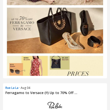
Rue La La
· Aug 04
Ferragamo to Versace (!!) Up to 70% Off ...