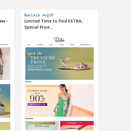
Rue La La
· Aug 07
ew •
Limited Time to Find EXTRA-
Special Price...