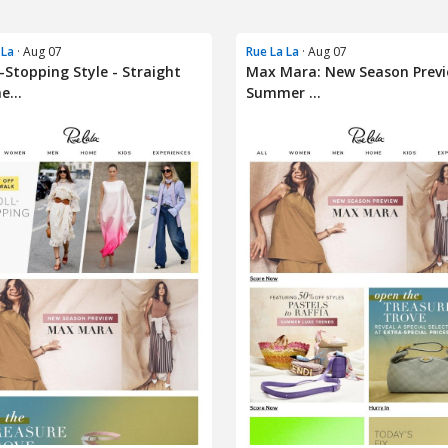
 La
· Aug 07
Rue La La
· Aug 07
l-Stopping Style - Straight
Max Mara: New Season Previ
e...
Summer ...