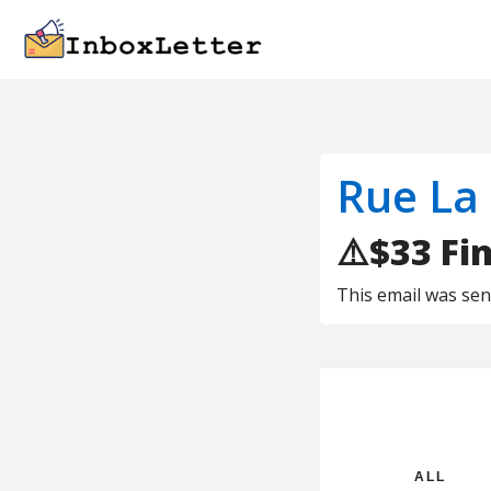
Rue La
⚠️$33 Fi
This email was se