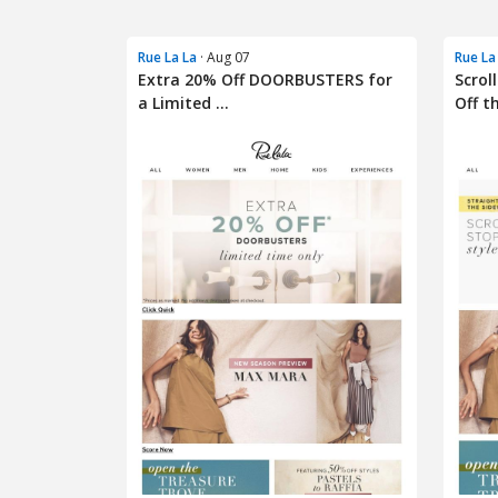
Rue La La
· Aug 07
Rue La
Extra 20% Off DOORBUSTERS for
Scrol
a Limited ...
Off th