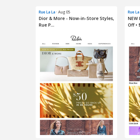
Rue La La
· Aug 05
Rue La
Dior & More - Now-in-Store Styles,
NEW L
Rue P...
Off • $