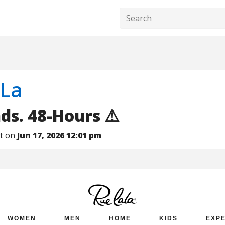
 La
nds. 48-Hours ⚠️
nt on
Jun 17, 2026 12:01 pm