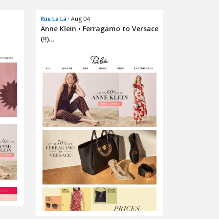
Rue La La
· Aug 04
Anne Klein • Ferragamo to Versace
(!!)...