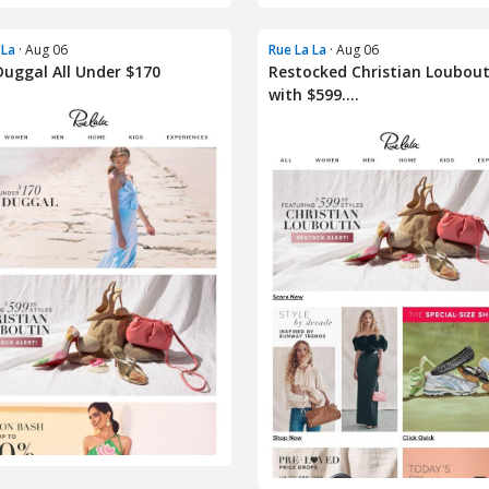
 La
· Aug 06
Rue La La
· Aug 06
uggal All Under $170
Restocked Christian Loubout
with $599....