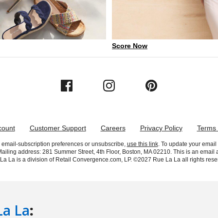
La La
: