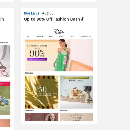
Rue La La
· Aug 06
in
Up to 90% Off Fashion Bash 💃