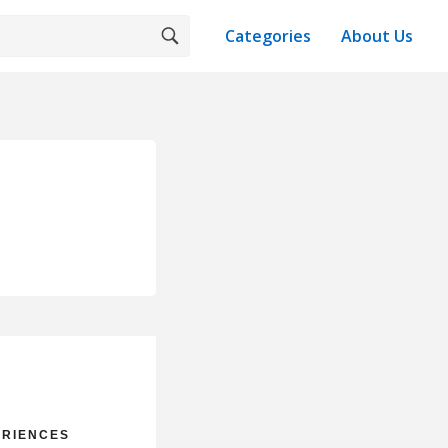
Categories
About Us