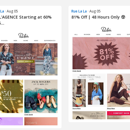
 La
· Aug 05
Rue La La
· Aug 05
’AGENCE Starting at 60%
81% Off | 48 Hours Only 😲
...