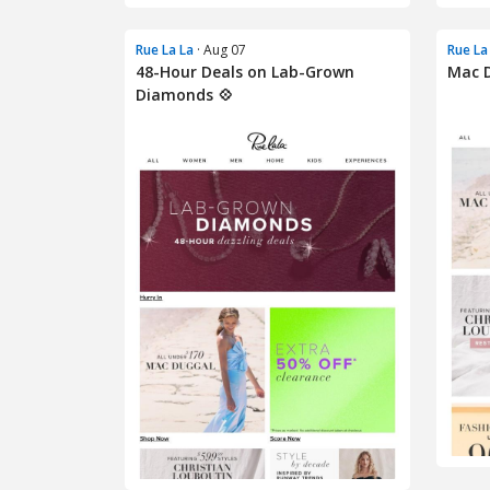
Rue La La
· Aug 07
Rue La
48-Hour Deals on Lab-Grown
Mac D
Diamonds 💠