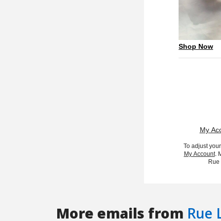
More emails from
Rue 