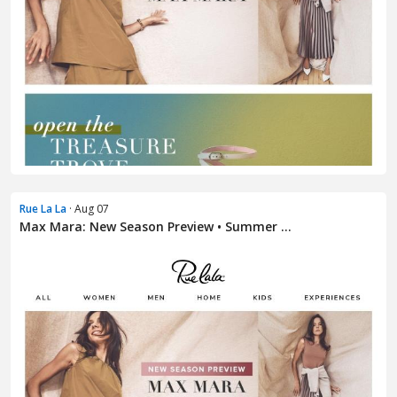
Rue La La
· Aug 07
Max Mara: New Season Preview • Summer ...