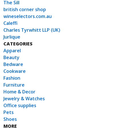
The Sill
british corner shop
wineselectors.com.au
Caleffi
Charles Tyrwhitt LLP (UK)
Jurlique
CATEGORIES
Apparel
Beauty
Bedware
Cookware
Fashion
Furniture
Home & Decor
Jewelry & Watches
Office supplies
Pets
Shoes
MORE