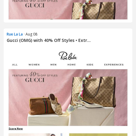
Rue La La
· Aug 08
Gucci (OMG) with 40% Off Styles • Extr...