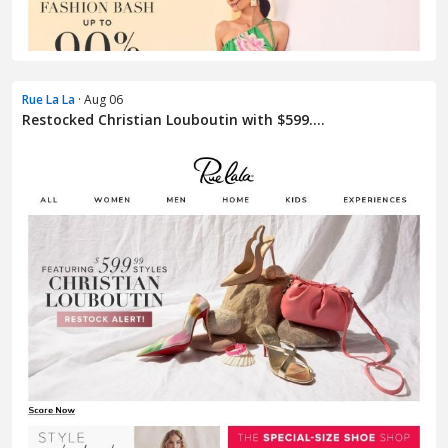
Rue La La
· Aug 06
Restocked Christian Louboutin with $599....