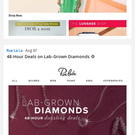
Rue La La
· Aug 07
48-Hour Deals on Lab-Grown Diamonds 💠