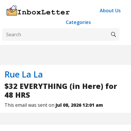
About Us
Categories
Rue La La
$32 EVERYTHING (in Here) for
48 HRS
This email was sent on
Jul 08, 2026 12:01 am