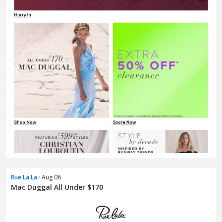
Rue La La
· Aug 06
Mac Duggal All Under $170