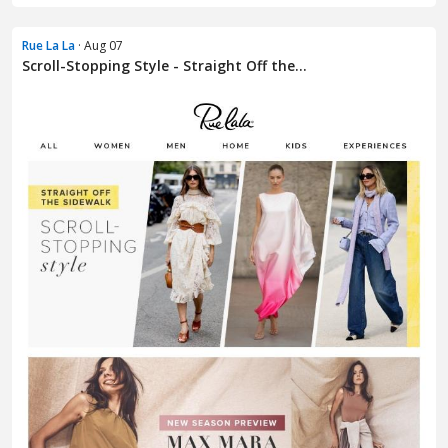
Rue La La
· Aug 07
Scroll-Stopping Style - Straight Off the...