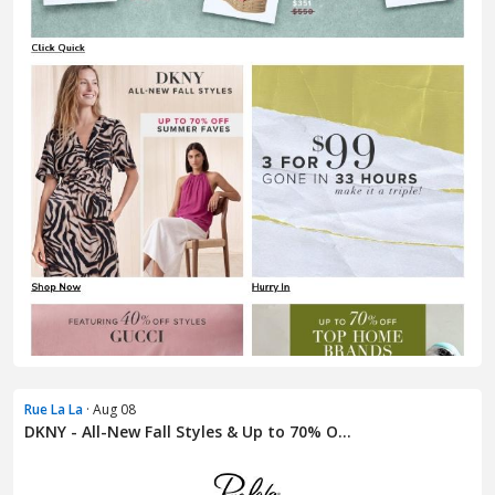
Rue La La
· Aug 08
DKNY - All-New Fall Styles & Up to 70% O...