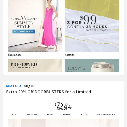
Rue La La
· Aug 07
Extra 20% Off DOORBUSTERS for a Limited ...