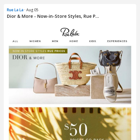
Rue La La
· Aug 05
Dior & More - Now-in-Store Styles, Rue P...