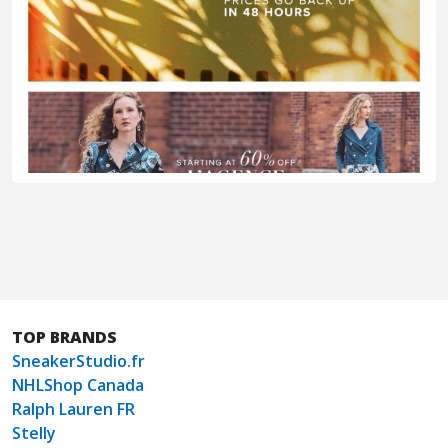
TOP BRANDS
SneakerStudio.fr
NHLShop Canada
Ralph Lauren FR
Stelly