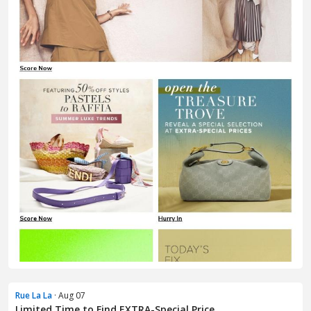
Rue La La
· Aug 07
Limited Time to Find EXTRA-Special Price...