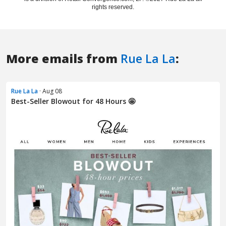
More emails from
Rue La La
:
Rue La La
· Aug 08
Best-Seller Blowout for 48 Hours 🤩