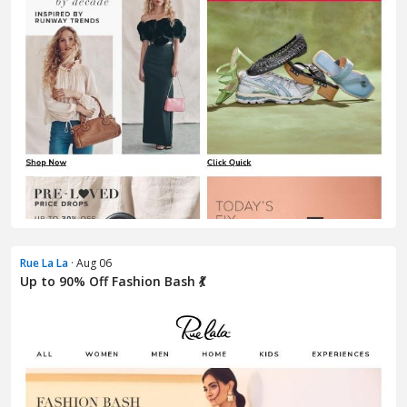
Rue La La
· Aug 06
Up to 90% Off Fashion Bash 💃