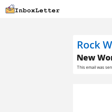
Rock W
New Work
This email was se