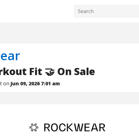
ear
out Fit 🤝 On Sale
nt on
Jun 09, 2026 7:01 am