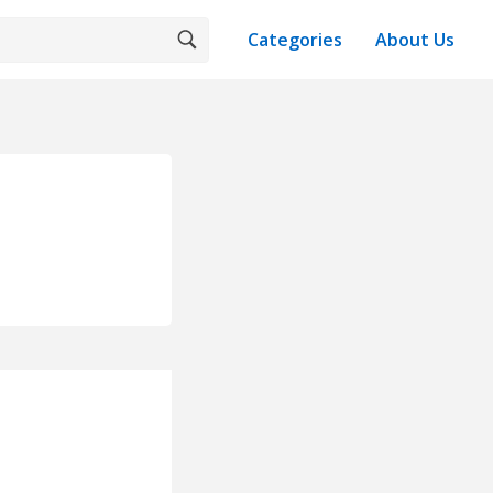
Categories
About Us