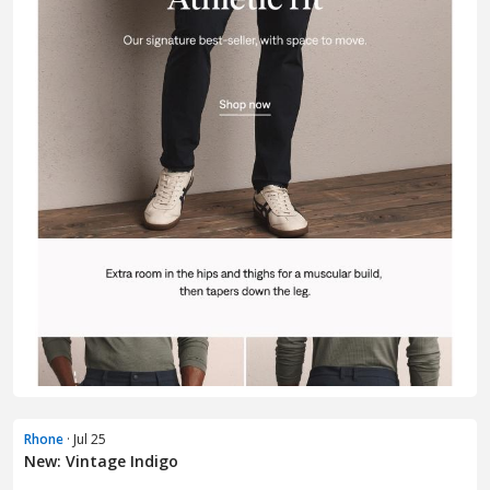
Rhone
· Jul 25
New: Vintage Indigo