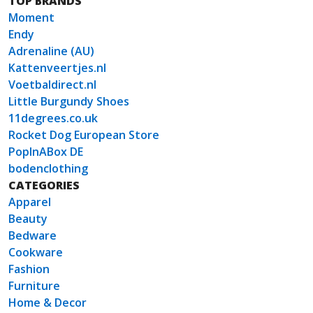
TOP BRANDS
Moment
Endy
Adrenaline (AU)
Kattenveertjes.nl
Voetbaldirect.nl
Little Burgundy Shoes
11degrees.co.uk
Rocket Dog European Store
PopInABox DE
bodenclothing
CATEGORIES
Apparel
Beauty
Bedware
Cookware
Fashion
Furniture
Home & Decor