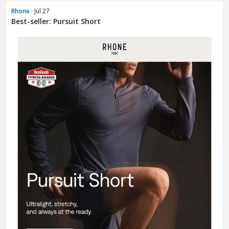
Rhone
· Jul 27
Best-seller: Pursuit Short