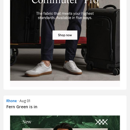
Rhone
· Aug 01
Fern Green is in