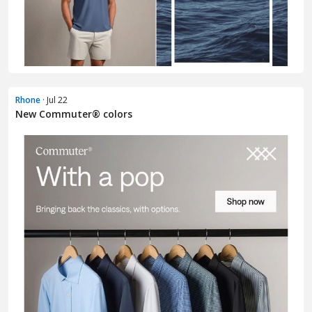
Rhone
· Jul 22
New Commuter® colors