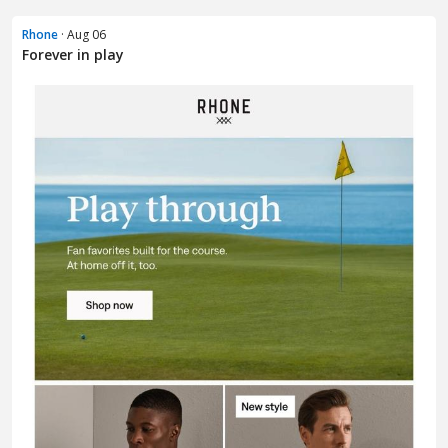
Rhone
· Aug 06
Forever in play