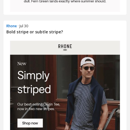
Rhone
· Jul 30
Bold stripe or subtle stripe?