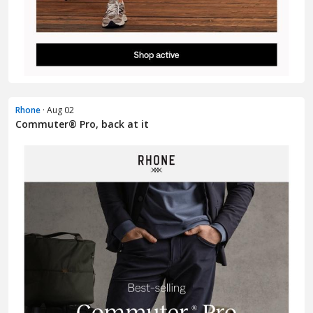
Rhone
· Aug 02
Commuter® Pro, back at it