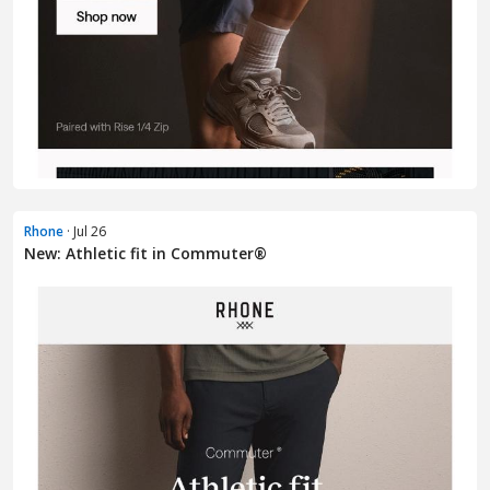
Rhone
· Jul 26
New: Athletic fit in Commuter®