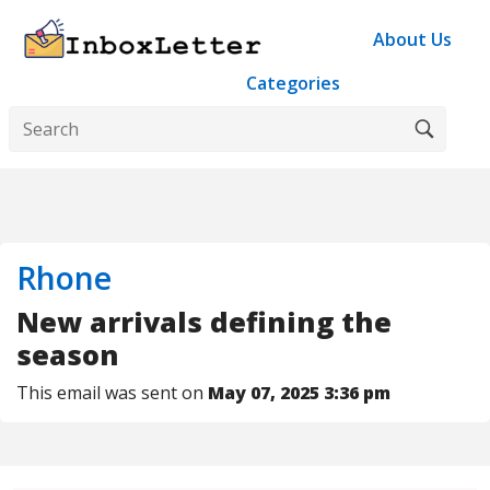
About Us
Categories
Rhone
New arrivals defining the
season
This email was sent on
May 07, 2025 3:36 pm