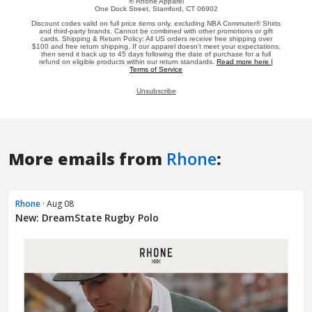
More emails from
Rhone
:
Rhone
· Aug 08
New: DreamState Rugby Polo