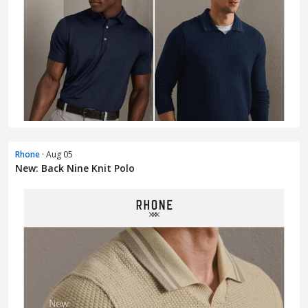
Rhone
· Aug 05
New: Back Nine Knit Polo