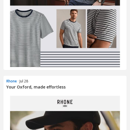
Rhone
· Jul 28
Your Oxford, made effortless