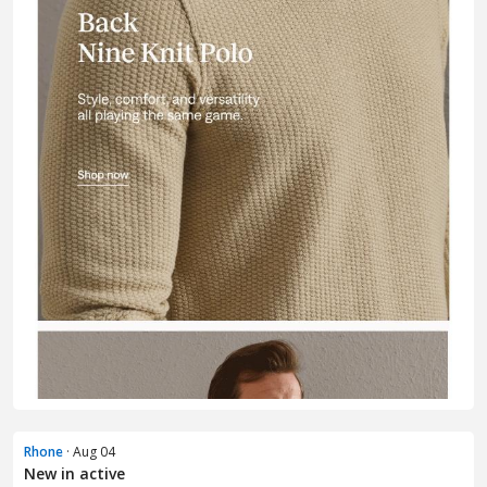
Rhone
· Aug 04
New in active