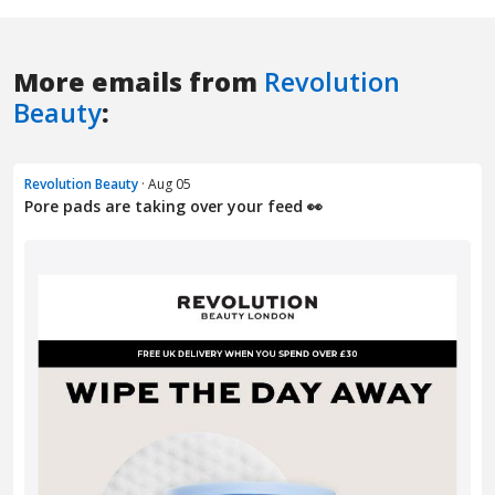
More emails from
Revolution
Beauty
:
Revolution Beauty
· Aug 05
Pore pads are taking over your feed 👀