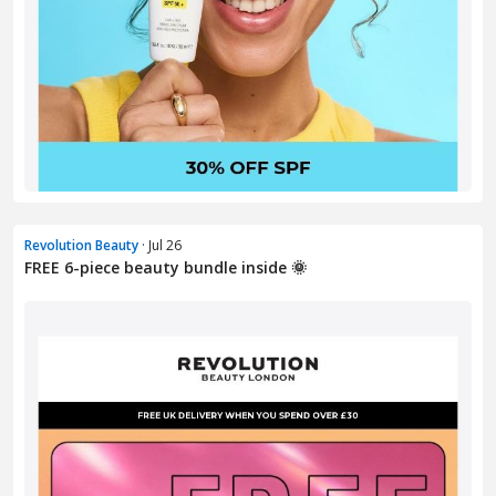
Revolution Beauty
· Jul 26
FREE 6-piece beauty bundle inside 🌞