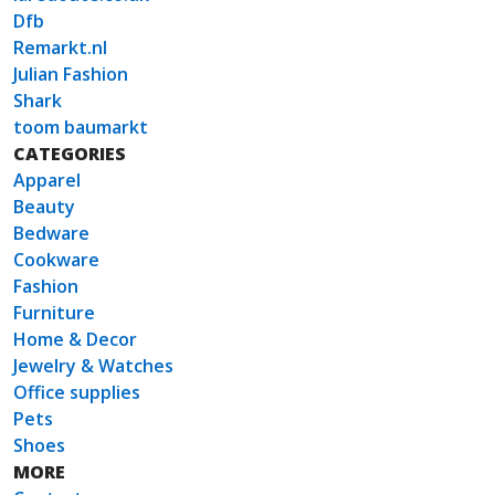
Dfb
Remarkt.nl
Julian Fashion
Shark
toom baumarkt
CATEGORIES
Apparel
Beauty
Bedware
Cookware
Fashion
Furniture
Home & Decor
Jewelry & Watches
Office supplies
Pets
Shoes
MORE