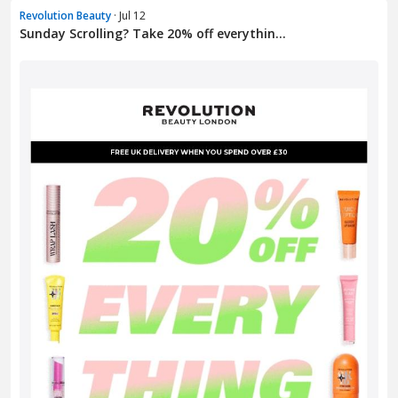
Revolution Beauty
· Jul 12
Sunday Scrolling? Take 20% off everythin...