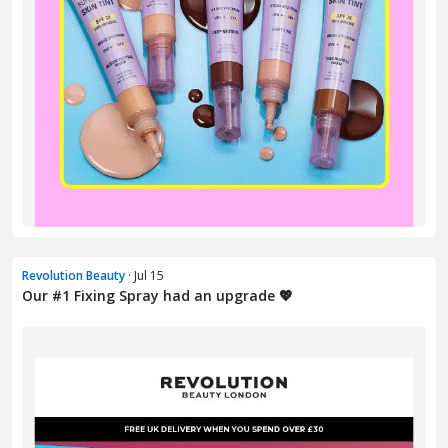
Revolution Beauty
· Jul 15
Our #1 Fixing Spray had an upgrade 💖