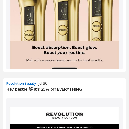
Revolution Beauty
· Jul 30
Hey bestie 👋 It's 25% off EVERYTHING