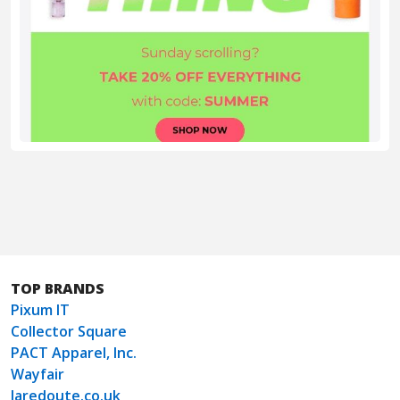
TOP BRANDS
Pixum IT
Collector Square
PACT Apparel, Inc.
Wayfair
laredoute.co.uk