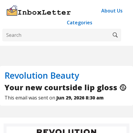
About Us
Categories
Revolution Beauty
Your new courtside lip gloss 🥎
This email was sent on
Jun 29, 2026 8:30 am