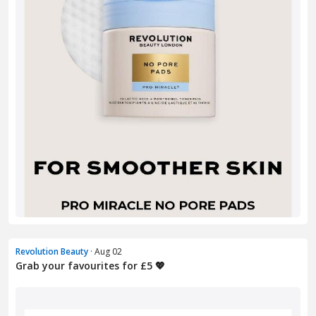
Revolution Beauty
· Aug 02
Grab your favourites for £5 💖