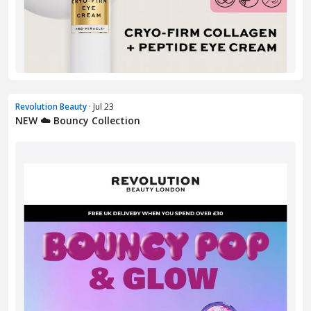
Revolution Beauty
· Jul 23
NEW ☁️ Bouncy Collection