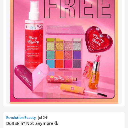
Revolution Beauty
· Jul 24
Dull skin? Not anymore 💦