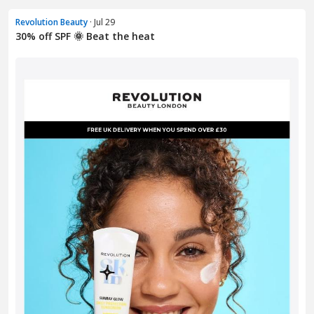
Revolution Beauty
· Jul 29
30% off SPF 🌞 Beat the heat