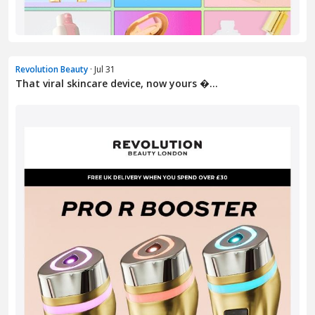
Revolution Beauty
· Jul 31
That viral skincare device, now yours �...