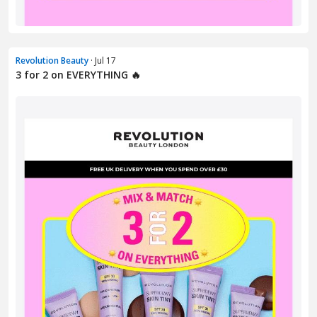
Revolution Beauty
· Jul 17
3 for 2 on EVERYTHING 🔥