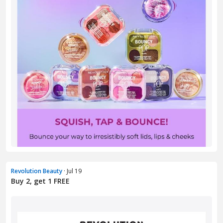
Revolution Beauty
· Jul 19
Buy 2, get 1 FREE