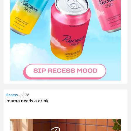
Recess
· Jul 28
mama needs a drink