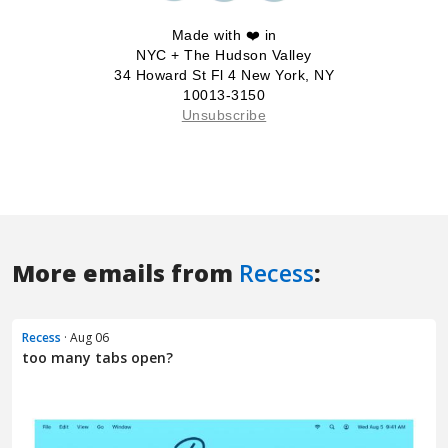
More emails from
Recess
:
Recess
· Aug 06
too many tabs open?