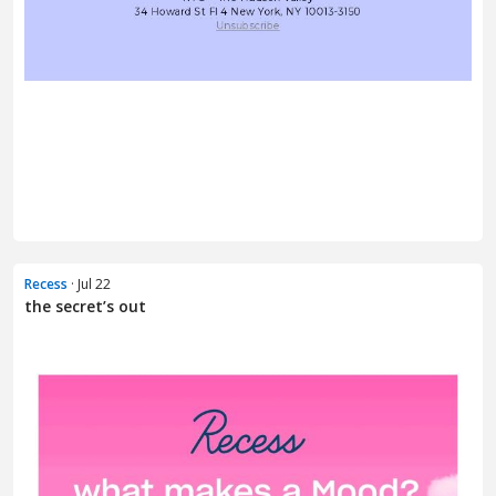
Recess
· Jul 22
the secret’s out