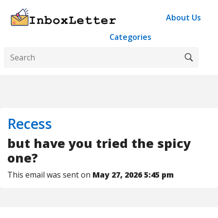
About Us
Categories
Recess
but have you tried the spicy
one?
This email was sent on
May 27, 2026 5:45 pm