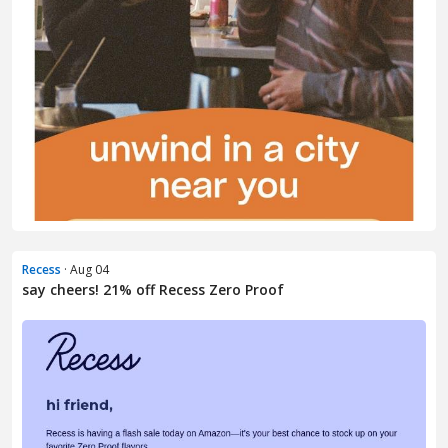
Recess
· Aug 04
say cheers! 21% off Recess Zero Proof