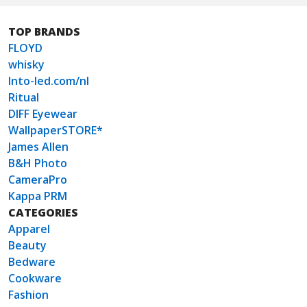
TOP BRANDS
FLOYD
whisky
Into-led.com/nl
Ritual
DIFF Eyewear
WallpaperSTORE*
James Allen
B&H Photo
CameraPro
Kappa PRM
CATEGORIES
Apparel
Beauty
Bedware
Cookware
Fashion