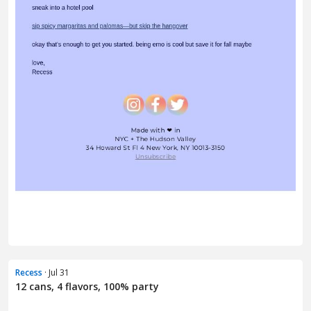
Recess
· Jul 31
12 cans, 4 flavors, 100% party