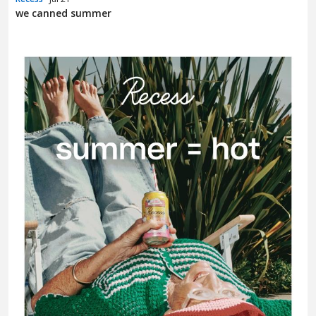
we canned summer