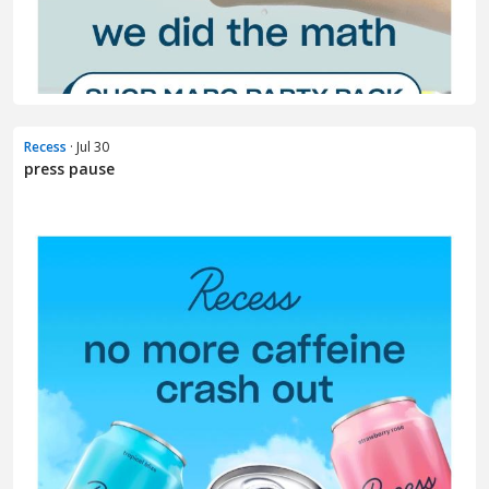
Recess
· Jul 30
press pause