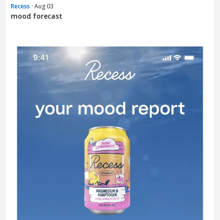
Recess
· Aug 03
mood forecast