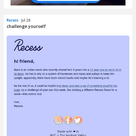
Recess
· Jul 28
challenge yourself