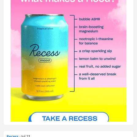
Recess
· Jul 21