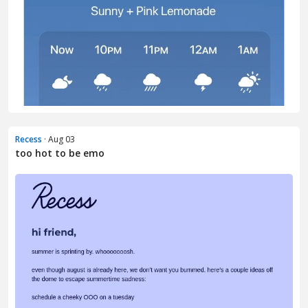
Recess
· Aug 03
too hot to be emo