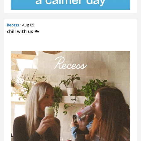
Recess
· Aug 05
chill with us ☁️