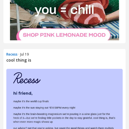
Recess
· Jul 19
cool thing is