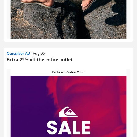
Quiksilver AU
· Aug 06
Extra 25% off the entire outlet