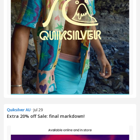
Quiksilver AU
· Jul 29
Extra 20% off Sale: final markdown!