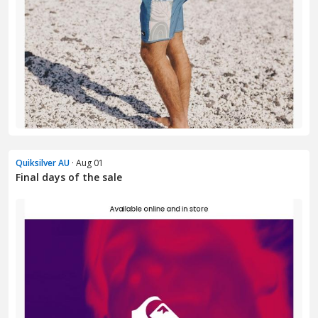
Quiksilver AU
· Aug 01
Final days of the sale