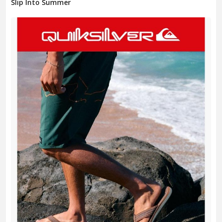
Slip Into Summer