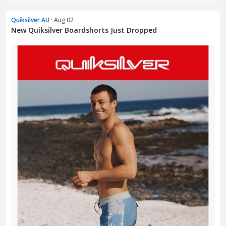
Quiksilver AU
· Aug 02
New Quiksilver Boardshorts Just Dropped