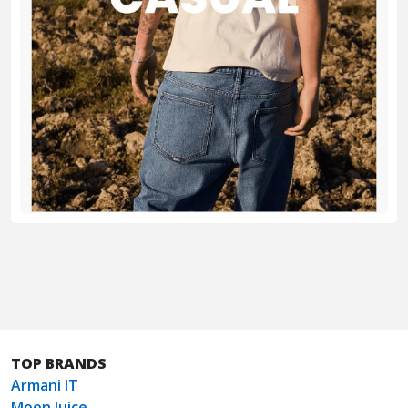
TOP BRANDS
Armani IT
Moon Juice