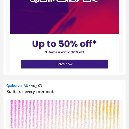
Quiksilver AU
· Aug 03
Built for every moment