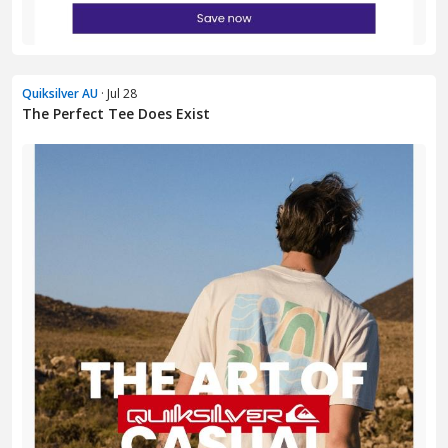
Quiksilver AU
· Jul 28
The Perfect Tee Does Exist