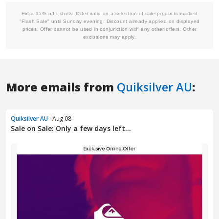
More emails from
Quiksilver AU
:
Quiksilver AU
· Aug 08
Sale on Sale: Only a few days left…