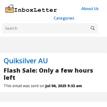
About Us
Categories
Quiksilver AU
Flash Sale: Only a few hours
left
This email was sent on
Jul 06, 2025 9:32 am