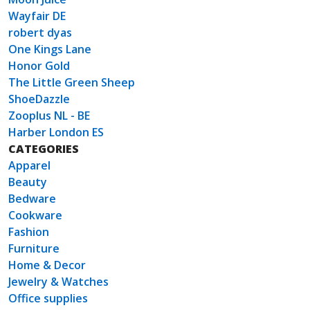
Wayfair DE
robert dyas
One Kings Lane
Honor Gold
The Little Green Sheep
ShoeDazzle
Zooplus NL - BE
Harber London ES
CATEGORIES
Apparel
Beauty
Bedware
Cookware
Fashion
Furniture
Home & Decor
Jewelry & Watches
Office supplies