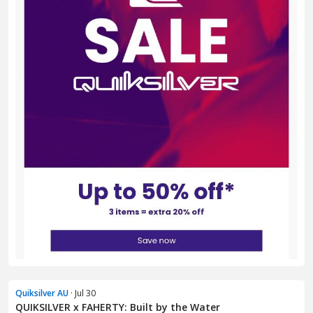
Quiksilver AU
· Jul 30
QUIKSILVER x FAHERTY: Built by the Water