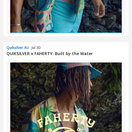
Quiksilver AU
· Jul 30
QUIKSILVER x FAHERTY: Built by the Water