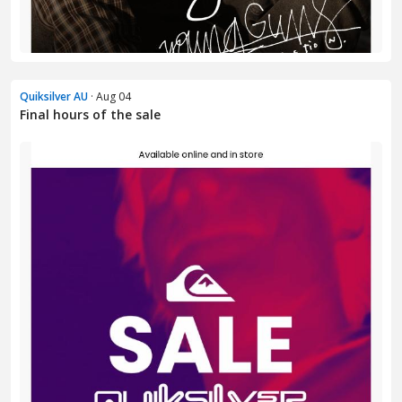
Quiksilver AU
· Aug 04
Final hours of the sale