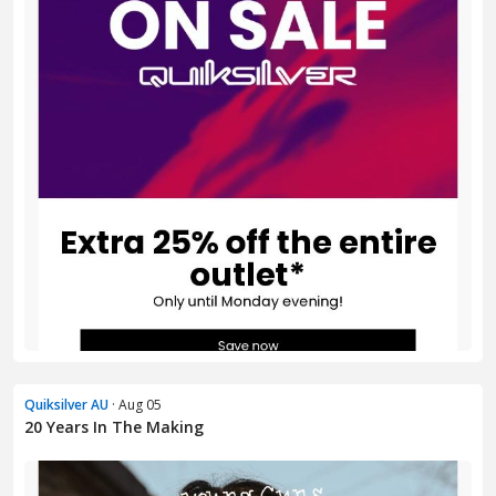
Quiksilver AU
· Aug 05
20 Years In The Making