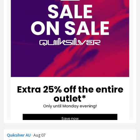
Quiksilver AU
· Aug 07