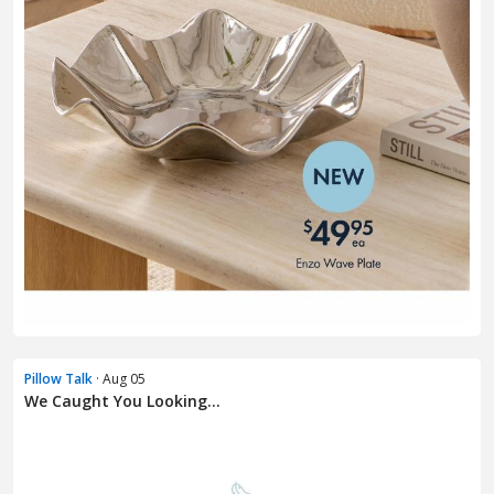
Pillow Talk
· Aug 05
We Caught You Looking...