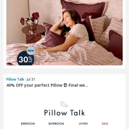
Pillow Talk
· Jul 31
40% OFF your perfect Pillow ⏰ Final we...