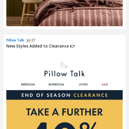
Pillow Talk
· Jul 27
New Styles Added to Clearance 👉