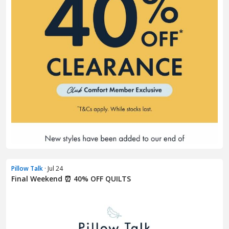
Pillow Talk
· Jul 24
Final Weekend ⏰ 40% OFF QUILTS