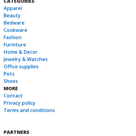
CATEGORIES
Apparel
Beauty
Bedware
Cookware
Fashion
Furniture
Home & Decor
Jewelry & Watches
Office supplies
Pets
Shoes
MORE
Contact
Privacy policy
Terms and conditions
PARTNERS