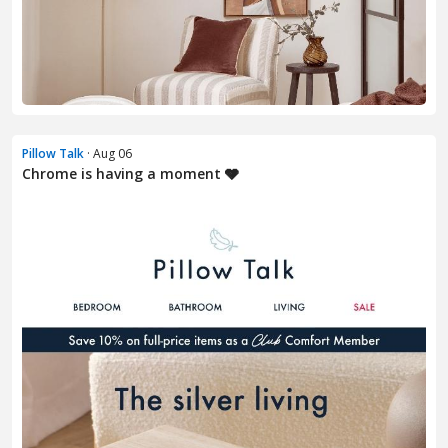
Pillow Talk
· Aug 06
Chrome is having a moment 🩶