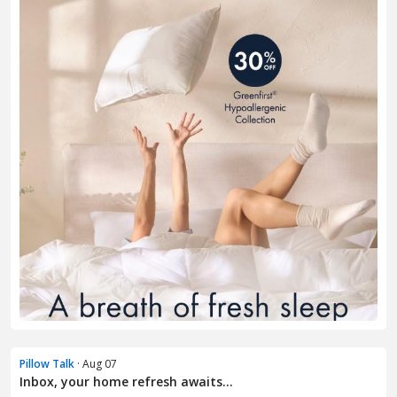
Pillow Talk
· Aug 07
Inbox, your home refresh awaits...