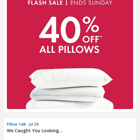
Pillow Talk
· Jul 28
We Caught You Looking...