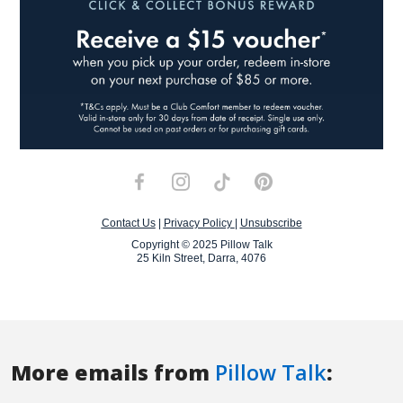
More emails from
Pillow Talk
: