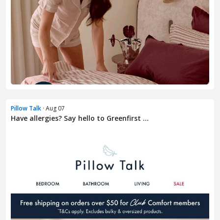
Pillow Talk
· Aug 07
Have allergies? Say hello to Greenfirst ...