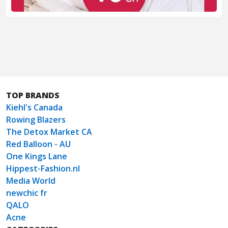
TOP BRANDS
Kiehl's Canada
Rowing Blazers
The Detox Market CA
Red Balloon - AU
One Kings Lane
Hippest-Fashion.nl
Media World
newchic fr
QALO
Acne