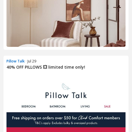
Pillow Talk
· Jul 29
40% OFF PILLOWS 💥 limited time only!