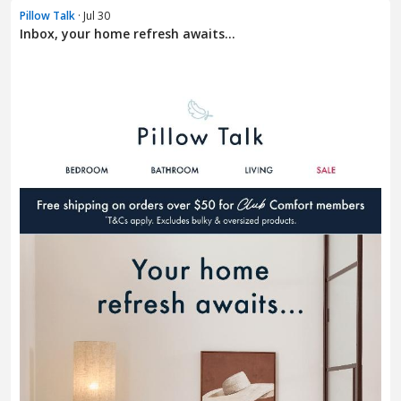
Pillow Talk
· Jul 30
Inbox, your home refresh awaits...