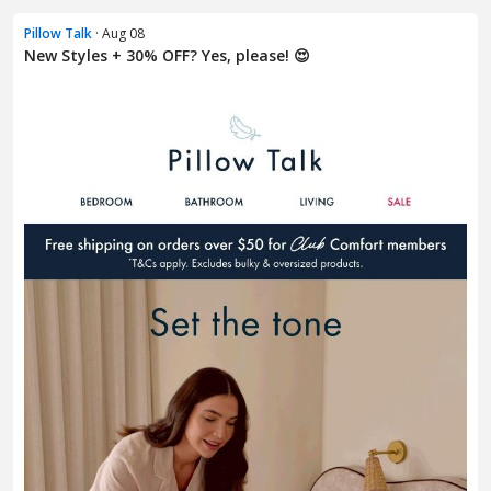
Pillow Talk
· Aug 08
New Styles + 30% OFF? Yes, please! 😍