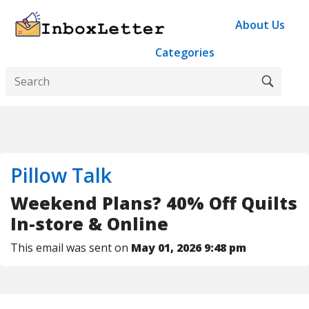
About Us
Categories
Pillow Talk
Weekend Plans? 40% Off Quilts
In-store & Online
This email was sent on
May 01, 2026 9:48 pm