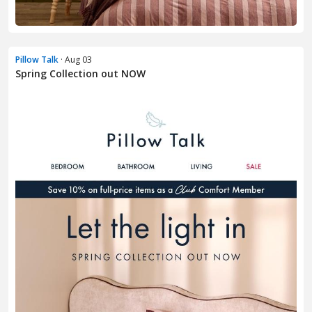
Pillow Talk
· Aug 03
Spring Collection out NOW