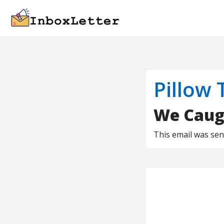
Pillow 
We Caugh
This email was se