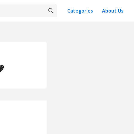
Categories
About Us
