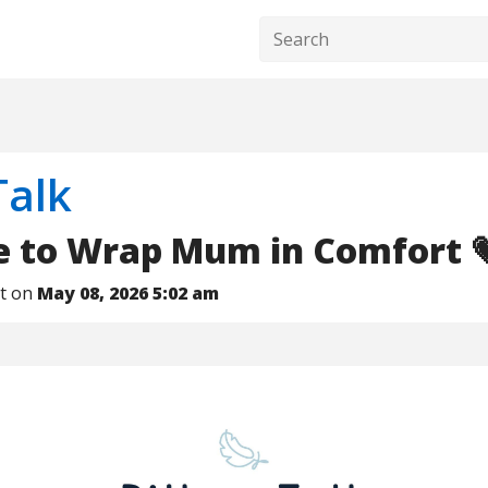
Talk
me to Wrap Mum in Comfort 
nt on
May 08, 2026 5:02 am