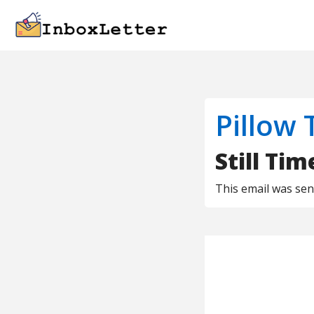
Pillow 
Still Ti
This email was se