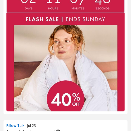
Pillow Talk
· Jul 23