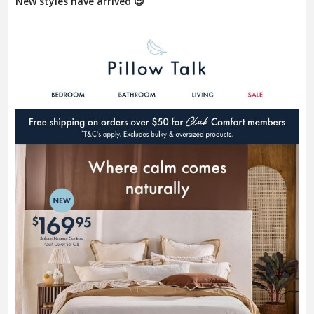
New styles have arrived 😍