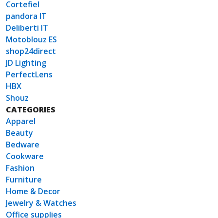
Cortefiel
pandora IT
Deliberti IT
Motoblouz ES
shop24direct
JD Lighting
PerfectLens
HBX
Shouz
CATEGORIES
Apparel
Beauty
Bedware
Cookware
Fashion
Furniture
Home & Decor
Jewelry & Watches
Office supplies