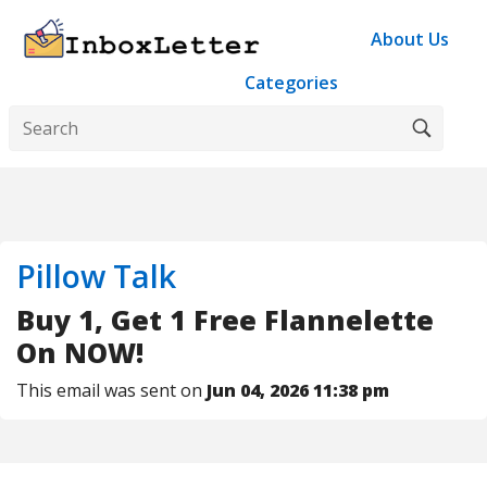
About Us
Categories
Pillow Talk
Buy 1, Get 1 Free Flannelette
On NOW!
This email was sent on
Jun 04, 2026 11:38 pm