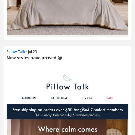
Pillow Talk
· Jul 23
New styles have arrived 😍