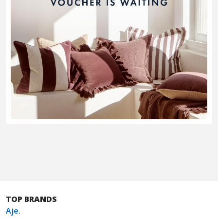
TOP BRANDS
Aje.