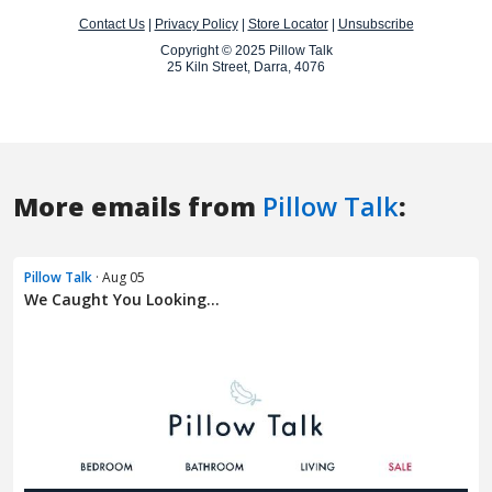
More emails from
Pillow Talk
:
Pillow Talk
· Aug 05
We Caught You Looking...