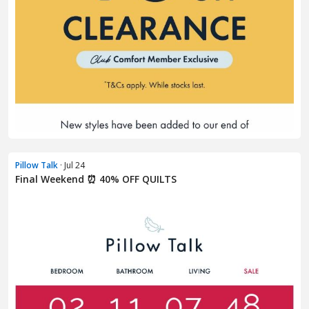
Pillow Talk
· Jul 24
Final Weekend ⏰ 40% OFF QUILTS