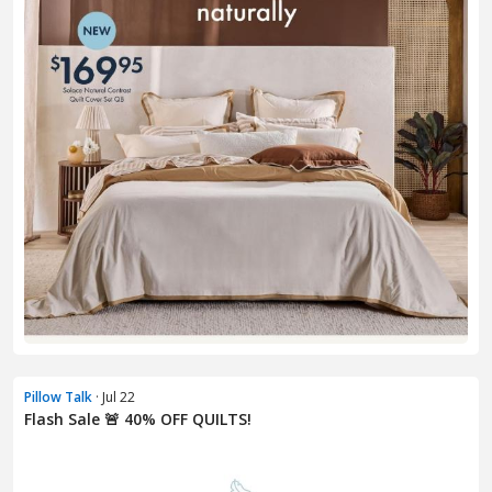
Pillow Talk
· Jul 22
Flash Sale 🚨 40% OFF QUILTS!