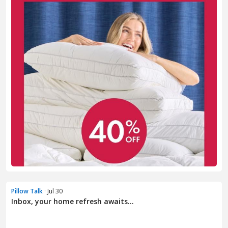
Pillow Talk
· Jul 30
Inbox, your home refresh awaits...