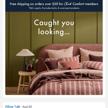
Pillow Talk
· Aug 03