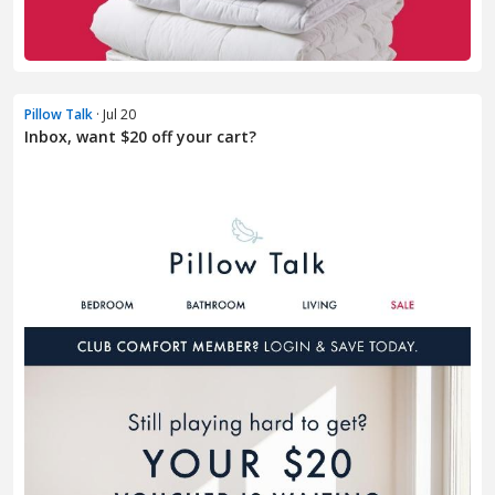
Pillow Talk
· Jul 20
Inbox, want $20 off your cart?