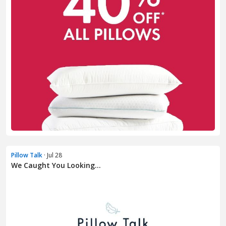
Pillow Talk
· Jul 28
We Caught You Looking...