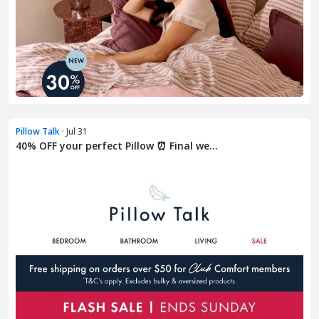
Pillow Talk
· Jul 31
40% OFF your perfect Pillow ⏰ Final we...