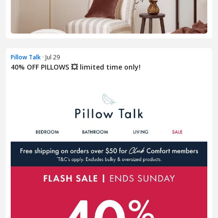
Pillow Talk
· Jul 29
40% OFF PILLOWS 💥 limited time only!