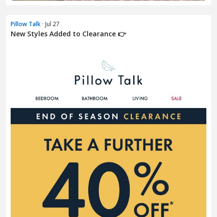
Pillow Talk
· Jul 27
New Styles Added to Clearance 👉