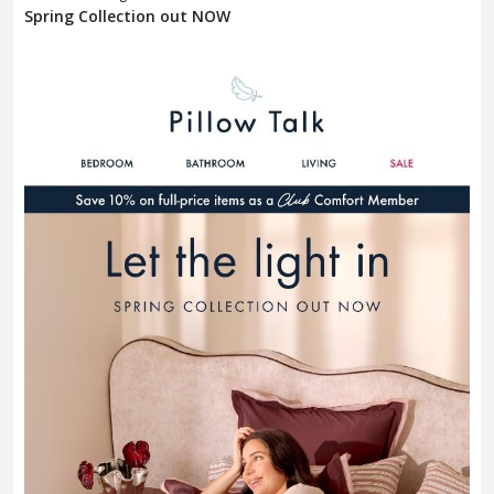
Spring Collection out NOW