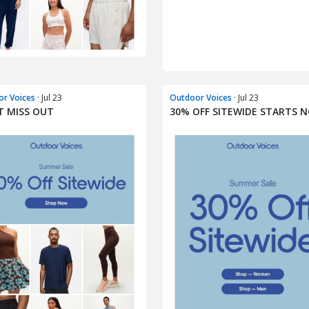
r Voices
· Jul 23
Outdoor Voices
· Jul 23
 MISS OUT​
30% OFF SITEWIDE STARTS 