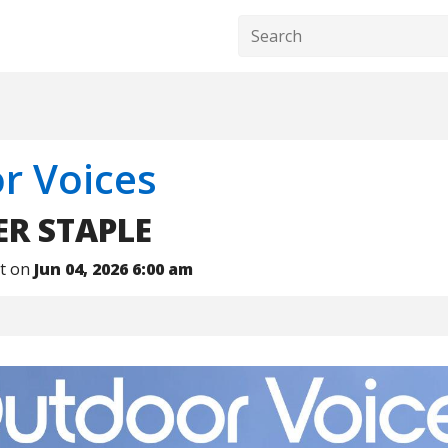
r Voices
R STAPLE
nt on
Jun 04, 2026 6:00 am