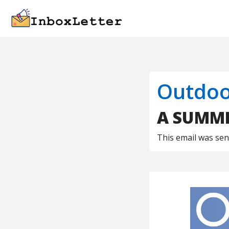
Outdoo
A SUMME
This email was se