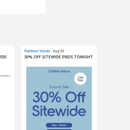
Outdoor Voices
· Aug 03
IDE
30% OFF SITEWIDE ENDS TONIGHT