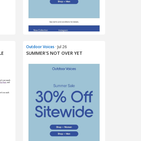
Outdoor Voices
· Jul 26
LE
SUMMER'S NOT OVER YET​