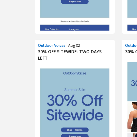
Outdoor Voices
· Aug 02
Outdoo
30% OFF SITEWIDE: TWO DAYS
30% 
LEFT