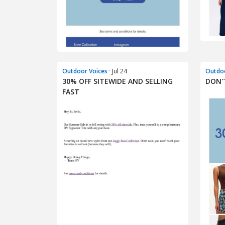
Outdoor Voices
· Jul 24
Outdoo
30% OFF SITEWIDE AND SELLING
DON'T
FAST​