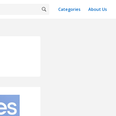
Categories
About Us