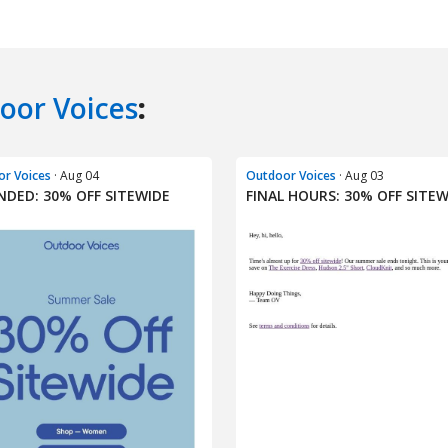
oor Voices
:
r Voices
· Aug 04
Outdoor Voices
· Aug 03
NDED: 30% OFF SITEWIDE
FINAL HOURS: 30% OFF SITEW