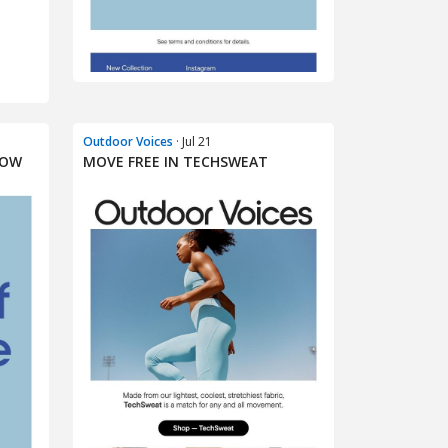
Outdoor Voices
· Jul 21
NOW
MOVE FREE IN TECHSWEAT