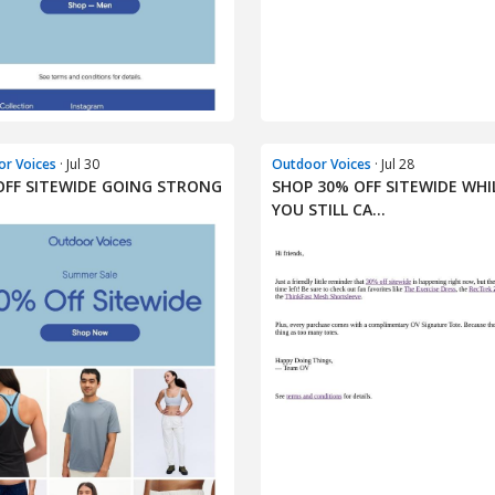
r Voices
· Jul 30
Outdoor Voices
· Jul 28
OFF SITEWIDE GOING STRONG
SHOP 30% OFF SITEWIDE WHI
YOU STILL CA...