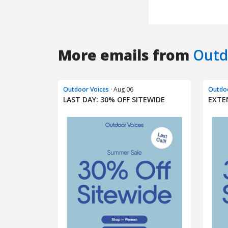
More emails from
Outd
Outdoor Voices
· Aug 06
Outdoo
LAST DAY: 30% OFF SITEWIDE​
EXTE