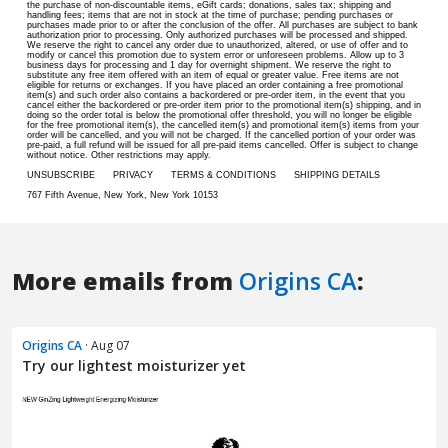
More emails from
Origins CA
:
Origins CA
· Aug 07
Try our lightest moisturizer yet