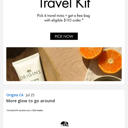
Origins CA
· Jul 25
More glow to go around