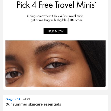
Origins CA
· Jul 29
Our summer skincare essentials