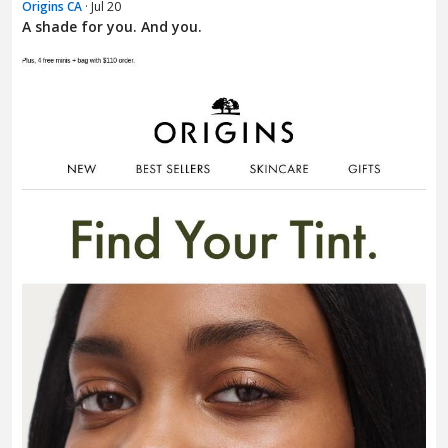
Origins CA
· Jul 20
A shade for you. And you.