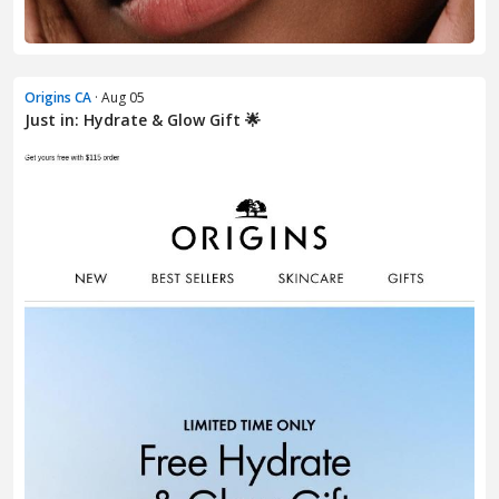
Origins CA
· Aug 05
Just in: Hydrate & Glow Gift 🌟