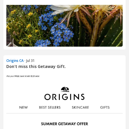
Origins CA
· Jul 31
Don't miss this Getaway Gift.