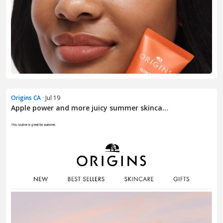
Origins CA
· Jul 19
Apple power and more juicy summer skinca...