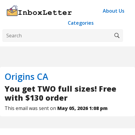
About Us
Categories
Origins CA
You get TWO full sizes! Free
with $130 order
This email was sent on
May 05, 2026 1:08 pm