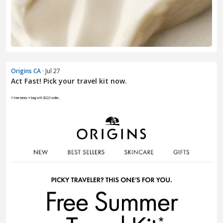
Origins CA
· Jul 27
Act Fast! Pick your travel kit now.