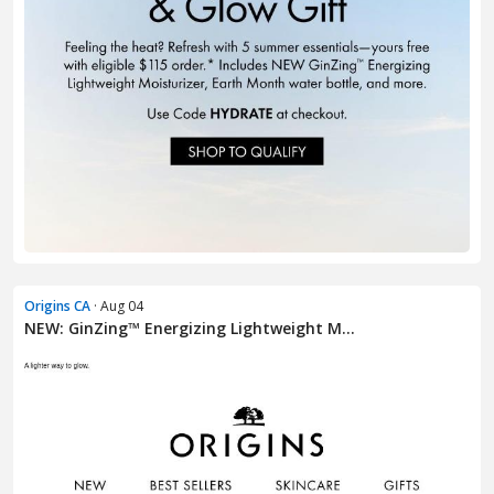
Origins CA
· Aug 04
NEW: GinZing™ Energizing Lightweight M...