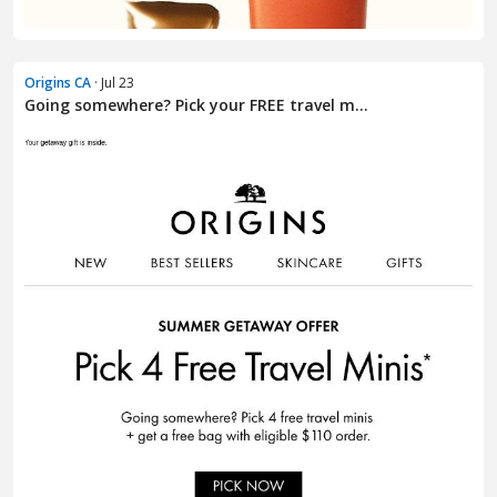
Origins CA
· Jul 23
Going somewhere? Pick your FREE travel m...