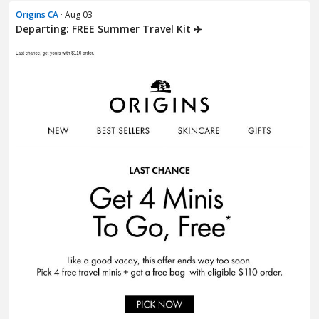
Origins CA
· Aug 03
Departing: FREE Summer Travel Kit ✈️