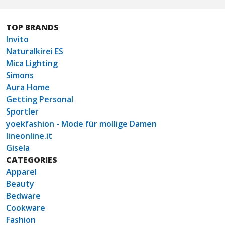
TOP BRANDS
Invito
Naturalkirei ES
Mica Lighting
Simons
Aura Home
Getting Personal
Sportler
yoekfashion - Mode für mollige Damen
lineonline.it
Gisela
CATEGORIES
Apparel
Beauty
Bedware
Cookware
Fashion