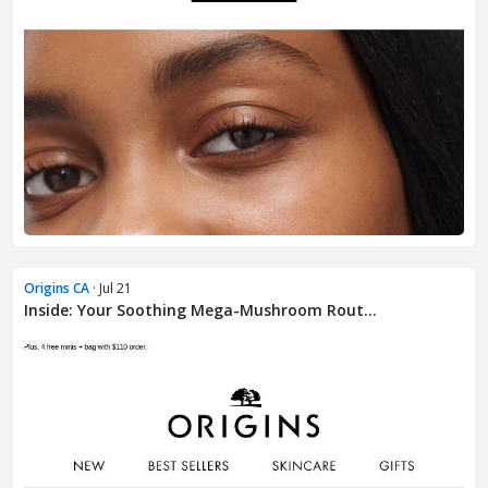
Origins CA
· Jul 21
Inside: Your Soothing Mega-Mushroom Rout...