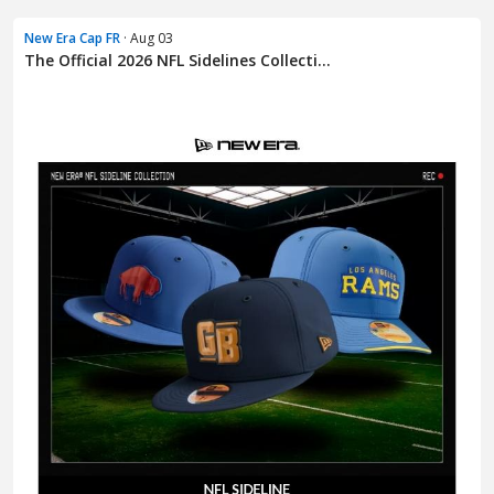
New Era Cap FR
· Aug 03
The Official 2026 NFL Sidelines Collecti...