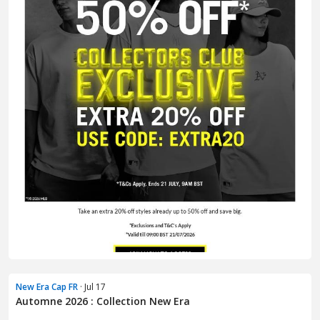
New Era Cap FR
· Jul 17
Automne 2026 : Collection New Era