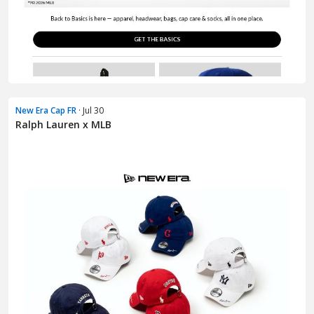
New Era Cap FR
· Jul 30
Ralph Lauren x MLB