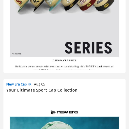
New Era Cap FR
· Aug 05
Your Ultimate Sport Cap Collection