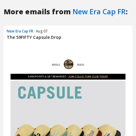
More emails from
New Era Cap FR
:
New Era Cap FR
· Aug 07
The 59FIFTY Capsule Drop