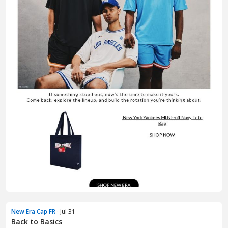
New Era Cap FR
· Jul 31
Back to Basics