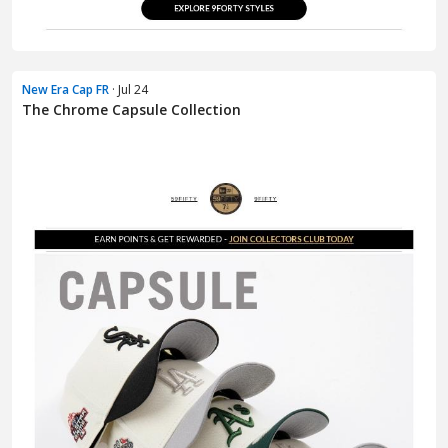
New Era Cap FR
· Jul 24
The Chrome Capsule Collection