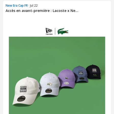
New Era Cap FR
· Jul 22
Accès en avant-première : Lacoste x Ne...