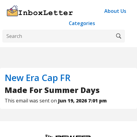
About Us
Categories
New Era Cap FR
Made For Summer Days
This email was sent on
Jun 19, 2026 7:01 pm