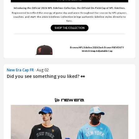
New Era Cap FR
· Aug 02
Did you see something you liked? 👀