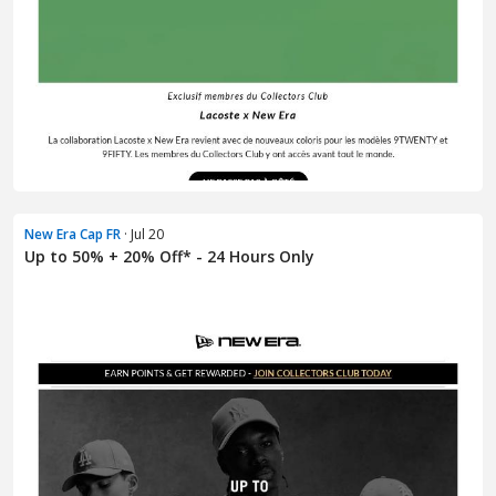
New Era Cap FR
· Jul 20
Up to 50% + 20% Off* - 24 Hours Only