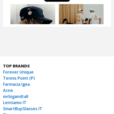
TOP BRANDS
Forever Unique
Tennis Point (P)
Farmacia Igea
Acne
mrbigandtall
Lentiamo IT
SmartBuyGlasses IT