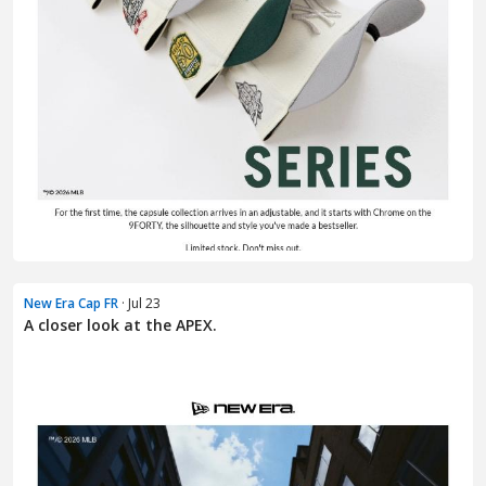
New Era Cap FR
· Jul 23
A closer look at the APEX.