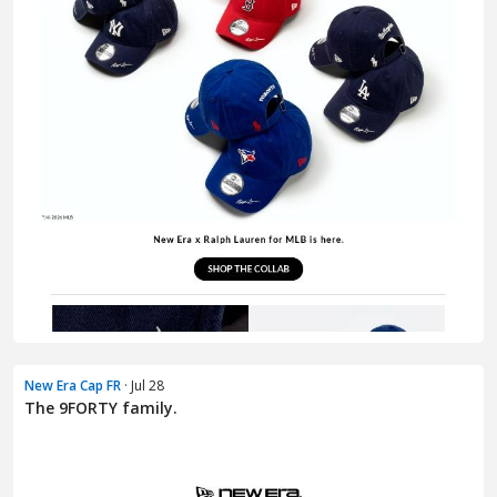
New Era Cap FR
· Jul 28
The 9FORTY family.