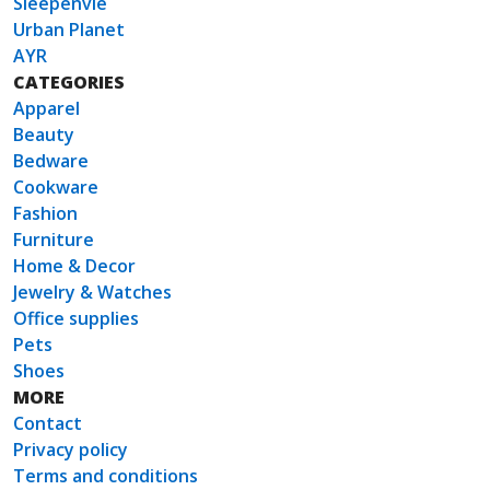
Sleepenvie
Urban Planet
AYR
CATEGORIES
Apparel
Beauty
Bedware
Cookware
Fashion
Furniture
Home & Decor
Jewelry & Watches
Office supplies
Pets
Shoes
MORE
Contact
Privacy policy
Terms and conditions