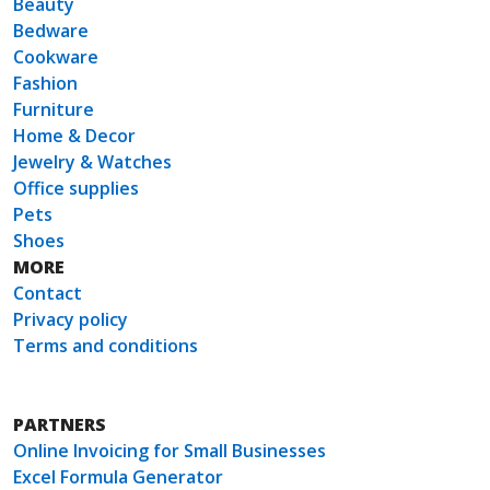
Beauty
Bedware
Cookware
Fashion
Furniture
Home & Decor
Jewelry & Watches
Office supplies
Pets
Shoes
MORE
Contact
Privacy policy
Terms and conditions
PARTNERS
Online Invoicing for Small Businesses
Excel Formula Generator