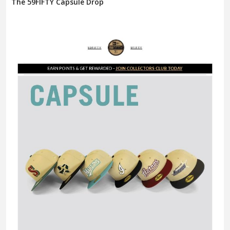
The 59FIFTY Capsule Drop