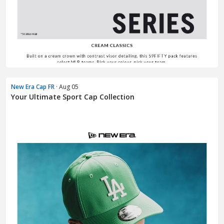
New Era Cap FR
· Aug 05
Your Ultimate Sport Cap Collection