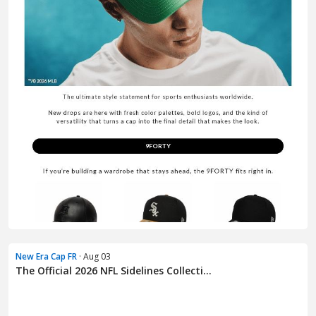
New Era Cap FR
· Aug 03
The Official 2026 NFL Sidelines Collecti...