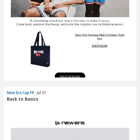
New Era Cap FR
· Jul 31
Back to Basics