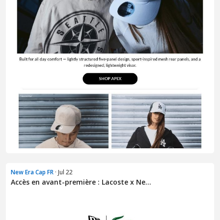
New Era Cap FR
· Jul 22
Accès en avant-première : Lacoste x Ne...