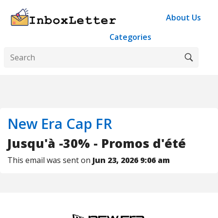
About Us
Categories
New Era Cap FR
Jusqu'à -30% - Promos d'été
This email was sent on
Jun 23, 2026 9:06 am