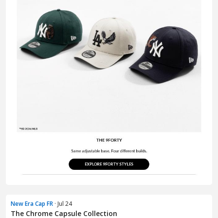
New Era Cap FR
· Jul 24
The Chrome Capsule Collection