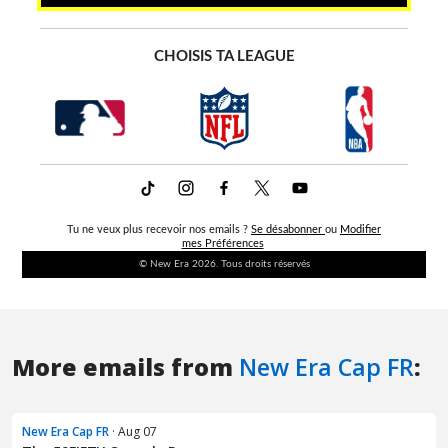
More emails from
New Era Cap FR
:
New Era Cap FR
· Aug 07