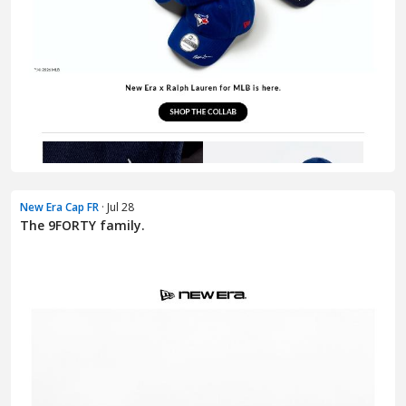
New Era Cap FR
· Jul 28
The 9FORTY family.