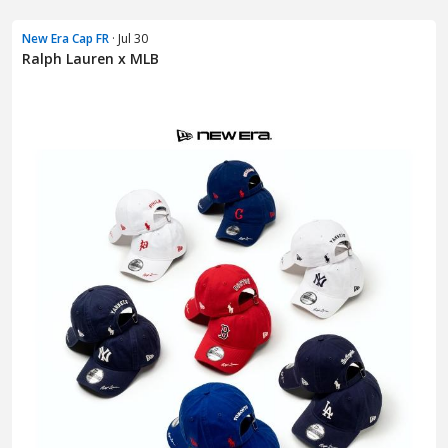
New Era Cap FR
· Jul 30
Ralph Lauren x MLB