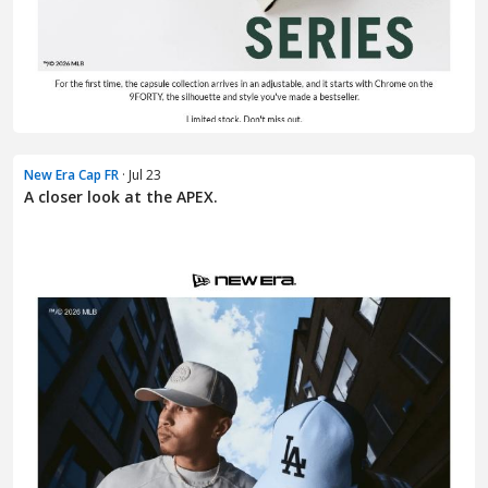
New Era Cap FR
· Jul 23
A closer look at the APEX.