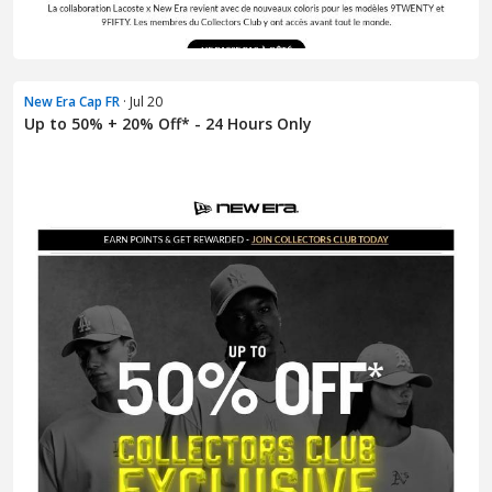
New Era Cap FR
· Jul 20
Up to 50% + 20% Off* - 24 Hours Only