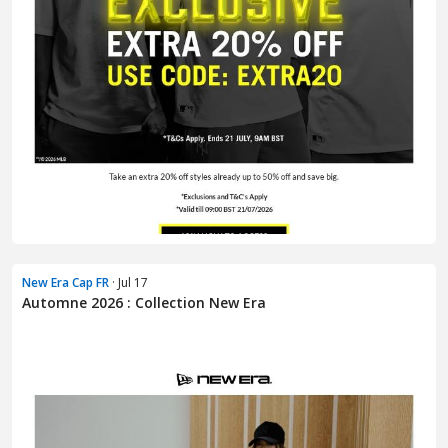
New Era Cap FR
· Jul 17
Automne 2026 : Collection New Era