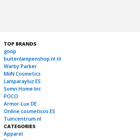
TOP BRANDS
goop
buitenlampenshop.nl nl
Warby Parker
MiiN Cosmetics
Lamparayluz ES
Somn Home Inc
POCO
Armor-Lux DE
Online cosmeticos ES
Tuincentrum.nl
CATEGORIES
Apparel