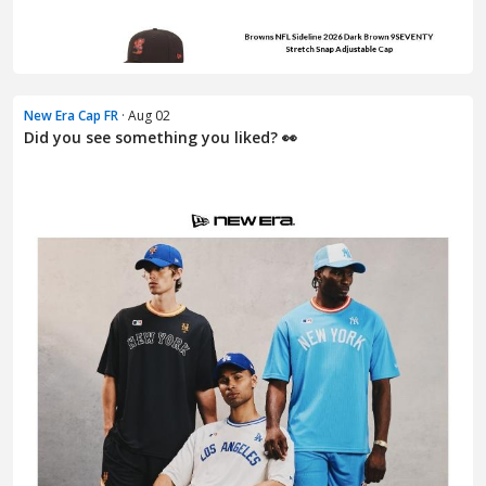
New Era Cap FR
· Aug 02
Did you see something you liked? 👀