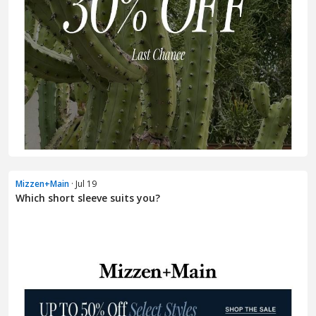
Mizzen+Main
· Jul 19
Which short sleeve suits you?