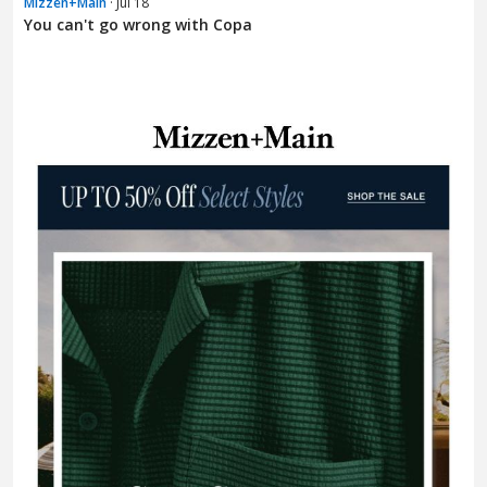
Mizzen+Main
· Jul 18
You can't go wrong with Copa