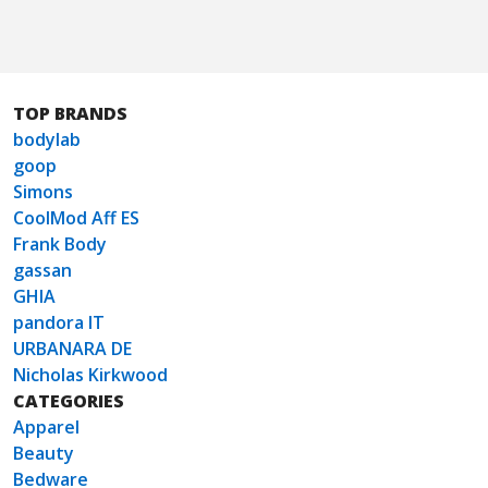
TOP BRANDS
bodylab
goop
Simons
CoolMod Aff ES
Frank Body
gassan
GHIA
pandora IT
URBANARA DE
Nicholas Kirkwood
CATEGORIES
Apparel
Beauty
Bedware