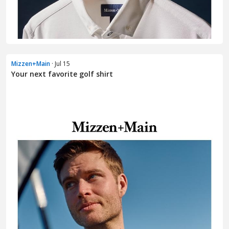
Mizzen+Main
· Jul 15
Your next favorite golf shirt