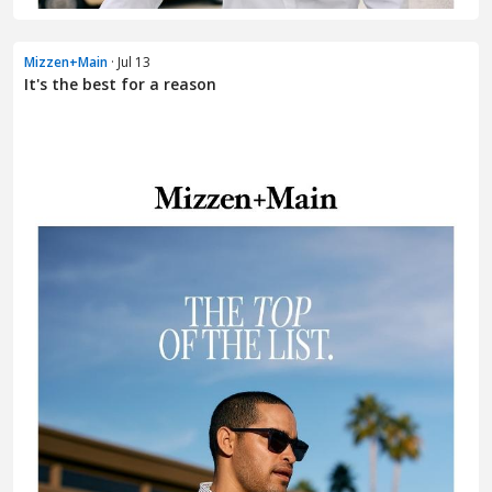
Mizzen+Main
· Jul 13
It's the best for a reason