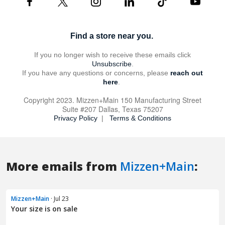
More emails from
Mizzen+Main
:
Mizzen+Main
· Jul 23
Your size is on sale