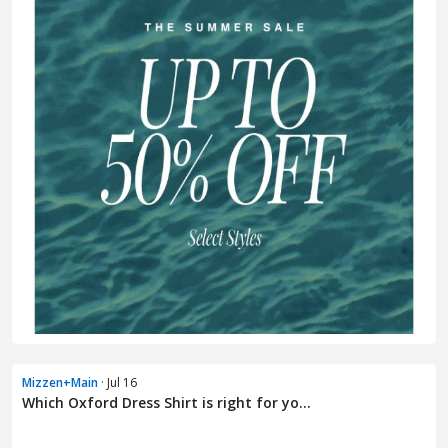
Mizzen+Main
· Jul 16
Which Oxford Dress Shirt is right for yo...