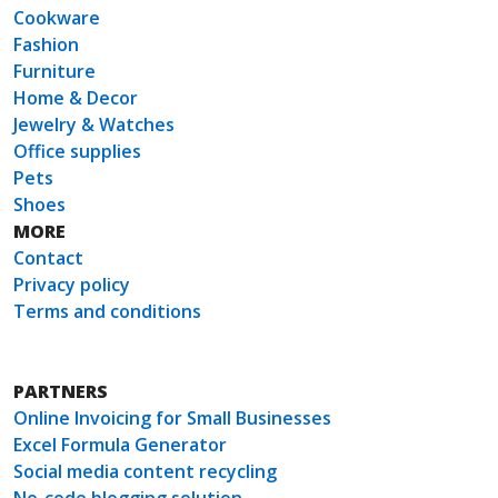
Cookware
Fashion
Furniture
Home & Decor
Jewelry & Watches
Office supplies
Pets
Shoes
MORE
Contact
Privacy policy
Terms and conditions
PARTNERS
Online Invoicing for Small Businesses
Excel Formula Generator
Social media content recycling