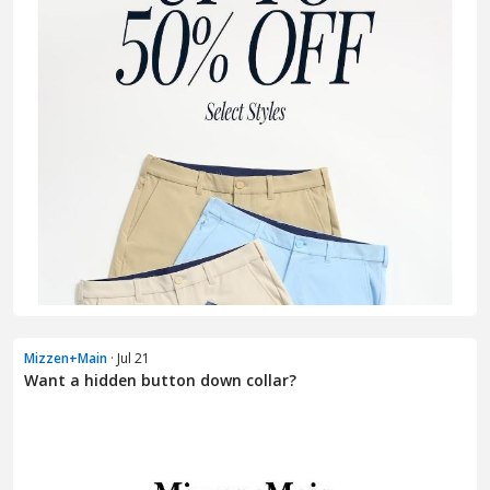
Mizzen+Main
· Jul 21
Want a hidden button down collar?