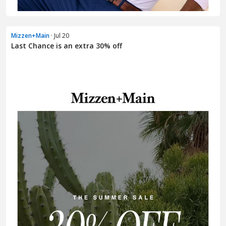
Mizzen+Main
· Jul 20
Last Chance is an extra 30% off