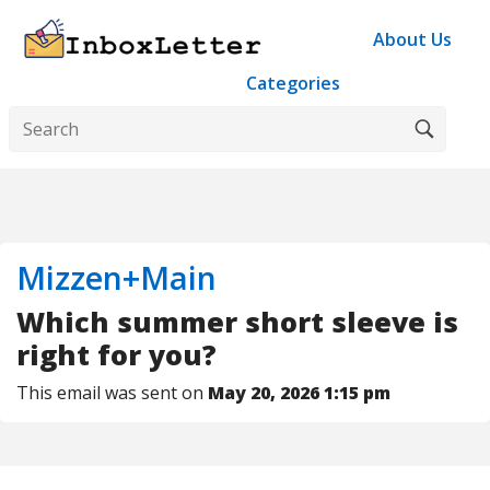
About Us
Categories
Mizzen+Main
Which summer short sleeve is
right for you?
This email was sent on
May 20, 2026 1:15 pm