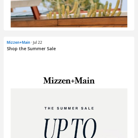
Mizzen+Main
· Jul 22
Shop the Summer Sale