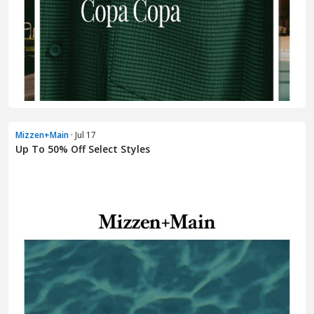
Mizzen+Main
· Jul 17
Up To 50% Off Select Styles