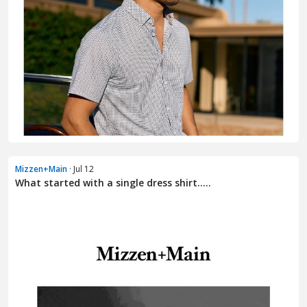
Mizzen+Main
· Jul 12
What started with a single dress shirt.....