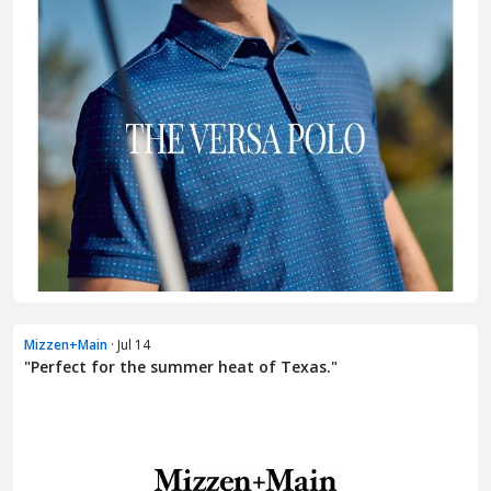
Mizzen+Main
· Jul 14
"Perfect for the summer heat of Texas."