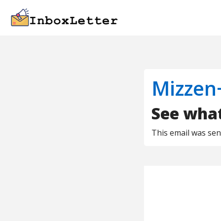
Mizzen
See what'
This email was se