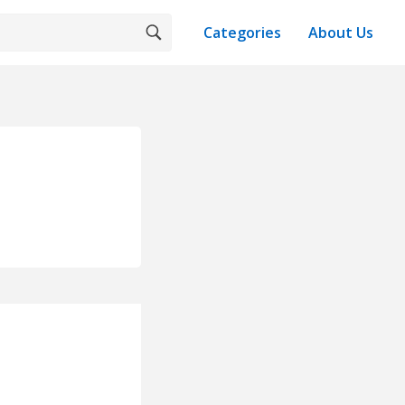
Categories
About Us