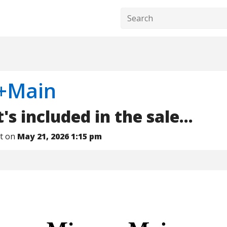
+Main
s included in the sale...
nt on
May 21, 2026 1:15 pm