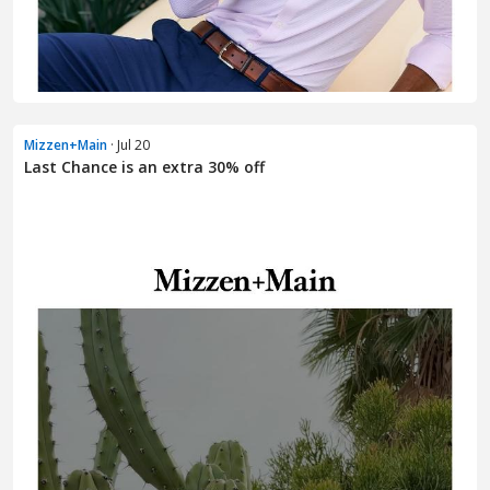
Mizzen+Main
· Jul 20
Last Chance is an extra 30% off