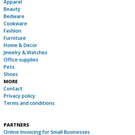
Apparel
Beauty
Bedware
Cookware
Fashion
Furniture
Home & Decor
Jewelry & Watches
Office supplies
Pets
Shoes
MORE
Contact
Privacy policy
Terms and conditions
PARTNERS
Online Invoicing for Small Businesses