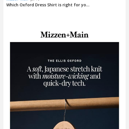
Which Oxford Dress Shirt is right for yo...