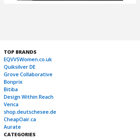
TOP BRANDS
EQVVSWomen.co.uk
Quiksilver DE
Grove Collaborative
Bonprix
Bitiba
Design Within Reach
Venca
shop.deutschesee.de
CheapOair.ca
Aurate
CATEGORIES