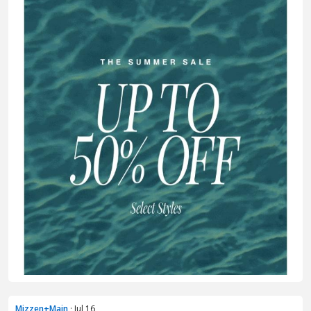
Mizzen+Main
· Jul 16