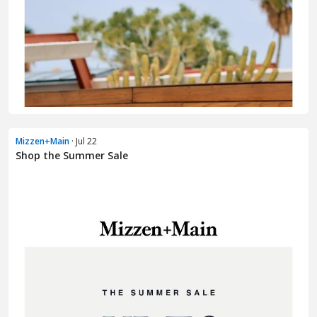
Mizzen+Main
· Jul 22
Shop the Summer Sale