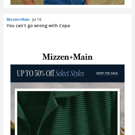
Mizzen+Main
· Jul 18
You can't go wrong with Copa