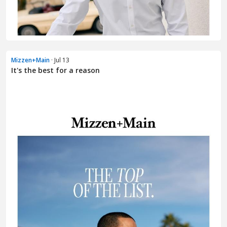
Mizzen+Main
· Jul 13
It's the best for a reason