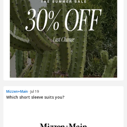
Mizzen+Main
· Jul 19
Which short sleeve suits you?