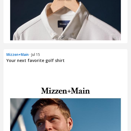
Mizzen+Main
· Jul 15
Your next favorite golf shirt