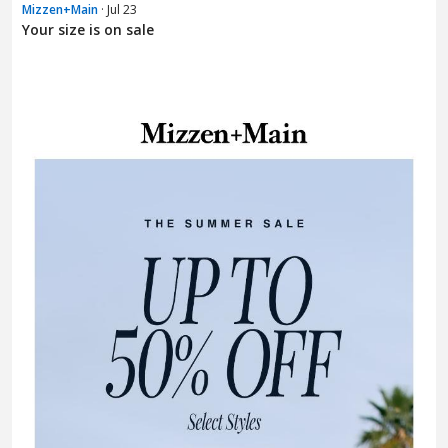
Mizzen+Main
· Jul 23
Your size is on sale