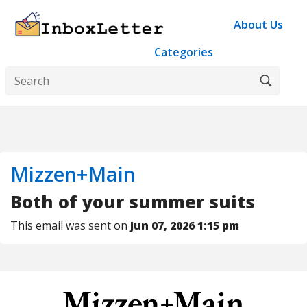
About Us
Categories
Mizzen+Main
Both of your summer suits
This email was sent on
Jun 07, 2026 1:15 pm