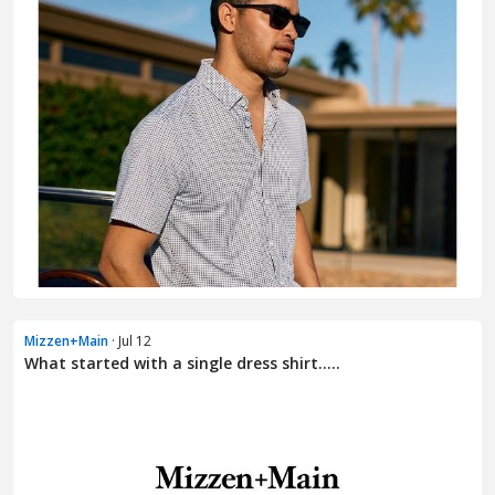
Mizzen+Main
· Jul 12
What started with a single dress shirt.....