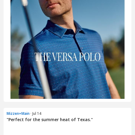
Mizzen+Main
· Jul 14
"Perfect for the summer heat of Texas."