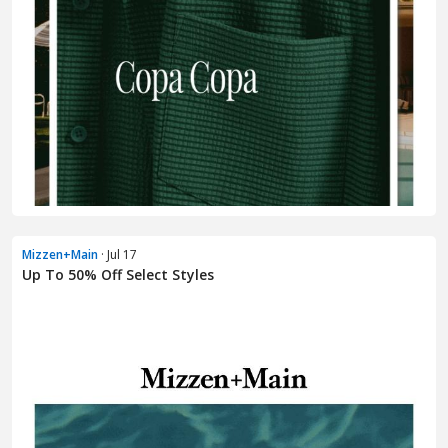
Mizzen+Main
· Jul 17
Up To 50% Off Select Styles