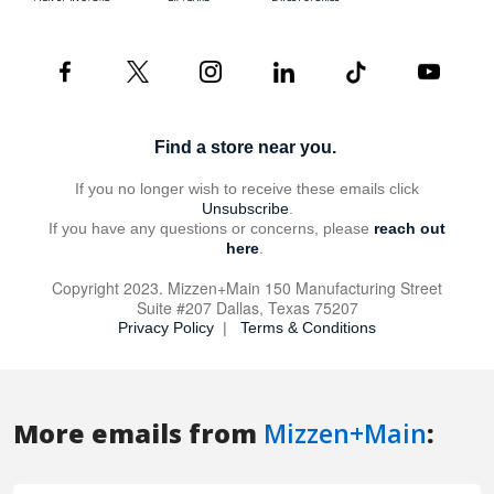
More emails from
Mizzen+Main
: