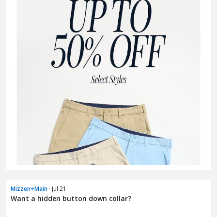
Mizzen+Main
· Jul 21
Want a hidden button down collar?