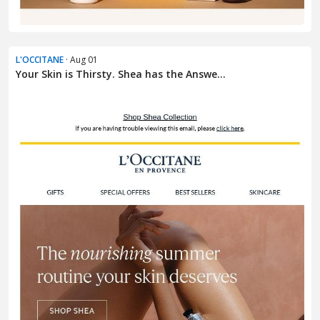
L'OCCITANE
· Aug 01
Your Skin is Thirsty. Shea has the Answe...