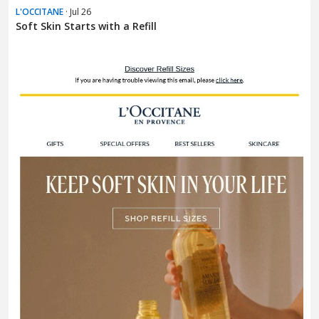
L'OCCITANE
· Jul 26
Soft Skin Starts with a Refill