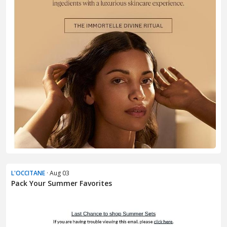
L'OCCITANE
· Aug 03
Pack Your Summer Favorites