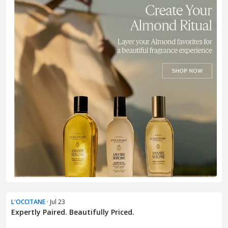
L'OCCITANE
· Jul 23
Expertly Paired. Beautifully Priced.