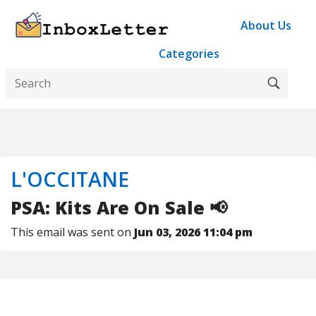
About Us
Categories
L'OCCITANE
PSA: Kits Are On Sale 📢
This email was sent on
Jun 03, 2026 11:04 pm