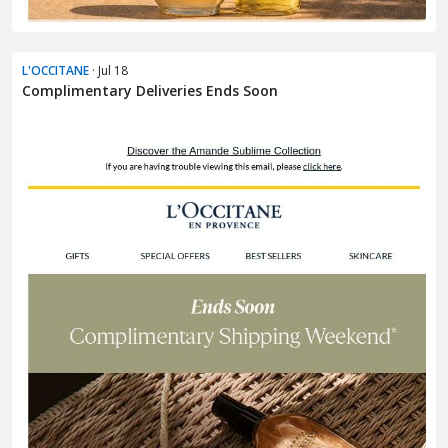
L'OCCITANE
· Jul 18
Complimentary Deliveries Ends Soon