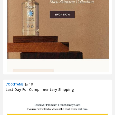
L'OCCITANE
· Jul 19
Last Day For Complimentary Shipping