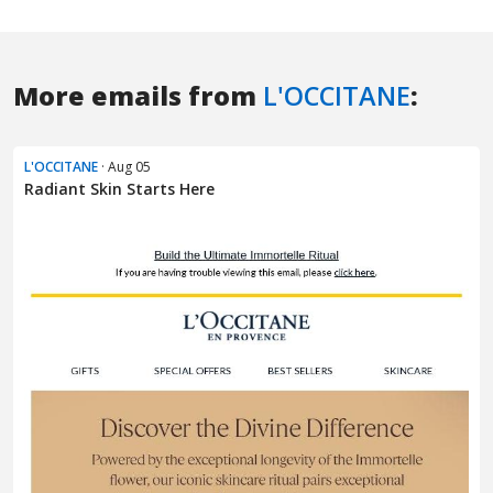
More emails from
L'OCCITANE
:
L'OCCITANE
· Aug 05
Radiant Skin Starts Here​