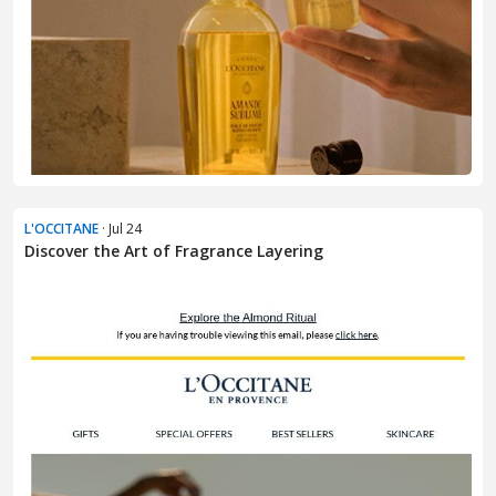
L'OCCITANE
· Jul 24
Discover the Art of Fragrance Layering