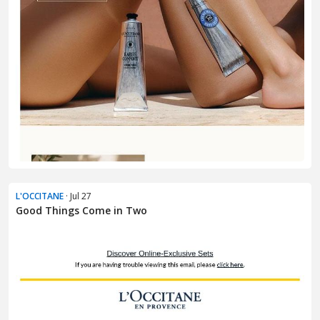
L'OCCITANE
· Jul 27
Good Things Come in Two