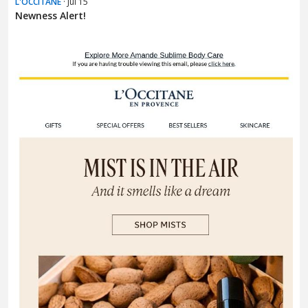
L'OCCITANE
· Jul 15
Newness Alert!