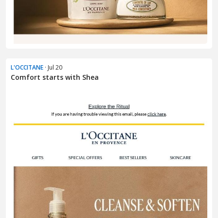
L'OCCITANE
· Jul 20
Comfort starts with Shea