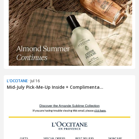
L'OCCITANE
· Jul 16
Mid-July Pick-Me-Up Inside + Complimenta...