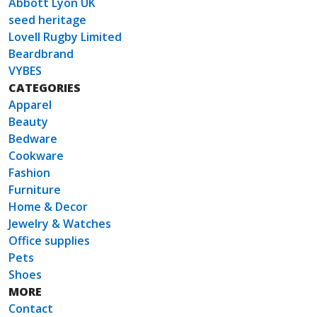
Abbott Lyon UK
seed heritage
Lovell Rugby Limited
Beardbrand
VYBES
CATEGORIES
Apparel
Beauty
Bedware
Cookware
Fashion
Furniture
Home & Decor
Jewelry & Watches
Office supplies
Pets
Shoes
MORE
Contact