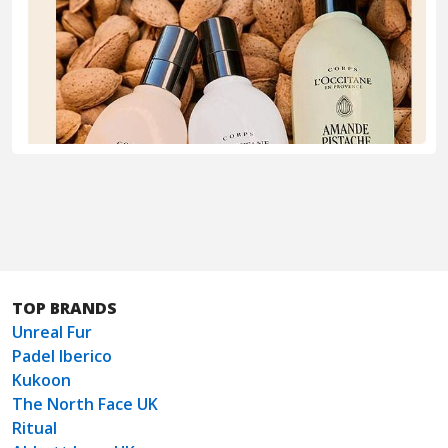
TOP BRANDS
Unreal Fur
Padel Iberico
Kukoon
The North Face UK
Ritual