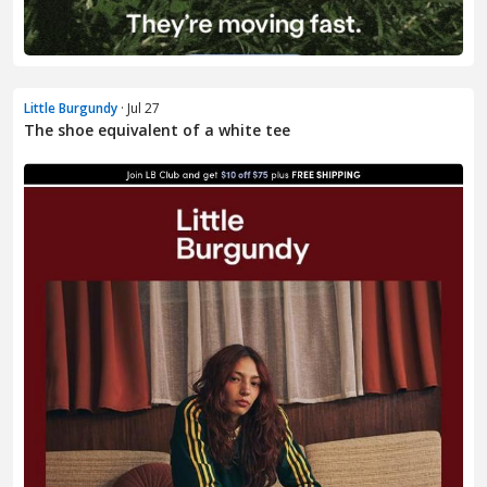
Little Burgundy
· Jul 27
The shoe equivalent of a white tee