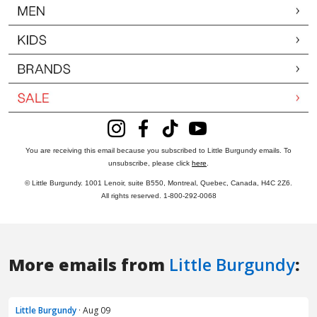
More emails from
Little Burgundy
:
Little Burgundy
· Aug 09