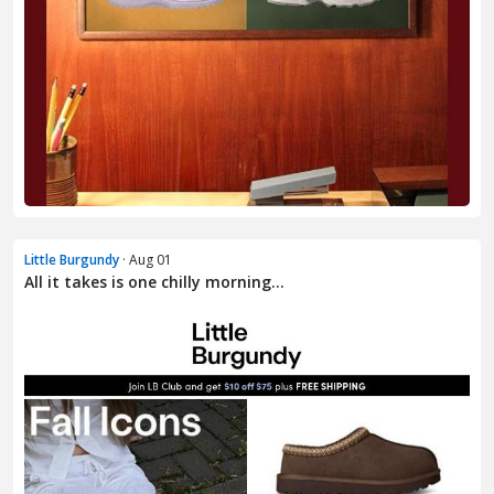
Little Burgundy
· Aug 01
All it takes is one chilly morning…