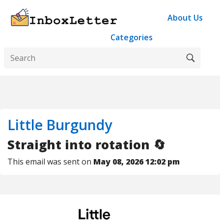
About Us
Categories
Little Burgundy
Straight into rotation 🔄
This email was sent on
May 08, 2026 12:02 pm