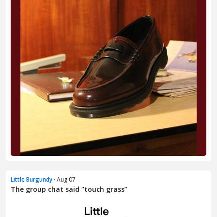
Little Burgundy
· Aug 07
The group chat said “touch grass”