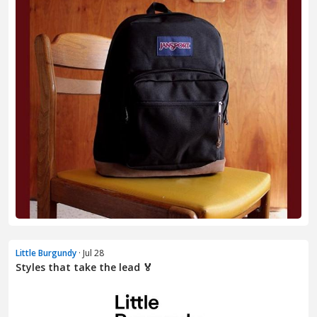
Little Burgundy
· Jul 28
Styles that take the lead 🏅