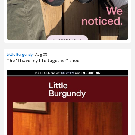
Little Burgundy
· Aug 08
The “I have my life together” shoe