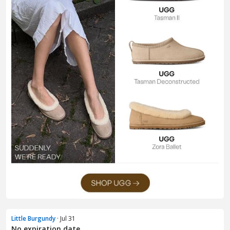
Little Burgundy
· Jul 31
No expiration date.