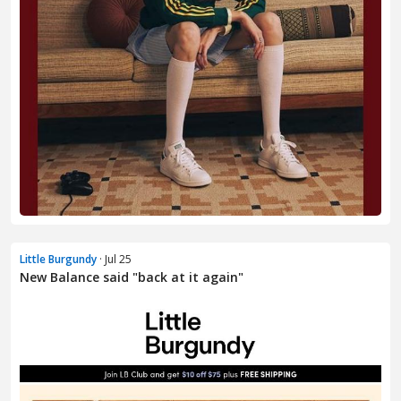
Little Burgundy
· Jul 25
New Balance said "back at it again"