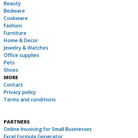
Beauty
Bedware
Cookware
Fashion
Furniture
Home & Decor
Jewelry & Watches
Office supplies
Pets
Shoes
MORE
Contact
Privacy policy
Terms and conditions
PARTNERS
Online Invoicing for Small Businesses
Excel Formula Generator