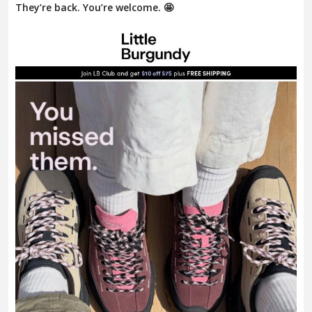
They’re back. You’re welcome. 🤩