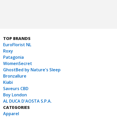
TOP BRANDS
EuroFlorist NL
Roxy
Patagonia
WomenSecret
GhostBed by Nature's Sleep
Bronzallure
Kiabi
Saveurs CBD
Boy London
AL DUCA D'AOSTA S.P.A.
CATEGORIES
Apparel