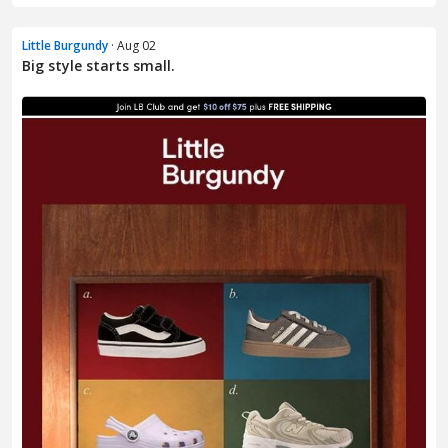
Little Burgundy
· Aug 02
Big style starts small.