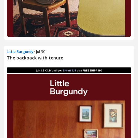
Little Burgundy
· Jul 30
The backpack with tenure