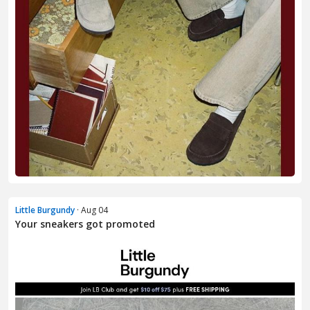
Little Burgundy
· Aug 04
Your sneakers got promoted