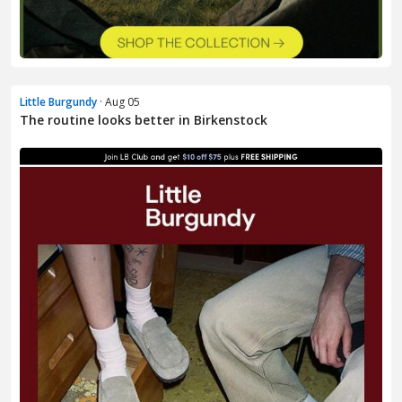
Little Burgundy
· Aug 05
The routine looks better in Birkenstock