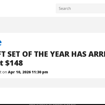
e
T SET OF THE YEAR HAS ARR
t $148
nt on
Apr 10, 2026 11:30 pm