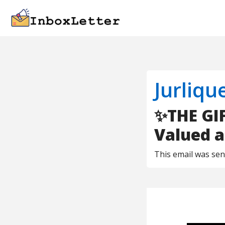
Jurliqu
✨THE GIF
Valued a
This email was se