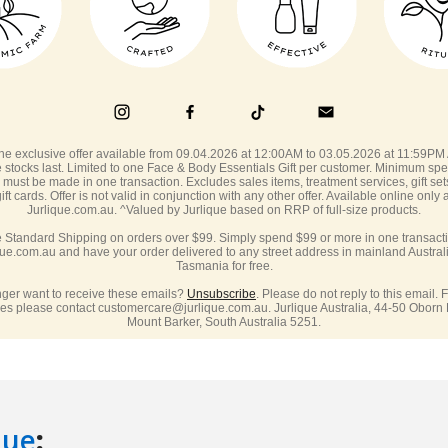
que
: