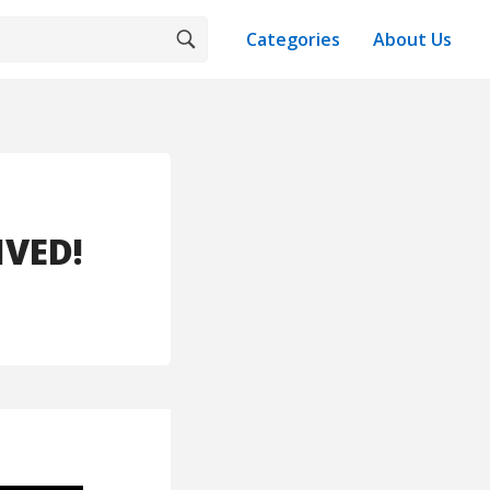
Categories
About Us
IVED!