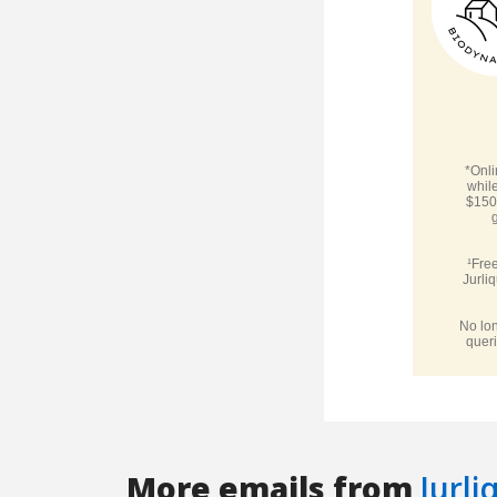
More emails from
Jurli