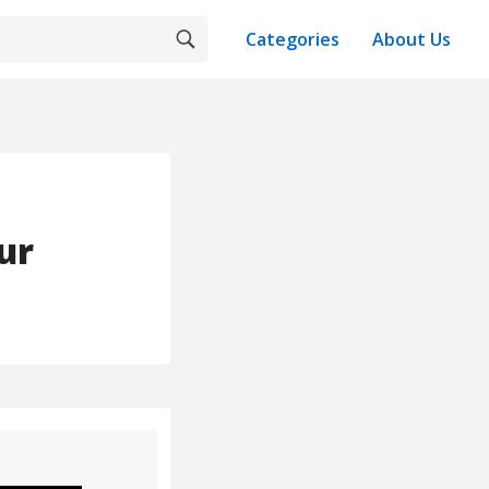
Categories
About Us
ur