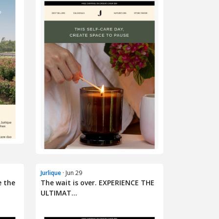
Jurlique
· Jun 29
e the
The wait is over. EXPERIENCE THE
ULTIMAT...