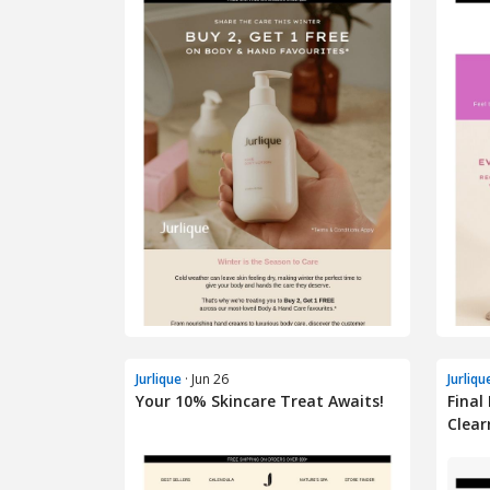
Jurlique
· Jun 26
Jurliqu
Your 10% Skincare Treat Awaits!
Final
Clear