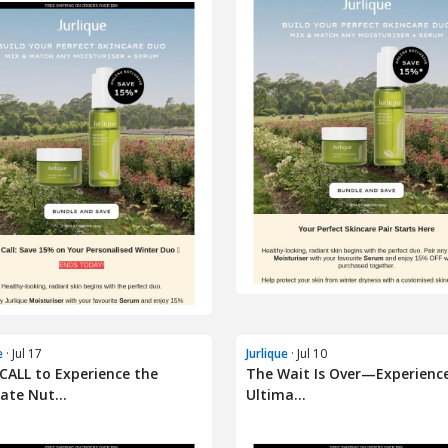
e
· Jul 17
Jurlique
· Jul 10
CALL to Experience the
The Wait Is Over—Experienc
ate Nut...
Ultima...