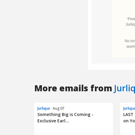
More emails from
Jurli
Jurlique
· Aug 07
Jurliqu
Something Big is Coming -
LAST 
Exclusive Earl...
on Yo