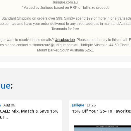
que
:
e
· Aug 06
Jurlique
· Jul 28
CALL: Mix, Match & Save 15%
15% Off Your Go-To Favorites
ur...