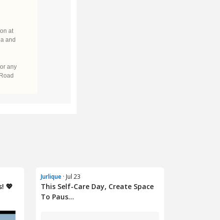
Jurlique
· Jul 23
! 💖
This Self-Care Day, Create Space
To Paus...