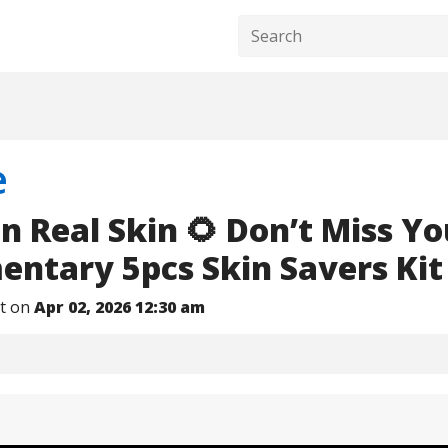
e
n Real Skin 🌻 Don’t Miss Yo
ntary 5pcs Skin Savers Kit
nt on
Apr 02, 2026 12:30 am