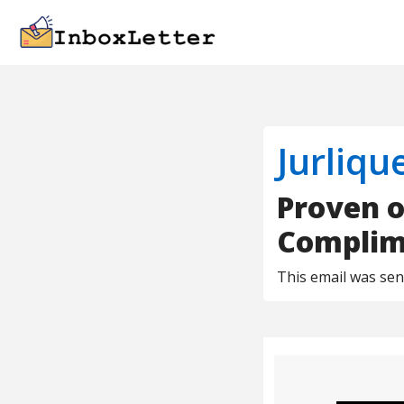
Jurliqu
Proven o
Complime
This email was se