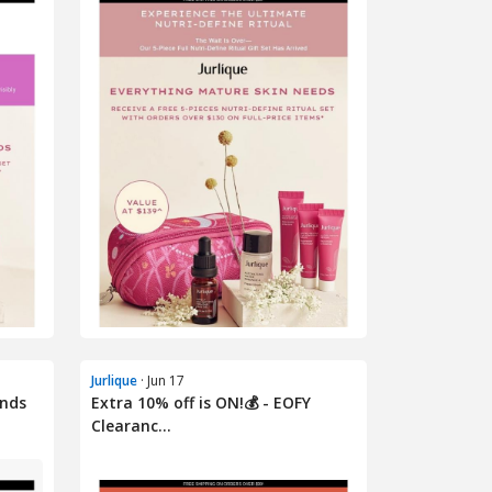
Jurlique
· Jun 17
Ends
Extra 10% off is ON!💰 - EOFY
Clearanc...