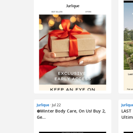
Jurlique
· Jul 22
Jurliqu
❄️Winter Body Care, On Us! Buy 2,
LAST 
Ge...
Ultim