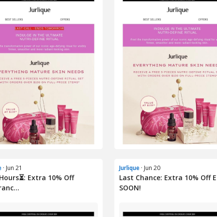
e
· Jun 21
Jurlique
· Jun 20
 Hours⏳: Extra 10% Off
Last Chance: Extra 10% Off 
ranc...
SOON!