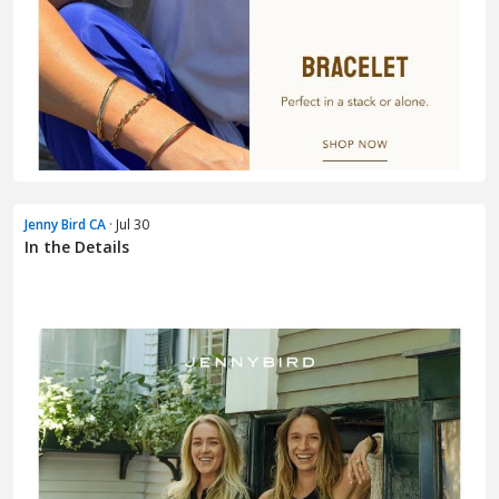
Jenny Bird CA
· Jul 30
In the Details