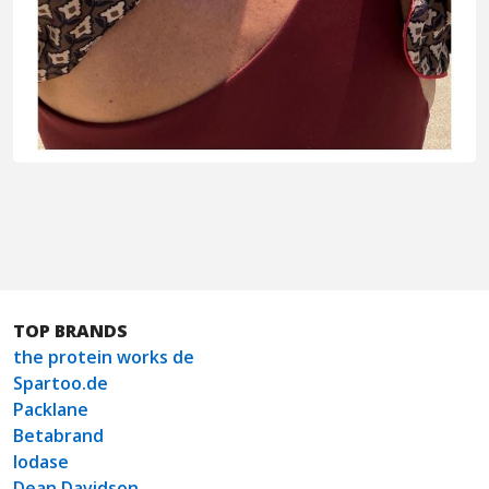
TOP BRANDS
the protein works de
Spartoo.de
Packlane
Betabrand
Iodase
Dean Davidson