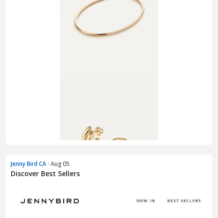
Jenny Bird CA
· Aug 05
Discover Best Sellers