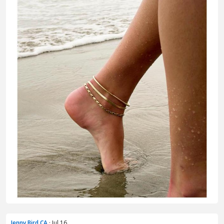
Jenny Bird CA
· Jul 16