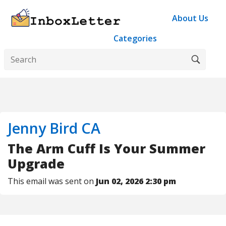
About Us
Categories
Jenny Bird CA
The Arm Cuff Is Your Summer
Upgrade
This email was sent on
Jun 02, 2026 2:30 pm