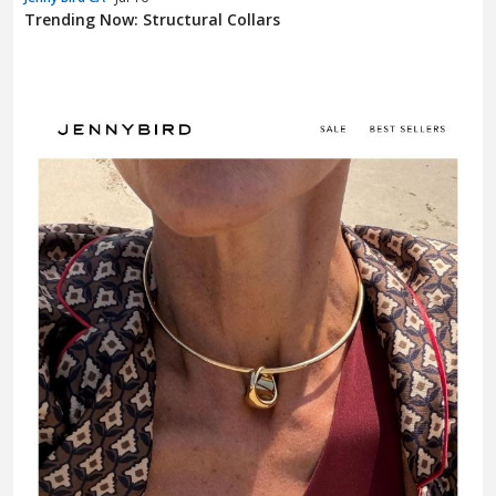
Trending Now: Structural Collars