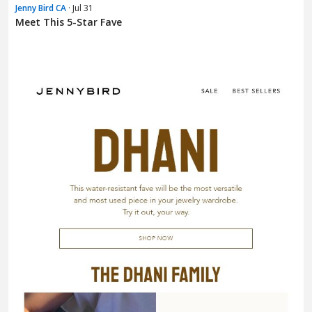
Jenny Bird CA
· Jul 31
Meet This 5-Star Fave