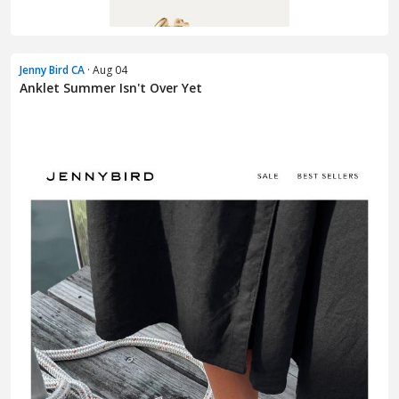
Jenny Bird CA
· Aug 04
Anklet Summer Isn't Over Yet