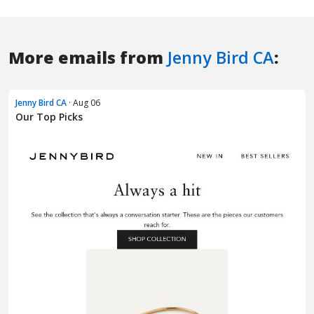
More emails from
Jenny Bird CA
:
Jenny Bird CA
· Aug 06
Our Top Picks