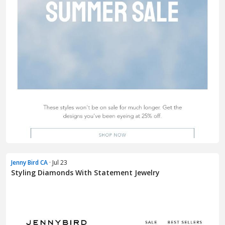
Jenny Bird CA
· Jul 23
Styling Diamonds With Statement Jewelry