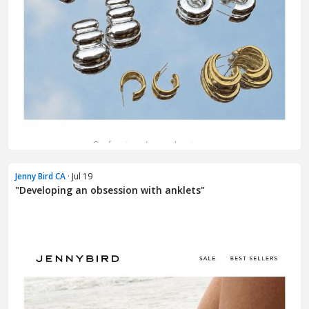
Jenny Bird CA
· Jul 19
"Developing an obsession with anklets"