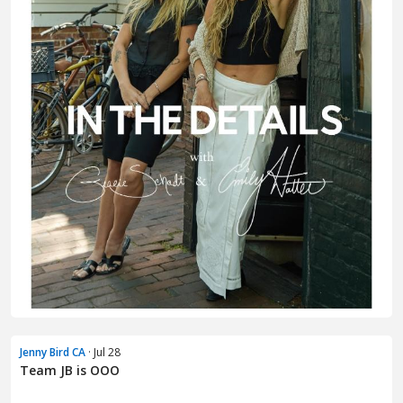
Jenny Bird CA
· Jul 28
Team JB is OOO