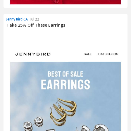
Jenny Bird CA
· Jul 22
Take 25% Off These Earrings