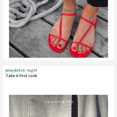
Jenny Bird CA
· Aug 01
Take A First Look