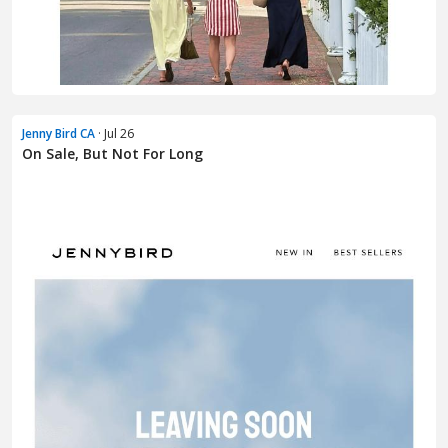
Jenny Bird CA
· Jul 26
On Sale, But Not For Long