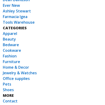
Ever New
Ashley Stewart
Farmacia Igea
Tools Warehouse
CATEGORIES
Apparel
Beauty
Bedware
Cookware
Fashion
Furniture
Home & Decor
Jewelry & Watches
Office supplies
Pets
Shoes
MORE
Contact