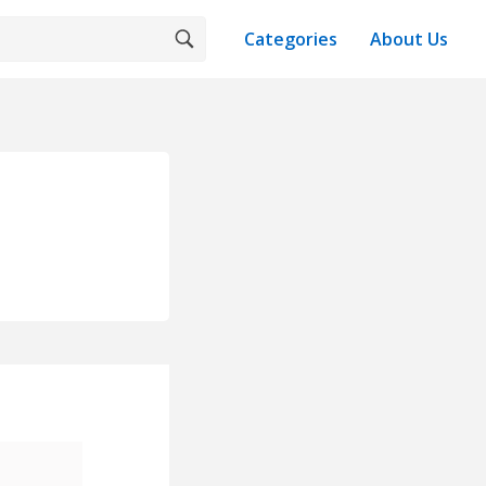
Categories
About Us