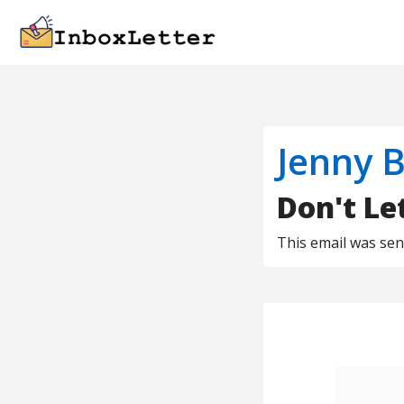
Jenny B
Don't Let
This email was se