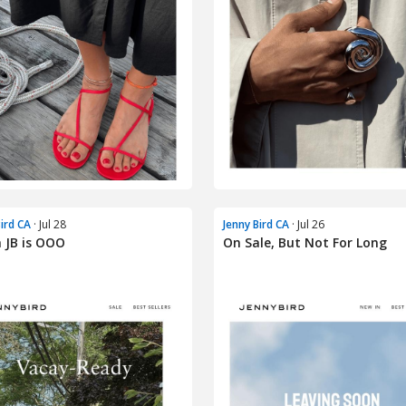
Bird CA
· Jul 28
Jenny Bird CA
· Jul 26
 JB is OOO
On Sale, But Not For Long