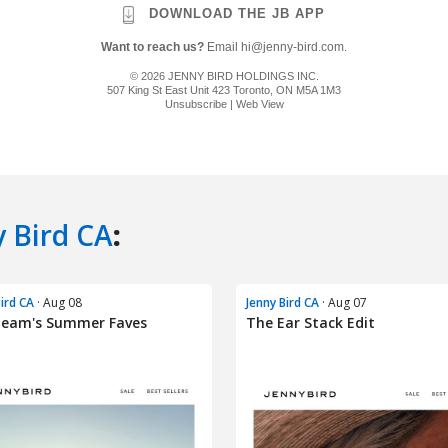
y Bird CA
:
Bird CA
· Aug 08
Jenny Bird CA
· Aug 07
Team's Summer Faves
The Ear Stack Edit