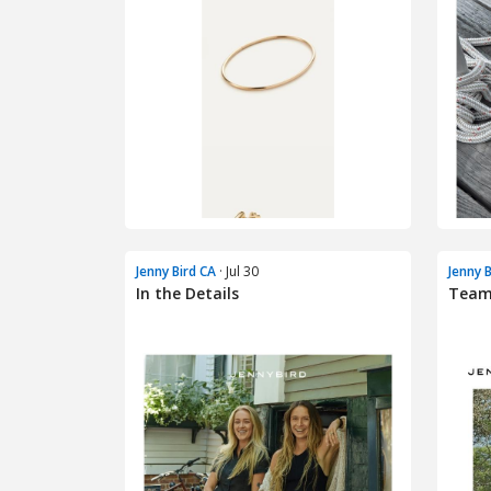
Jenny Bird CA
· Jul 30
Jenny 
In the Details
Team