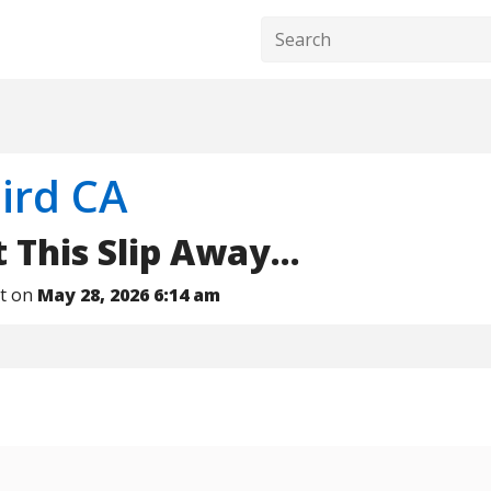
ird CA
 This Slip Away...
nt on
May 28, 2026 6:14 am