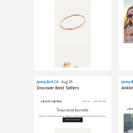
Jenny Bird CA
· Aug 05
Jenny 
Discover Best Sellers
Ankle