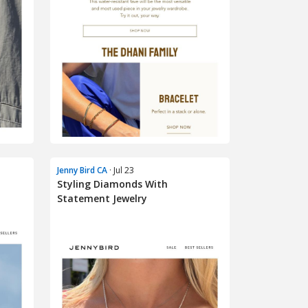
Jenny Bird CA
· Jul 23
Styling Diamonds With
Statement Jewelry