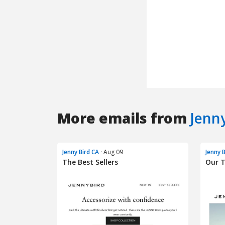
More emails from
Jenn
Jenny Bird CA
· Aug 09
Jenny 
The Best Sellers
Our 