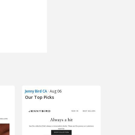
Jenny Bird CA
· Aug 06
Our Top Picks