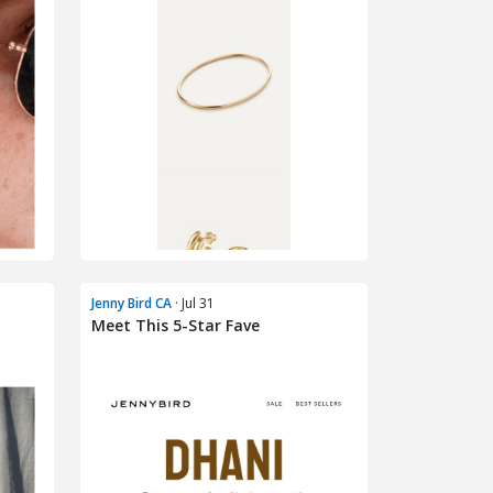
Jenny Bird CA
· Jul 31
Meet This 5-Star Fave