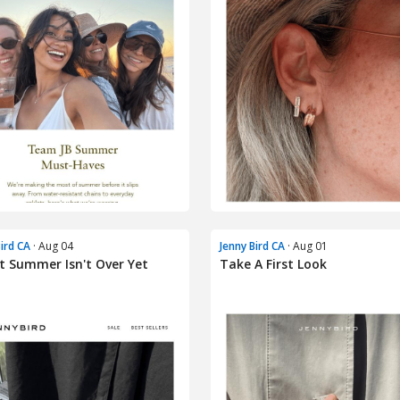
Bird CA
· Aug 04
Jenny Bird CA
· Aug 01
t Summer Isn't Over Yet
Take A First Look