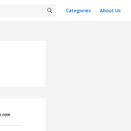
Categories
About Us