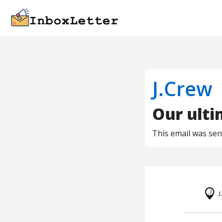
J.Crew
Our ulti
This email was se