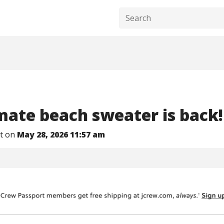
mate beach sweater is back!
nt on
May 28, 2026 11:57 am