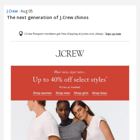
J.Crew
· Aug 05
The next generation of J.Crew chinos