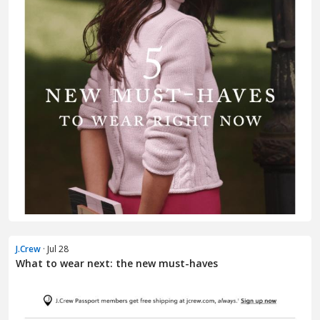
J.Crew
· Jul 28
What to wear next: the new must-haves