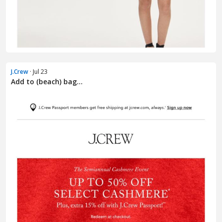
J.Crew
· Jul 23
Add to (beach) bag...