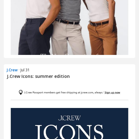
J.Crew
· Jul 31
J.Crew Icons: summer edition