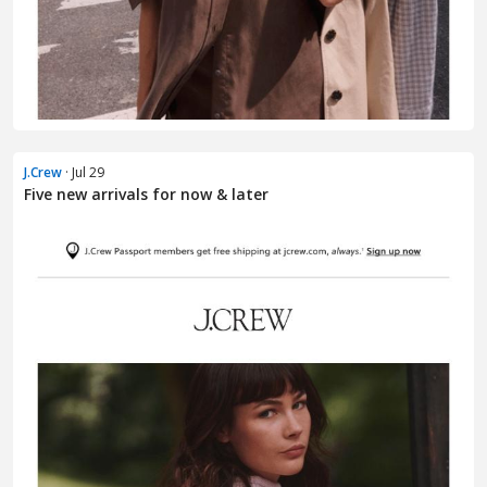
J.Crew
· Jul 29
Five new arrivals for now & later