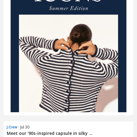
J.Crew
· Jul 30
Meet our '90s-inspired capsule in silky ...