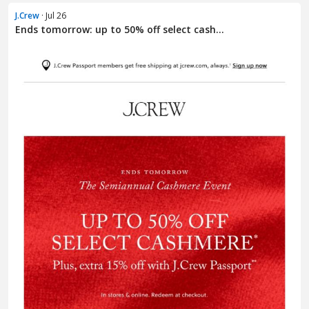
J.Crew
· Jul 26
Ends tomorrow: up to 50% off select cash...