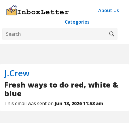
About Us
Categories
J.Crew
Fresh ways to do red, white &
blue
This email was sent on
Jun 13, 2026 11:53 am