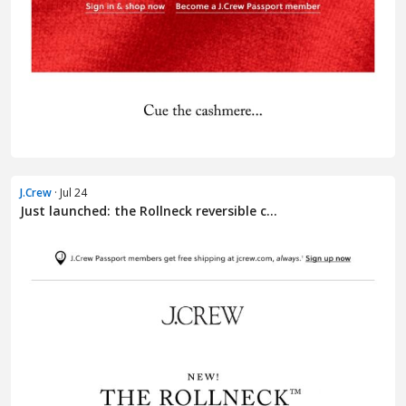
J.Crew
· Jul 24
Just launched: the Rollneck reversible c...