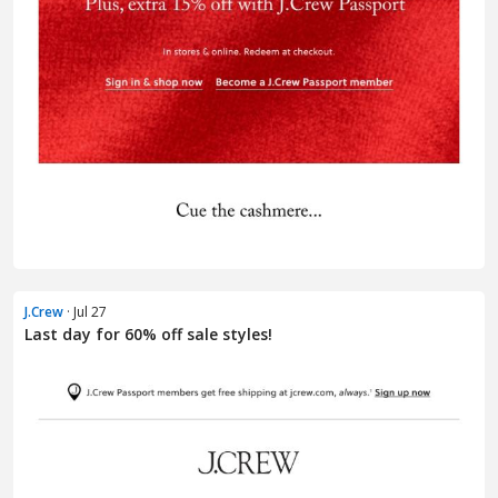
J.Crew
· Jul 27
Last day for 60% off sale styles!