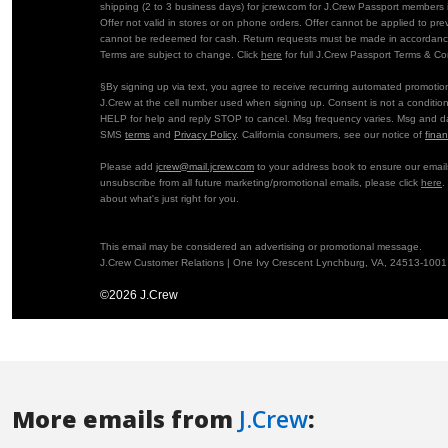
More emails from
J.Crew
: