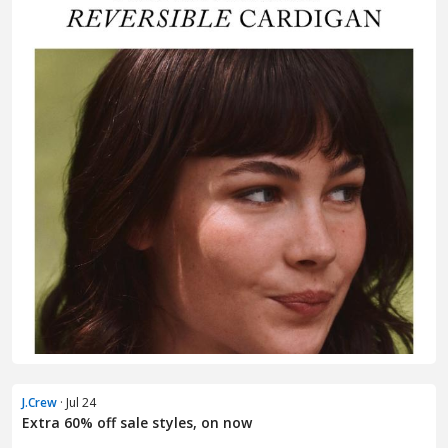
J.Crew
· Jul 24
Extra 60% off sale styles, on now