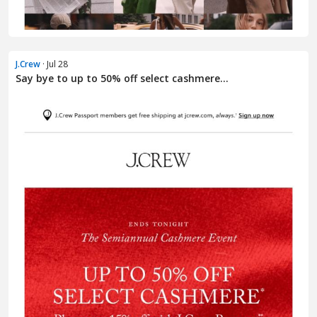
J.Crew
· Jul 28
Say bye to up to 50% off select cashmere...