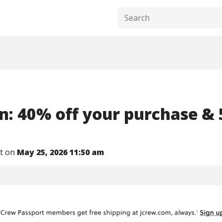
n: 40% off your purchase & 
nt on
May 25, 2026 11:50 am