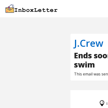
J.Crew
Ends soo
swim
This email was se