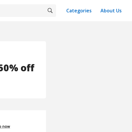
Categories
About Us
50% off