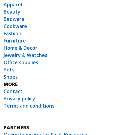
Apparel
Beauty
Bedware
Cookware
Fashion
Furniture
Home & Decor
Jewelry & Watches
Office supplies
Pets
Shoes
MORE
Contact
Privacy policy
Terms and conditions
PARTNERS
Online Invoicing for Small Businesses