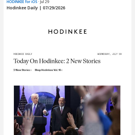
HODINKEE for iOS
· Jul 29
Hodinkee Daily | 07/29/2026