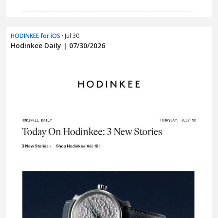
HODINKEE for iOS
· Jul 30
Hodinkee Daily | 07/30/2026