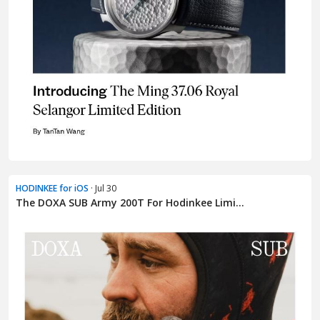
HODINKEE for iOS
· Jul 30
The DOXA SUB Army 200T For Hodinkee Limi...