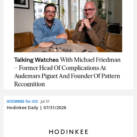
HODINKEE for iOS
· Jul 31
Hodinkee Daily | 07/31/2026