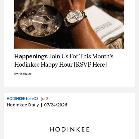
HODINKEE for iOS
· Jul 24
Hodinkee Daily | 07/24/2026