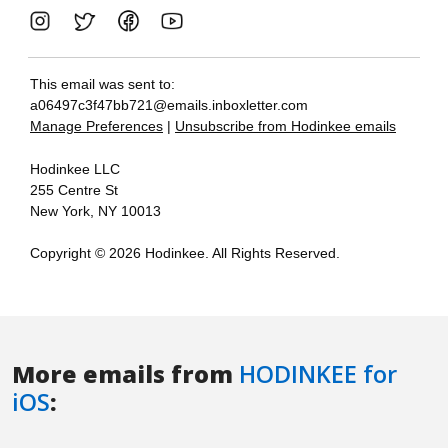
More emails from
HODINKEE for
iOS
: