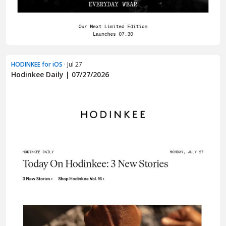
HODINKEE for iOS
· Jul 27
Hodinkee Daily | 07/27/2026