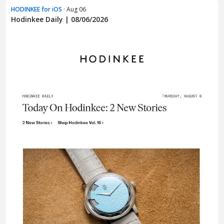
HODINKEE for iOS
· Aug 06
Hodinkee Daily | 08/06/2026