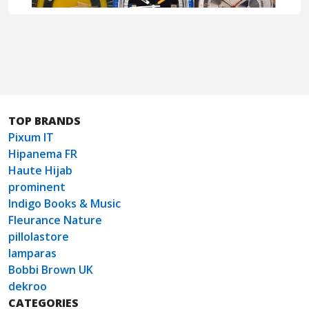
TOP BRANDS
Pixum IT
Hipanema FR
Haute Hijab
prominent
Indigo Books & Music
Fleurance Nature
pillolastore
lamparas
Bobbi Brown UK
dekroo
CATEGORIES