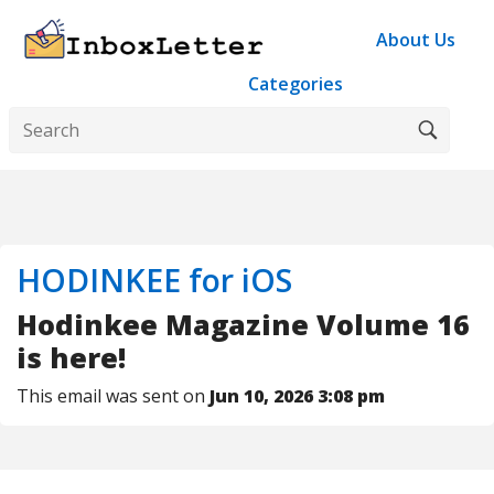
About Us
Categories
HODINKEE for iOS
Hodinkee Magazine Volume 16
is here!
This email was sent on
Jun 10, 2026 3:08 pm