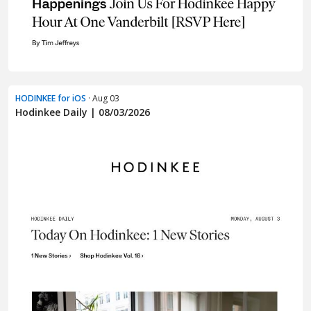
HODINKEE for iOS
· Aug 03
Hodinkee Daily | 08/03/2026