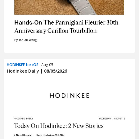
HODINKEE for iOS
· Aug 05
Hodinkee Daily | 08/05/2026