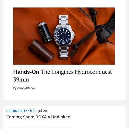
HODINKEE for iOS
· Jul 28
Coming Soon: DOXA × Hodinkee