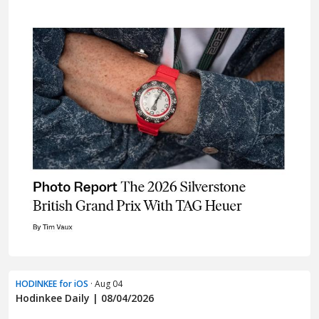
HODINKEE for iOS
· Aug 04
Hodinkee Daily | 08/04/2026