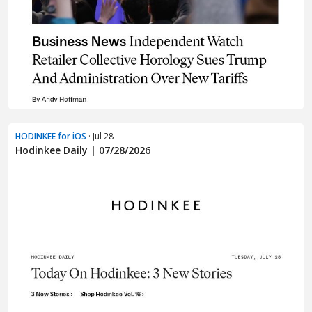
HODINKEE for iOS
· Jul 28
Hodinkee Daily | 07/28/2026